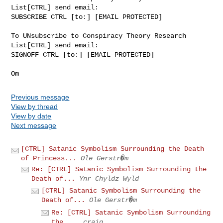
List[CTRL] send email:

SUBSCRIBE CTRL [to:] [EMAIL PROTECTED]

To UNsubscribe to Conspiracy Theory Research 
List[CTRL] send email:

SIGNOFF CTRL [to:] [EMAIL PROTECTED]

Previous message
View by thread
View by date
Next message
[CTRL] Satanic Symbolism Surrounding the Death
of Princess...
Ole Gerstr�m
Re: [CTRL] Satanic Symbolism Surrounding the
Death of...
Ynr Chyldz Wyld
[CTRL] Satanic Symbolism Surrounding the
Death of...
Ole Gerstr�m
Re: [CTRL] Satanic Symbolism Surrounding
the ...
craig