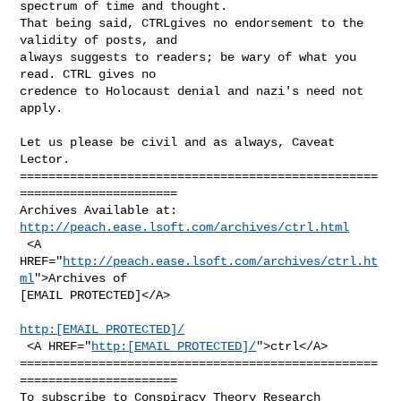
spectrum of time and thought.

That being said, CTRLgives no endorsement to the 
validity of posts, and

always suggests to readers; be wary of what you 
read. CTRL gives no

credence to Holocaust denial and nazi's need not 
apply.

Let us please be civil and as always, Caveat 
Lector.

==================================================
======================

http://peach.ease.lsoft.com/archives/ctrl.html
 <A 
HREF="
http://peach.ease.lsoft.com/archives/ctrl.ht
ml
">Archives of

[EMAIL PROTECTED]</A>

http:[EMAIL PROTECTED]/
 <A HREF="
http:[EMAIL PROTECTED]/
">ctrl</A>

==================================================
======================

To subscribe to Conspiracy Theory Research 