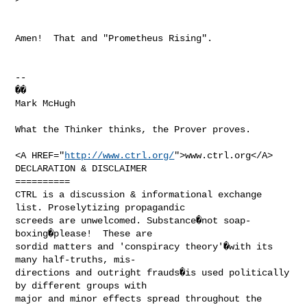
Amen!  That and "Prometheus Rising".

--

��

Mark McHugh

What the Thinker thinks, the Prover proves.

<A HREF="
http://www.ctrl.org/
">www.ctrl.org</A>

DECLARATION & DISCLAIMER

==========

CTRL is a discussion & informational exchange 
list. Proselytizing propagandic

screeds are unwelcomed. Substance�not soap-
boxing�please!  These are

sordid matters and 'conspiracy theory'�with its 
many half-truths, mis-

directions and outright frauds�is used politically 
by different groups with

major and minor effects spread throughout the 