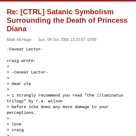
Re: [CTRL] Satanic Symbolism
Surrounding the Death of Princess
Diana
Mark McHugh
Sun, 08 Oct 2000 13:20:07 -0700
-Caveat Lector-

craig wrote:

>

> -Caveat Lector-

>

> dear ole

>

> i strongly recommend you read "the illuminatus 
trilogy" by r.a. wilson

> before icke does any more damage to your 
perceptions.

>

> love

> craig

>
