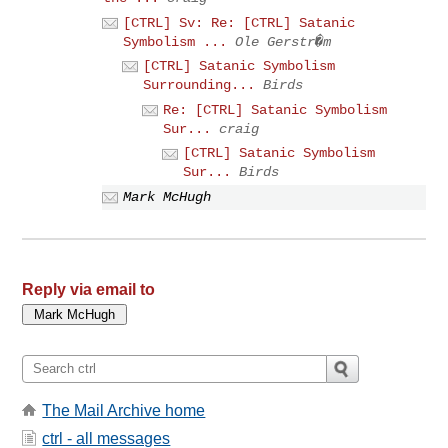
[CTRL] Sv: Re: [CTRL] Satanic
Symbolism ...
Ole Gerstr�m
[CTRL] Satanic Symbolism
Surrounding...
Birds
Re: [CTRL] Satanic Symbolism
Sur...
craig
[CTRL] Satanic Symbolism
Sur...
Birds
Mark McHugh
Reply via email to
The Mail Archive home
ctrl - all messages