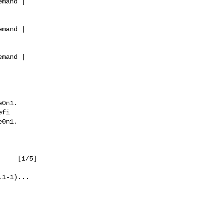
mand |

mand |

mand |

0n1.

fi

0n1.

1/5]

1-1)...
