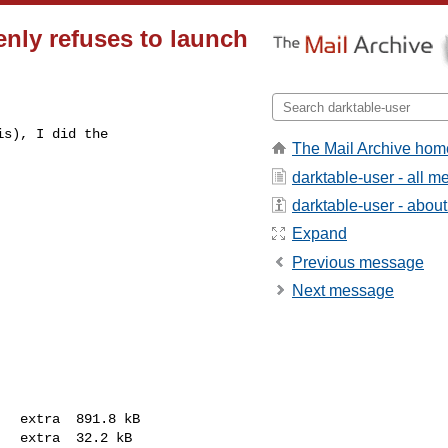
enly refuses to launch
s), I did the

The Mail Archive hom
darktable-user - all 
darktable-user - about 
Expand
Previous message
Next message