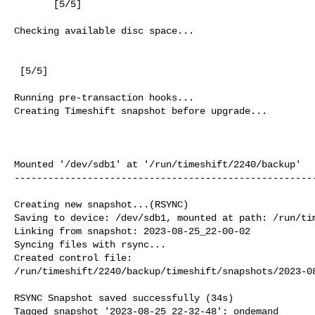
       [5/5]

Checking available disc space...

 [5/5]

Running pre-transaction hooks...

Creating Timeshift snapshot before upgrade...

                                                          
Mounted '/dev/sdb1' at '/run/timeshift/2240/backup'

------------------------------------------------------
Creating new snapshot...(RSYNC)

Saving to device: /dev/sdb1, mounted at path: /run/tim
Linking from snapshot: 2023-08-25_22-00-02

Syncing files with rsync...

Created control file:

/run/timeshift/2240/backup/timeshift/snapshots/2023-08
RSYNC Snapshot saved successfully (34s)

Tagged snapshot '2023-08-25_22-32-48': ondemand
