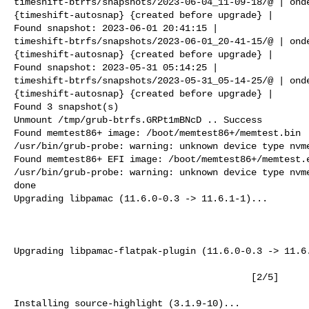
timeshift-btrfs/snapshots/2023-06-04_11-09-18/@ | onde
{timeshift-autosnap} {created before upgrade} |

Found snapshot: 2023-06-01 20:41:15 |

timeshift-btrfs/snapshots/2023-06-01_20-41-15/@ | onde
{timeshift-autosnap} {created before upgrade} |

Found snapshot: 2023-05-31 05:14:25 |

timeshift-btrfs/snapshots/2023-05-31_05-14-25/@ | onde
{timeshift-autosnap} {created before upgrade} |

Found 3 snapshot(s)

Unmount /tmp/grub-btrfs.GRPt1mBNcD .. Success

Found memtest86+ image: /boot/memtest86+/memtest.bin

/usr/bin/grub-probe: warning: unknown device type nvme
Found memtest86+ EFI image: /boot/memtest86+/memtest.e
/usr/bin/grub-probe: warning: unknown device type nvme
done

Upgrading libpamac (11.6.0-0.3 -> 11.6.1-1)...

                                                          [
Upgrading libpamac-flatpak-plugin (11.6.0-0.3 -> 11.6.
                                           [2/5]

Installing source-highlight (3.1.9-10)...
