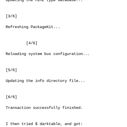
[3/6]

Refreshing PackageKit...

         [4/6]

Reloading system bus configuration...

[5/6]

Updating the info directory file...

[6/6]

Transaction successfully finished.

I then tried $ darktable, and got:
