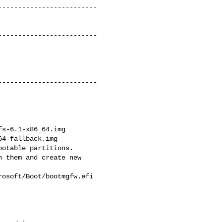
------------------------

------------------------

------------------------

s-6.1-x86_64.img

4-fallback.img

otable partitions.

 them and create new

osoft/Boot/bootmgfw.efi
