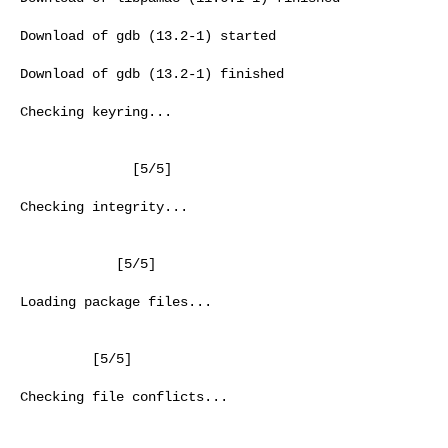
Download of gdb (13.2-1) started

Download of gdb (13.2-1) finished

Checking keyring...

              [5/5]

Checking integrity...

            [5/5]

Loading package files...

         [5/5]

Checking file conflicts...
