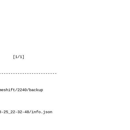
 [1/1]

------------------------

eshift/2240/backup

-25_22-32-48/info.json
