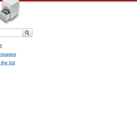
e
messages
the list