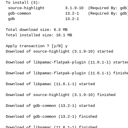
To install (3):

 source-highlight         3.1.9-10  (Required By: gdb)  extra  691.5 kB

 gdb-common               13.2-1    (Required By: gdb)  extra  87.9 kB

 gdb                      13.2-1                        extra  4.6 MB

Total download size: 6.3 MB

Total installed size: 16.1 MB

Apply transaction ? [y/N] y

Download of source-highlight (3.1.9-10) started

Download of libpamac-flatpak-plugin (11.6.1-1) started
Download of libpamac-flatpak-plugin (11.6.1-1) finishe
Download of libpamac (11.6.1-1) started

Download of source-highlight (3.1.9-10) finished

Download of gdb-common (13.2-1) started

Download of gdb-common (13.2-1) finished

Download of libpamac (11.6.1-1) finished
