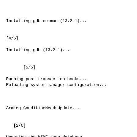
                                                          
Installing gdb-common (13.2-1)...

[4/5]

Installing gdb (13.2-1)...

       [5/5]

Running post-transaction hooks...

Reloading system manager configuration...

                                                          
Arming ConditionNeedsUpdate...

   [2/6]

Updating the MIME type database...
