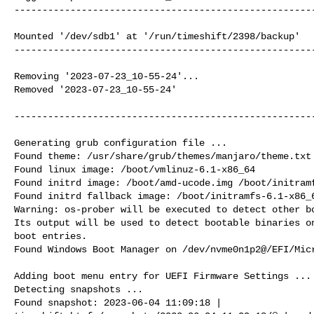
------------------------------------------------------
Mounted '/dev/sdb1' at '/run/timeshift/2398/backup'

------------------------------------------------------
Removing '2023-07-23_10-55-24'...

Removed '2023-07-23_10-55-24'

------------------------------------------------------
Generating grub configuration file ...

Found theme: /usr/share/grub/themes/manjaro/theme.txt

Found linux image: /boot/vmlinuz-6.1-x86_64

Found initrd image: /boot/amd-ucode.img /boot/initramf
Found initrd fallback image: /boot/initramfs-6.1-x86_6
Warning: os-prober will be executed to detect other bo
Its output will be used to detect bootable binaries on
boot entries.

Found Windows Boot Manager on /dev/nvme0n1p2@/EFI/Micr
Adding boot menu entry for UEFI Firmware Settings ...

Detecting snapshots ...

Found snapshot: 2023-06-04 11:09:18 |
