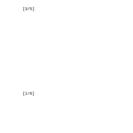
     [3/5]

     [1/6]
