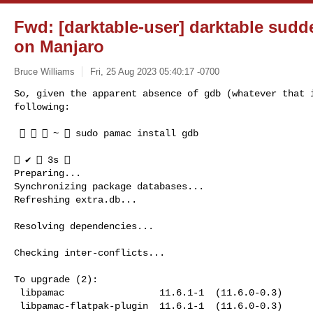
Fwd: [darktable-user] darktable sudd
on Manjaro
Bruce Williams
Fri, 25 Aug 2023 05:40:17 -0700
So, given the apparent absence of gdb (whatever that i
following:
    ~  sudo pamac install gdb

 ✔  3s 

Preparing...

Synchronizing package databases...

Refreshing extra.db...

Resolving dependencies...

Checking inter-conflicts...

To upgrade (2):

 libpamac                 11.6.1-1  (11.6.0-0.3)        extra  891.8 kB

 libpamac-flatpak-plugin  11.6.1-1  (11.6.0-0.3)        extra  32.2 kB
