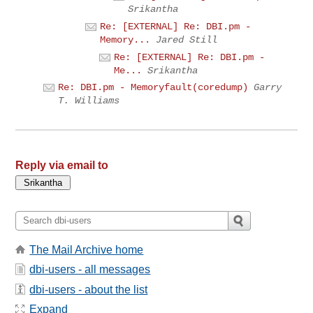
Srikantha
Re: [EXTERNAL] Re: DBI.pm -
Memory...
Jared Still
Re: [EXTERNAL] Re: DBI.pm -
Me...
Srikantha
Re: DBI.pm - Memoryfault(coredump)
Garry
T. Williams
Reply via email to
The Mail Archive home
dbi-users - all messages
dbi-users - about the list
Expand