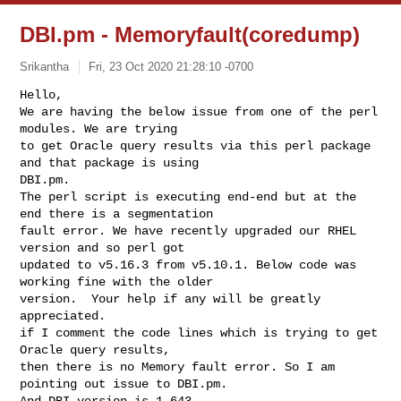
DBI.pm - Memoryfault(coredump)
Srikantha
Fri, 23 Oct 2020 21:28:10 -0700
Hello,

We are having the below issue from one of the perl 
modules. We are trying

to get Oracle query results via this perl package 
and that package is using

DBI.pm.

The perl script is executing end-end but at the 
end there is a segmentation

fault error. We have recently upgraded our RHEL 
version and so perl got

updated to v5.16.3 from v5.10.1. Below code was 
working fine with the older

version.  Your help if any will be greatly 
appreciated.

if I comment the code lines which is trying to get 
Oracle query results,

then there is no Memory fault error. So I am 
pointing out issue to DBI.pm.

And DBI version is 1.643.