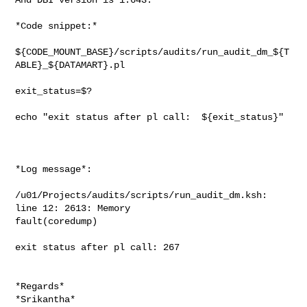
*Code snippet:*

${CODE_MOUNT_BASE}/scripts/audits/run_audit_dm_${T
ABLE}_${DATAMART}.pl

exit_status=$?

echo "exit status after pl call:  ${exit_status}"

*Log message*:

/u01/Projects/audits/scripts/run_audit_dm.ksh: 
line 12: 2613: Memory

fault(coredump)

exit status after pl call: 267

*Regards*

*Srikantha*
