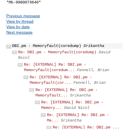
Previous message
View by thread
View by date
Next message
DBI.pm - Memoryfault(coredump)
Srikantha
Re: DBI.pm - Memoryfault(coredump)
David
Nicol
Re: [EXTERNAL] Re: DBI.pm -
Memoryfault(coredum...
Fennell, Brian
Re: [EXTERNAL] Re: DBI.pm -
Memoryfault(cor...
Fennell, Brian
Re: [EXTERNAL] Re: DBI.pm -
Memoryfault...
Srikantha
Re: [EXTERNAL] Re: DBI.pm -
Memory...
David Nicol
Re: [EXTERNAL] Re: DBI.pm -
Me...
Srikantha
Re: [EXTERNAL] Re: DBI.pm ...