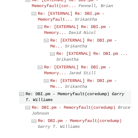
Memoryfault(cor...
Fennell, Brian
Re: [EXTERNAL] Re: DBI.pm -
Memoryfault...
Srikantha
Re: [EXTERNAL] Re: DBI.pm -
Memory...
David Nicol
Re: [EXTERNAL] Re: DBI.pm -
Me...
Srikantha
Re: [EXTERNAL] Re: DBI.pm ...
Srikantha
Re: [EXTERNAL] Re: DBI.pm -
Memory...
Jared Still
Re: [EXTERNAL] Re: DBI.pm -
Me...
Srikantha
Re: DBI.pm - Memoryfault(coredump)
Garry
T. Williams
Re: DBI.pm - Memoryfault(coredump)
Bruce
Johnson
Re: DBI.pm - Memoryfault(coredump)
Garry T. Williams