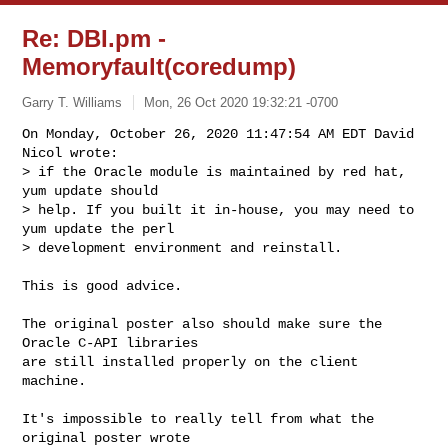
Re: DBI.pm -
Memoryfault(coredump)
Garry T. Williams
Mon, 26 Oct 2020 19:32:21 -0700
On Monday, October 26, 2020 11:47:54 AM EDT David 
Nicol wrote:

> if the Oracle module is maintained by red hat, 
yum update should

> help. If you built it in-house, you may need to 
yum update the perl

> development environment and reinstall.
This is good advice.

The original poster also should make sure the 
Oracle C-API libraries

are still installed properly on the client 
machine.

It's impossible to really tell from what the 
original poster wrote
