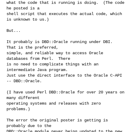
what the code that is running is doing.  (The code 
he posted is a

shell script that executes the actual code, which 
is unknown to us.)

But...

It probably is DBD::Oracle running under DBI.  
That is the preferred,

simple, and reliable way to access Oracle 
databases from Perl.  There

is no need to complicate things with an 
intermediate Java program.

Just use the direct interface to the Oracle C-API 
-- DBD::Oracle.

(I have used Perl DBD::Oracle for over 20 years on 
many different

operating systems and releases with zero 
problems.)

The error the original poster is getting is 
probably due to the

DBD::Oracle module never being updated to the new 