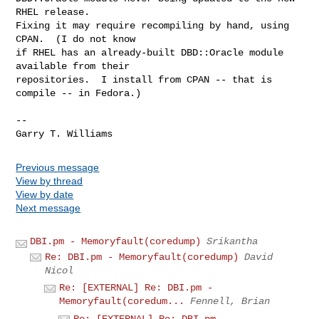
RHEL release.

Fixing it may require recompiling by hand, using 
CPAN.  (I do not know

if RHEL has an already-built DBD::Oracle module 
available from their

repositories.  I install from CPAN -- that is 
compile -- in Fedora.)

-- 

Previous message
View by thread
View by date
Next message
DBI.pm - Memoryfault(coredump)
Srikantha
Re: DBI.pm - Memoryfault(coredump)
David
Nicol
Re: [EXTERNAL] Re: DBI.pm -
Memoryfault(coredum...
Fennell, Brian
Re: [EXTERNAL] Re: DBI.pm -