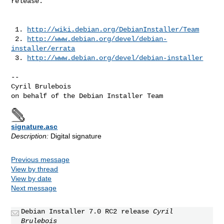
release.

 1. 
http://wiki.debian.org/DebianInstaller/Team
 2. 
http://www.debian.org/devel/debian-
installer/errata
 3. 
http://www.debian.org/devel/debian-installer
--

Cyril Brulebois

signature.asc
Description:
Digital signature
Previous message
View by thread
View by date
Next message
Debian Installer 7.0 RC2 release
Cyril
Brulebois