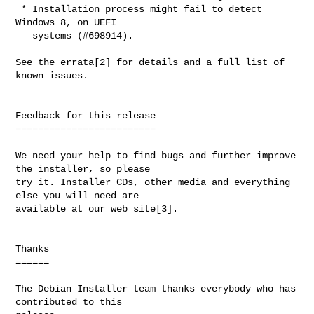
 * Installation process might fail to detect 
Windows 8, on UEFI

   systems (#698914).

See the errata[2] for details and a full list of 
known issues.

Feedback for this release

=========================

We need your help to find bugs and further improve 
the installer, so please

try it. Installer CDs, other media and everything 
else you will need are

available at our web site[3].

Thanks

======

The Debian Installer team thanks everybody who has 
contributed to this
