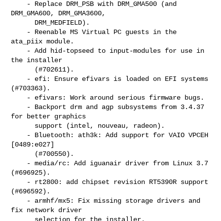
    - Replace DRM_PSB with DRM_GMA500 (and 
DRM_GMA600, DRM_GMA3600,

      DRM_MEDFIELD).

    - Reenable MS Virtual PC guests in the 
ata_piix module.

    - Add hid-topseed to input-modules for use in 
the installer

      (#702611).

    - efi: Ensure efivars is loaded on EFI systems 
(#703363).

    - efivars: Work around serious firmware bugs.

    - Backport drm and agp subsystems from 3.4.37 
for better graphics

      support (intel, nouveau, radeon).

    - Bluetooth: ath3k: Add support for VAIO VPCEH 
[0489:e027]

      (#700550).

    - media/rc: Add iguanair driver from Linux 3.7 
(#696925).

    - rt2800: add chipset revision RT5390R support 
(#696592).

    - armhf/mx5: Fix missing storage drivers and 
fix network driver

      selection for the installer.
