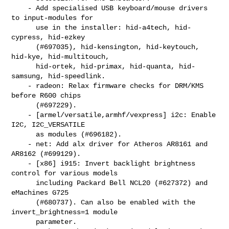
    - Add specialised USB keyboard/mouse drivers 
to input-modules for

      use in the installer: hid-a4tech, hid-
cypress, hid-ezkey

      (#697035), hid-kensington, hid-keytouch, 
hid-kye, hid-multitouch,

      hid-ortek, hid-primax, hid-quanta, hid-
samsung, hid-speedlink.

    - radeon: Relax firmware checks for DRM/KMS 
before R600 chips

      (#697229).

    - [armel/versatile,armhf/vexpress] i2c: Enable 
I2C, I2C_VERSATILE

      as modules (#696182).

    - net: Add alx driver for Atheros AR8161 and 
AR8162 (#699129).

    - [x86] i915: Invert backlight brightness 
control for various models

      including Packard Bell NCL20 (#627372) and 
eMachines G725

      (#680737). Can also be enabled with the 
invert_brightness=1 module

      parameter.
