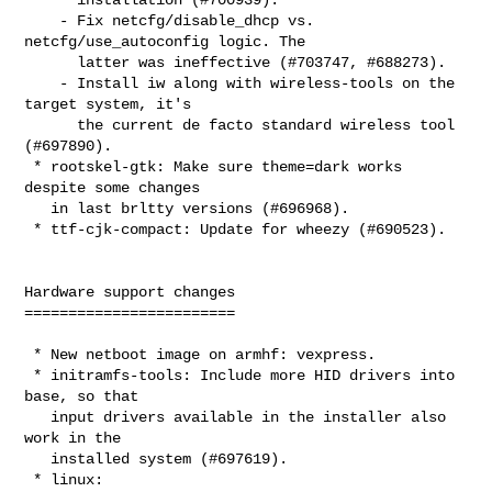
    - Fix netcfg/disable_dhcp vs. 
netcfg/use_autoconfig logic. The

      latter was ineffective (#703747, #688273).

    - Install iw along with wireless-tools on the 
target system, it's

      the current de facto standard wireless tool 
(#697890).

 * rootskel-gtk: Make sure theme=dark works 
despite some changes

   in last brltty versions (#696968).

 * ttf-cjk-compact: Update for wheezy (#690523).

Hardware support changes

========================

 * New netboot image on armhf: vexpress.

 * initramfs-tools: Include more HID drivers into 
base, so that

   input drivers available in the installer also 
work in the

   installed system (#697619).

 * linux:
