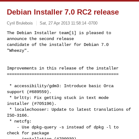
Debian Installer 7.0 RC2 release
Cyril Brulebois
Sat, 27 Apr 2013 11:58:14 -0700
The Debian Installer team[1] is pleased to 
announce the second release

candidate of the installer for Debian 7.0 
"Wheezy".
Improvements in this release of the installer

=============================================

 * accessibility/gdm3: Introduce basic Orca 
support (#689559).

 * brltty: Fix getting stuck in text mode 
installer (#705196).

 * localechooser: Update to latest translations of 
ISO-3166.

 * netcfg:

    - Use dpkg-query -s instead of dpkg -l to 
check for package

      installation (#700939).
