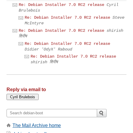
Re: Debian Installer 7.0 RC2 release
Cyril
Brulebois
Re: Debian Installer 7.0 RC2 release
Steve
McIntyre
Re: Debian Installer 7.0 RC2 release
shirish
शिरीष
Re: Debian Installer 7.0 RC2 release
Didier 'OdyX' Raboud
Re: Debian Installer 7.0 RC2 release
shirish शिरीष
Reply via email to
The Mail Archive home