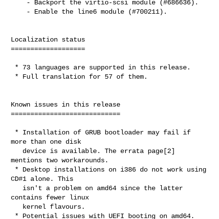
    - Backport the virtio-scsi module (#686636).

    - Enable the line6 module (#700211).

Localization status

===================

 * 73 languages are supported in this release.

 * Full translation for 57 of them.

Known issues in this release

============================

 * Installation of GRUB bootloader may fail if 
more than one disk

   device is available. The errata page[2] 
mentions two workarounds.

 * Desktop installations on i386 do not work using 
CD#1 alone. This

   isn't a problem on amd64 since the latter 
contains fewer linux

   kernel flavours.

 * Potential issues with UEFI booting on amd64.
