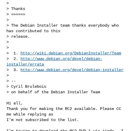
>

> Thanks

> ======

>

> The Debian Installer team thanks everybody who 
has contributed to this

> release.

>

>

>  1. 
http://wiki.debian.org/DebianInstaller/Team
>  2. 
http://www.debian.org/devel/debian-
installer/errata
>  3. 
http://www.debian.org/devel/debian-installer
>

> --

> Cyril Brulebois

> on behalf of the Debian Installer Team
Hi all,

Thank you for making the RC2 available. Please CC 
me while replying as

I'm not subscribed to the list.

I'm trying to download the RC2 DVD 1 via jigdo . I 