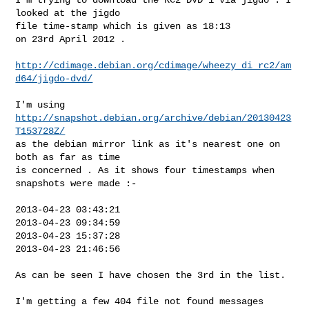
looked at the jigdo

file time-stamp which is given as 18:13

on 23rd April 2012 .

http://cdimage.debian.org/cdimage/wheezy_di_rc2/am
d64/jigdo-dvd/
I'm using 
http://snapshot.debian.org/archive/debian/20130423
T153728Z/
as the debian mirror link as it's nearest one on 
both as far as time

is concerned . As it shows four timestamps when 
snapshots were made :-

2013-04-23 03:43:21

2013-04-23 09:34:59

2013-04-23 15:37:28

2013-04-23 21:46:56

As can be seen I have chosen the 3rd in the list.

I'm getting a few 404 file not found messages 