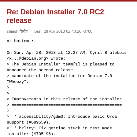
Re: Debian Installer 7.0 RC2
release
shirish शिरीष
Sun, 28 Apr 2013 02:40:26 -0700
at bottom :-

On Sun, Apr 28, 2013 at 12:27 AM, Cyril Brulebois 
<
k...@debian.org
> wrote:

> The Debian Installer team[1] is pleased to 
announce the second release

> candidate of the installer for Debian 7.0 
"Wheezy".

>

>

> Improvements in this release of the installer

> =============================================

>

>  * accessibility/gdm3: Introduce basic Orca 
support (#689559).

>  * brltty: Fix getting stuck in text mode 
installer (#705196).
