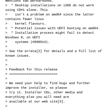
mentions two workarounds.

>  * Desktop installations on i386 do not work 
using CD#1 alone. This

>    isn't a problem on amd64 since the latter 
contains fewer linux

>    kernel flavours.

>  * Potential issues with UEFI booting on amd64.

>  * Installation process might fail to detect 
Windows 8, on UEFI

>    systems (#698914).

>

> See the errata[2] for details and a full list of 
known issues.

>

>

> Feedback for this release

> =========================

>

> We need your help to find bugs and further 
improve the installer, so please

> try it. Installer CDs, other media and 
everything else you will need are

> available at our web site[3].

>
