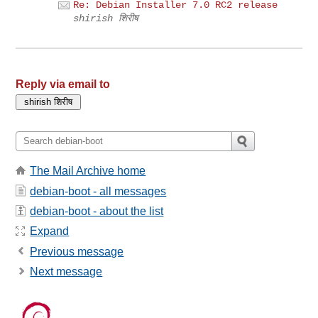
Re: Debian Installer 7.0 RC2 release
shirish शिरीष
Reply via email to
The Mail Archive home
debian-boot - all messages
debian-boot - about the list
Expand
Previous message
Next message