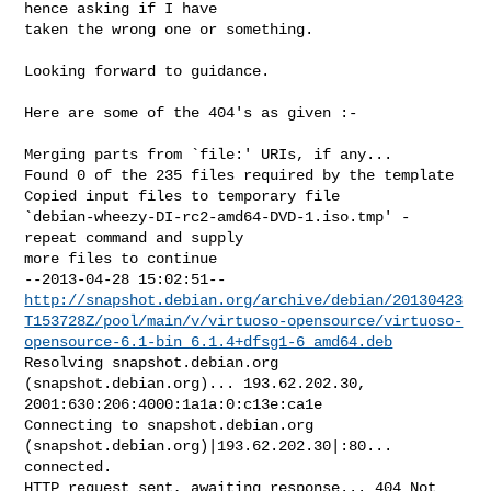
hence asking if I have

taken the wrong one or something.

Looking forward to guidance.

Here are some of the 404's as given :-

Merging parts from `file:' URIs, if any...

Found 0 of the 235 files required by the template

Copied input files to temporary file

`debian-wheezy-DI-rc2-amd64-DVD-1.iso.tmp' - 
repeat command and supply

more files to continue

http://snapshot.debian.org/archive/debian/20130423
T153728Z/pool/main/v/virtuoso-opensource/virtuoso-
opensource-6.1-bin_6.1.4+dfsg1-6_amd64.deb
Resolving snapshot.debian.org 
(snapshot.debian.org)... 193.62.202.30,

2001:630:206:4000:1a1a:0:c13e:ca1e

Connecting to snapshot.debian.org

(snapshot.debian.org)|193.62.202.30|:80... 
connected.

HTTP request sent, awaiting response... 404 Not 