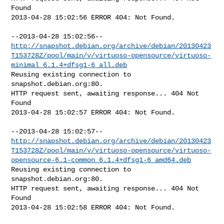
Found

2013-04-28 15:02:56 ERROR 404: Not Found.

http://snapshot.debian.org/archive/debian/20130423
T153728Z/pool/main/v/virtuoso-opensource/virtuoso-
minimal_6.1.4+dfsg1-6_all.deb
Reusing existing connection to 
snapshot.debian.org:80.

HTTP request sent, awaiting response... 404 Not 
Found

2013-04-28 15:02:57 ERROR 404: Not Found.

http://snapshot.debian.org/archive/debian/20130423
T153728Z/pool/main/v/virtuoso-opensource/virtuoso-
opensource-6.1-common_6.1.4+dfsg1-6_amd64.deb
Reusing existing connection to 
snapshot.debian.org:80.

HTTP request sent, awaiting response... 404 Not 
Found

2013-04-28 15:02:58 ERROR 404: Not Found.
