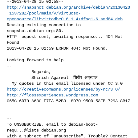
http://snapshot.debian.org/archive/debian/20130423
T153728Z/pool/main/v/virtuoso-
opensource/libvirtodbc0_6.1.4+dfsg1-6_amd64.deb
Reusing existing connection to 
snapshot.debian.org:80.

HTTP request sent, awaiting response... 404 Not 
Found

2013-04-28 15:02:59 ERROR 404: Not Found.

Looking forward to help.

-- 

          Regards,

          Shirish Agarwal  शिरीष अग्रवाल

http://creativecommons.org/licenses/by-nc/3.0/
http://flossexperiences.wordpress.com
065C 6D79 A68C E7EA 52B3  8D70 950D 53FB 729A 8B17

--

To UNSUBSCRIBE, email to 
debian-boot-
requ...@lists.debian.org
with a subject of "unsubscribe". Trouble? Contact 