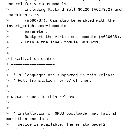
control for various models

>       including Packard Bell NCL20 (#627372) and 
eMachines G725

>       (#680737). Can also be enabled with the 
invert_brightness=1 module

>       parameter.

>     - Backport the virtio-scsi module (#686636).

>     - Enable the line6 module (#700211).

>

>

> Localization status

> ===================

>

>  * 73 languages are supported in this release.

>  * Full translation for 57 of them.

>

>

> Known issues in this release

> ============================

>

>  * Installation of GRUB bootloader may fail if 
more than one disk

>    device is available. The errata page[2] 