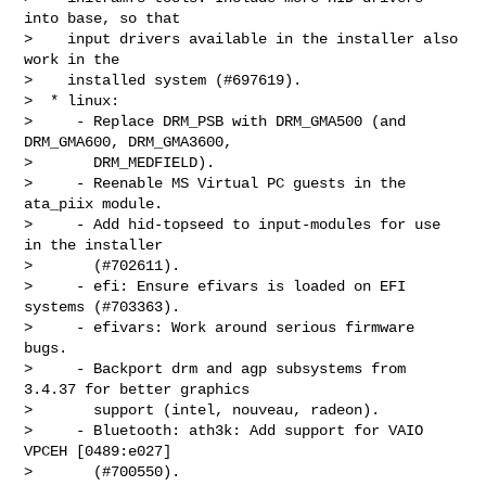
into base, so that

>    input drivers available in the installer also 
work in the

>    installed system (#697619).

>  * linux:

>     - Replace DRM_PSB with DRM_GMA500 (and 
DRM_GMA600, DRM_GMA3600,

>       DRM_MEDFIELD).

>     - Reenable MS Virtual PC guests in the 
ata_piix module.

>     - Add hid-topseed to input-modules for use 
in the installer

>       (#702611).

>     - efi: Ensure efivars is loaded on EFI 
systems (#703363).

>     - efivars: Work around serious firmware 
bugs.

>     - Backport drm and agp subsystems from 
3.4.37 for better graphics

>       support (intel, nouveau, radeon).

>     - Bluetooth: ath3k: Add support for VAIO 
VPCEH [0489:e027]

>       (#700550).
