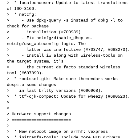
>  * localechooser: Update to latest translations 
of ISO-3166.

>  * netcfg:

>     - Use dpkg-query -s instead of dpkg -l to 
check for package

>       installation (#700939).

>     - Fix netcfg/disable_dhcp vs. 
netcfg/use_autoconfig logic. The

>       latter was ineffective (#703747, #688273).

>     - Install iw along with wireless-tools on 
the target system, it's

>       the current de facto standard wireless 
tool (#697890).

>  * rootskel-gtk: Make sure theme=dark works 
despite some changes

>    in last brltty versions (#696968).

>  * ttf-cjk-compact: Update for wheezy (#690523).

>

>

> Hardware support changes

> ========================

>

>  * New netboot image on armhf: vexpress.

>  * initramfs-tools: Include more HID drivers 