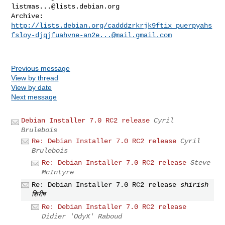
listmas...@lists.debian.org
http://lists.debian.org/cadddzrkrjk9ftix_puerpyahs
fsloy-djqjfuahvne-an2e...@mail.gmail.com
Previous message
View by thread
View by date
Next message
Debian Installer 7.0 RC2 release
Cyril
Brulebois
Re: Debian Installer 7.0 RC2 release
Cyril
Brulebois
Re: Debian Installer 7.0 RC2 release
Steve
McIntyre
Re: Debian Installer 7.0 RC2 release
shirish
शिरीष
Re: Debian Installer 7.0 RC2 release
Didier 'OdyX' Raboud