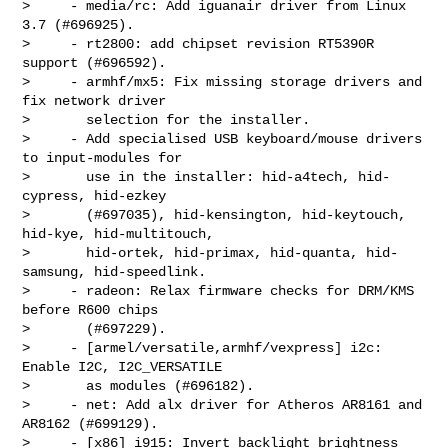
>     - media/rc: Add iguanair driver from Linux 
3.7 (#696925).

>     - rt2800: add chipset revision RT5390R 
support (#696592).

>     - armhf/mx5: Fix missing storage drivers and 
fix network driver

>       selection for the installer.

>     - Add specialised USB keyboard/mouse drivers 
to input-modules for

>       use in the installer: hid-a4tech, hid-
cypress, hid-ezkey

>       (#697035), hid-kensington, hid-keytouch, 
hid-kye, hid-multitouch,

>       hid-ortek, hid-primax, hid-quanta, hid-
samsung, hid-speedlink.

>     - radeon: Relax firmware checks for DRM/KMS 
before R600 chips

>       (#697229).

>     - [armel/versatile,armhf/vexpress] i2c: 
Enable I2C, I2C_VERSATILE

>       as modules (#696182).

>     - net: Add alx driver for Atheros AR8161 and 
AR8162 (#699129).

>     - [x86] i915: Invert backlight brightness 