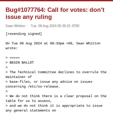
Bug#1077764: Call for votes: don't
issue any ruling
Sean Whitton
Tue, 06 Aug 2024 05:39:23 -0700
[resending signed]

On Tue 06 Aug 2024 at 08:33pm +08, Sean Whitton 
wrote:
> =====

> BEGIN BALLOT

>

> The Technical Committee declines to overrule the 
maintainer of

> base-files, or issue any advice on issues 
concerning /etc/os-release.

>

> We do not think there is a clear proposal on the 
table for us to assess,

> and we do not think it is appropriate to issue 
any general statements on
