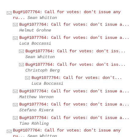
Bug#1077764: Call for votes: don't issue any
ru...
Sean Whitton
Bug#1077764: Call for votes: don't issue a...
Helmut Grohne
Bug#1077764: Call for votes: don't issue a...
Luca Boccassi
Bug#1077764: Call for votes: don't iss...
Sean Whitton
Bug#1077764: Call for votes: don't iss...
Christoph Berg
Bug#1077764: Call for votes: don't...
Luca Boccassi
Bug#1077764: Call for votes: don't issue a...
Matthew Vernon
Bug#1077764: Call for votes: don't issue a...
Stefano Rivera
Bug#1077764: Call for votes: don't issue a...
Timo Röhling
Bug#1077764: Call for votes: don't issue any
ru...
Sean Whitton