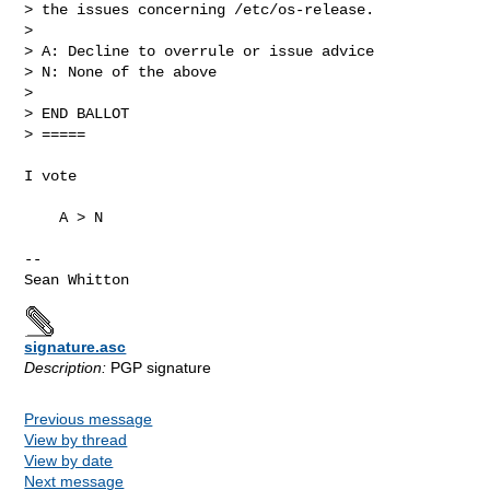
> the issues concerning /etc/os-release.

>

> A: Decline to overrule or issue advice

> N: None of the above

>

> END BALLOT

> =====

I vote

    A > N

-- 

signature.asc
Description:
PGP signature
Previous message
View by thread
View by date
Next message