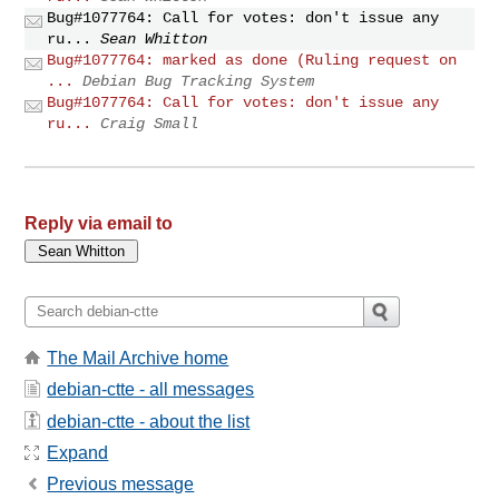
Bug#1077764: Call for votes: don't issue any
ru...
Sean Whitton
Bug#1077764: marked as done (Ruling request on
...
Debian Bug Tracking System
Bug#1077764: Call for votes: don't issue any
ru...
Craig Small
Reply via email to
The Mail Archive home
debian-ctte - all messages
debian-ctte - about the list
Expand
Previous message