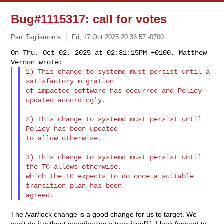
Bug#1115317: call for votes
Paul Tagliamonte
Fri, 17 Oct 2025 20:36:57 -0700
On Thu, Oct 02, 2025 at 02:31:15PM +0100, Matthew 
1) This change to systemd must persist until a 
satisfactory migration

of impacted software has occurred and Policy 
updated accordingly.
2) This change to systemd must persist until 
Policy has been updated

to allow otherwise.

3) This change to systemd must persist until 
the TC allows otherwise,

which the TC expects to do once a suitable 
transition plan has been

The /var/lock change is a good change for us to target. We
can't do it without coordinating a transition[1]. I look forward to