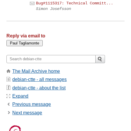
Bug#1115317: Technical Committ...
Simon Josefsson
Reply via email to
The Mail Archive home
debian-ctte - all messages
debian-ctte - about the list
Expand
Previous message
Next message