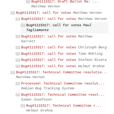
Bug#1115317: Draft Ballot Re: ...
Matthew Vernon
Bug#1115317: call for votes
Matthew Vernon
Bug#1115317: call for votes
Matthew Vernon
Bug#1115317: call for votes
Paul
Tagliamonte
Bug#1115317: call for votes
Matthew
Garrett
Bug#1115317: call for votes
Christoph Berg
Bug#1115317: call for votes
Timo Röhling
Bug#1115317: call for votes
Stefano Rivera
Bug#1115317: call for votes
Helmut Grohne
Bug#1115317: Technical Committee resolutio...
Matthew Vernon
Processed: Technical Committee resolut...
Debian Bug Tracking System
Bug#1115317: Technical Committee resol...
Simon Josefsson
Bug#1115317: Technical Committee r...
Helmut Grohne