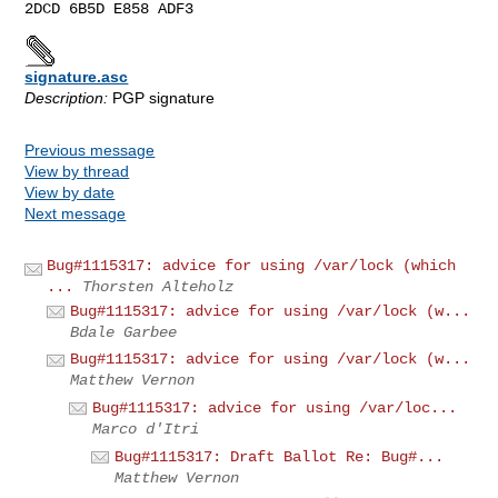
signature.asc
Description:
PGP signature
Previous message
View by thread
View by date
Next message
Bug#1115317: advice for using /var/lock (which
...
Thorsten Alteholz
Bug#1115317: advice for using /var/lock (w...
Bdale Garbee
Bug#1115317: advice for using /var/lock (w...
Matthew Vernon
Bug#1115317: advice for using /var/loc...
Marco d'Itri
Bug#1115317: Draft Ballot Re: Bug#...
Matthew Vernon