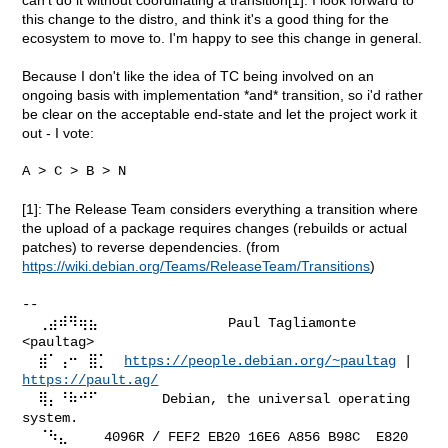
this change to the distro, and think it's a good thing for the
ecosystem to move to. I'm happy to see this change in general.
Because I don't like the idea of TC being involved on an
ongoing basis with implementation *and* transition, so i'd rather
be clear on the acceptable end-state and let the project work it
out - I vote:
A > C > B > N

[1]: The Release Team considers everything a transition where
the upload of a package requires changes (rebuilds or actual
patches) to reverse dependencies. (from
https://wiki.debian.org/Teams/ReleaseTeam/Transitions
)
--

  ⢀⣴⠾⠻⢶⣦⠀               Paul Tagliamonte 
<paultag>

  ⣾⠁⢠⠒⠀⣿⡁  
https://people.debian.org/~paultag
 | 
https://pault.ag/
  ⢿⡄⠘⠷⠚⠋        Debian, the universal operating 
system.

  ⠈⠳⣄⠀⠀  4096R / FEF2 EB20 16E6 A856 B98C  E820 