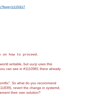
i?bug=1115317
 on how to proceed.

world writable, but uucp uses this
As you can see in #1110981 there already
ontfix". So what do you recommend
11839), revert the change in systemd,
lement their own solution?