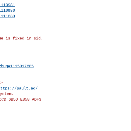
1110981
1110980
1111839
e is fixed in sid.

?bug=1115317#85
https://pault.ag/