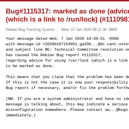
Bug#1115317: marked as done (advice 
(which is a link to /run/lock) (#111098
Debian Bug Tracking System
Wed, 07 Jan 2026 08:11:36 -0800
Your message dated Wed, 7 Jan 2026 10:49:51 -0500

with message-id <
20260107154951.ga336...@dc.cant.vote
>
and subject line RE: Technical Committee resolution on
has caused the Debian Bug report #1115317,

regarding advice for using /var/lock (which is a link 
to be marked as done.
This means that you claim that the problem has been de
If this is not the case it is now your responsibility 
Bug report if necessary, and/or fix the problem forthw
(NB: If you are a system administrator and have no ide
message is talking about, this may indicate a serious 
misconfiguration somewhere. Please contact 
ow...@bugs
immediately.)
