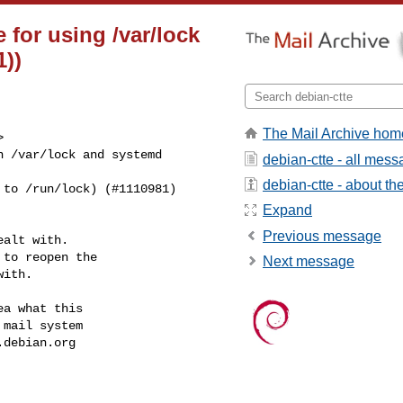
for using /var/lock
1))
The Mail Archive hom


 /var/lock and systemd

debian-ctte - all mes
debian-ctte - about the 
to /run/lock) (#1110981)

Expand
Previous message
alt with.

to reopen the

Next message
ith.

a what this

mail system

.debian.org