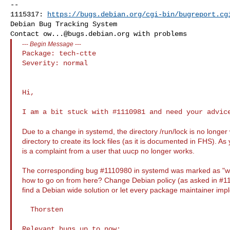
-- 

1115317: 
https://bugs.debian.org/cgi-bin/bugreport.cg
Debian Bug Tracking System

Contact 
ow...@bugs.debian.org
---
Begin Message
---
Package: tech-ctte

Severity: normal

Hi,

I am a bit stuck with #1110981 and need your advice
Due to a change in systemd, the directory /run/lock is no longer 
directory to create its lock files (as it is documented in FHS). 
is a complaint from a user that uucp no longer works.
The corresponding bug #1110980 in systemd was marked as "w
how to go on from here? Change Debian policy (as asked in #11
find a Debian wide solution or let every package maintainer imp
  Thorsten
