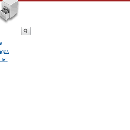
e
sages
list