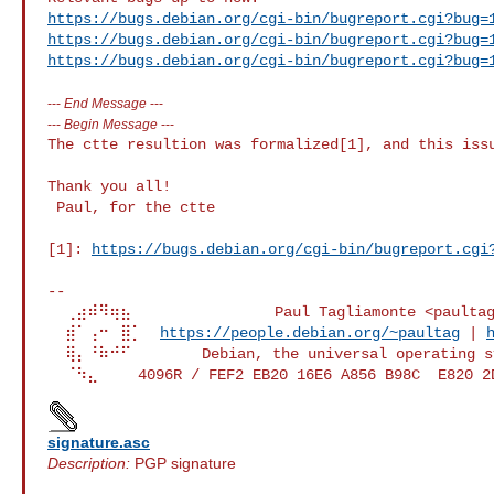
https://bugs.debian.org/cgi-bin/bugreport.cgi?bug=
https://bugs.debian.org/cgi-bin/bugreport.cgi?bug=
https://bugs.debian.org/cgi-bin/bugreport.cgi?bug=
---
End Message
---
---
Begin Message
---
The ctte resultion was formalized[1], and this issu
Thank you all!

 Paul, for the ctte

[1]: 
https://bugs.debian.org/cgi-bin/bugreport.cgi
--

  ⢀⣴⠾⠻⢶⣦⠀               Paul Tagliamonte <paultag>

  ⣾⠁⢠⠒⠀⣿⡁  
https://people.debian.org/~paultag
 | 
  ⢿⡄⠘⠷⠚⠋        Debian, the universal operating system.

signature.asc
Description:
PGP signature