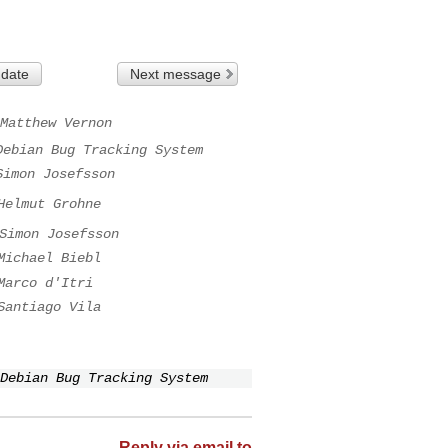
 date
Next message
Matthew Vernon
Debian Bug Tracking System
Simon Josefsson
Helmut Grohne
Simon Josefsson
Michael Biebl
Marco d'Itri
Santiago Vila
Debian Bug Tracking System
Reply via email to