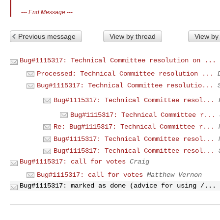
---
End Message
---
Previous message
View by thread
View by
Bug#1115317: Technical Committee resolution on ...
Processed: Technical Committee resolution ...
Bug#1115317: Technical Committee resolutio...
Bug#1115317: Technical Committee resol...
Bug#1115317: Technical Committee r...
Re: Bug#1115317: Technical Committee r...
Bug#1115317: Technical Committee resol...
Bug#1115317: Technical Committee resol...
Bug#1115317: call for votes
Craig
Bug#1115317: call for votes
Matthew Vernon
Bug#1115317: marked as done (advice for using /...