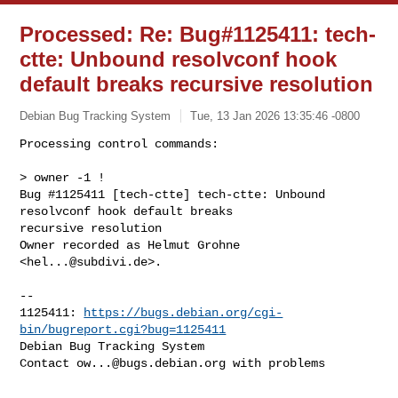
Processed: Re: Bug#1125411: tech-
ctte: Unbound resolvconf hook
default breaks recursive resolution
Debian Bug Tracking System
Tue, 13 Jan 2026 13:35:46 -0800
Processing control commands:

> owner -1 !

Bug #1125411 [tech-ctte] tech-ctte: Unbound 
resolvconf hook default breaks 

recursive resolution

Owner recorded as Helmut Grohne 
<
hel...@subdivi.de
>.
-- 

1125411: 
https://bugs.debian.org/cgi-
bin/bugreport.cgi?bug=1125411
Debian Bug Tracking System

Contact 
ow...@bugs.debian.org
 with problems
