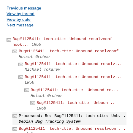
Previous message
View by thread
View by date
Next message
Bug#1125411: tech-ctte: Unbound resolvconf
hook...
LRob
Bug#1125411: tech-ctte: Unbound resolvconf...
Helmut Grohne
Bug#1125411: tech-ctte: Unbound resolv...
Michael Tokarev
Bug#1125411: tech-ctte: Unbound resolv...
LRob
Bug#1125411: tech-ctte: Unbound re...
Helmut Grohne
Bug#1125411: tech-ctte: Unboun...
LRob
Processed: Re: Bug#1125411: tech-ctte: Unb...
Debian Bug Tracking System
Bug#1125411: tech-ctte: Unbound resolvconf...