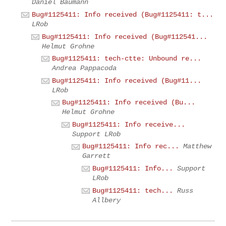
Daniel Baumann
Bug#1125411: Info received (Bug#1125411: t...
LRob
Bug#1125411: Info received (Bug#112541...
Helmut Grohne
Bug#1125411: tech-ctte: Unbound re...
Andrea Pappacoda
Bug#1125411: Info received (Bug#11...
LRob
Bug#1125411: Info received (Bu...
Helmut Grohne
Bug#1125411: Info receive...
Support LRob
Bug#1125411: Info rec...
Matthew
Garrett
Bug#1125411: Info...
Support
LRob
Bug#1125411: tech...
Russ
Allbery