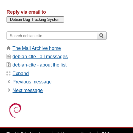
Reply via email to
The Mail Archive home
debian-ctte - all messages
debian-ctte - about the list
Expand
Previous message
Next message