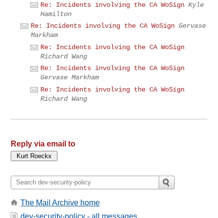
Re: Incidents involving the CA WoSign
Kyle
Hamilton
Re: Incidents involving the CA WoSign
Gervase
Markham
Re: Incidents involving the CA WoSign
Richard Wang
Re: Incidents involving the CA WoSign
Gervase Markham
Re: Incidents involving the CA WoSign
Richard Wang
Reply via email to
The Mail Archive home
dev-security-policy - all messages