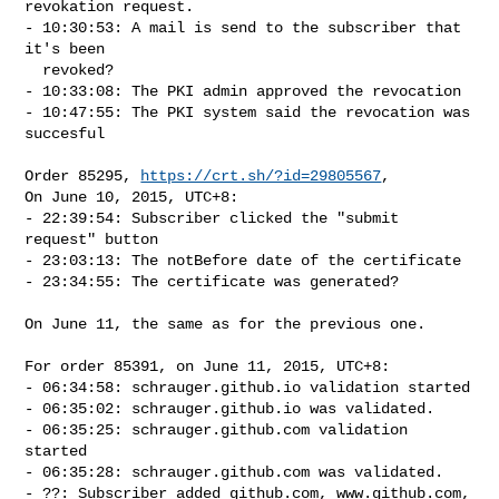
revokation request.

- 10:30:53: A mail is send to the subscriber that 
it's been

  revoked?

- 10:33:08: The PKI admin approved the revocation

- 10:47:55: The PKI system said the revocation was 
succesful

Order 85295, 
https://crt.sh/?id=29805567
,

On June 10, 2015, UTC+8:

- 22:39:54: Subscriber clicked the "submit 
request" button

- 23:03:13: The notBefore date of the certificate

- 23:34:55: The certificate was generated?

On June 11, the same as for the previous one.

For order 85391, on June 11, 2015, UTC+8:

- 06:34:58: schrauger.github.io validation started

- 06:35:02: schrauger.github.io was validated.

- 06:35:25: schrauger.github.com validation 
started

- 06:35:28: schrauger.github.com was validated.

- ??: Subscriber added github.com, www.github.com, 