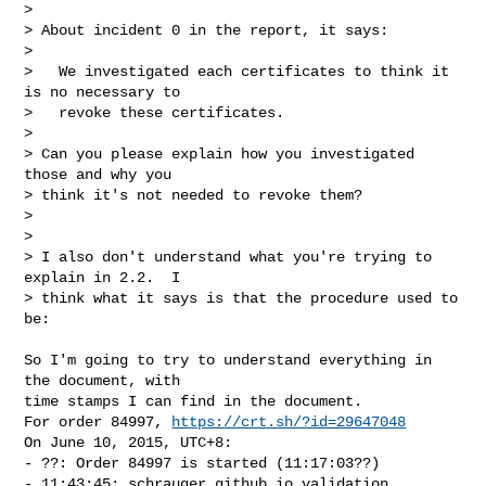
> 

> About incident 0 in the report, it says:

> 

>   We investigated each certificates to think it 
is no necessary to

>   revoke these certificates.

> 

> Can you please explain how you investigated 
those and why you

> think it's not needed to revoke them?

> 

> 

> I also don't understand what you're trying to 
explain in 2.2.  I

> think what it says is that the procedure used to 
be:
So I'm going to try to understand everything in 
the document, with

time stamps I can find in the document.

For order 84997, 
https://crt.sh/?id=29647048
On June 10, 2015, UTC+8:

- ??: Order 84997 is started (11:17:03??)

- 11:43:45: schrauger.github.io validation 