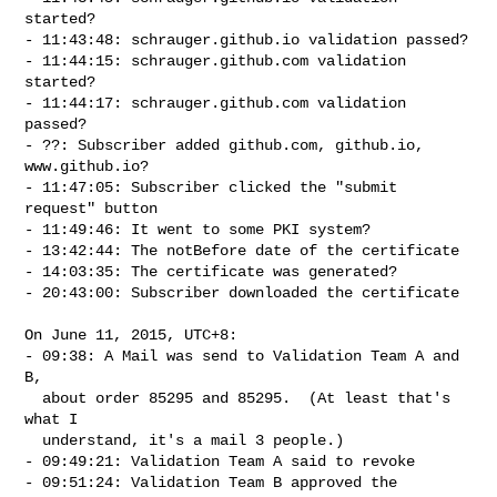
started?

- 11:43:48: schrauger.github.io validation passed?

- 11:44:15: schrauger.github.com validation 
started?

- 11:44:17: schrauger.github.com validation 
passed?

- ??: Subscriber added github.com, github.io, 
www.github.io?

- 11:47:05: Subscriber clicked the "submit 
request" button

- 11:49:46: It went to some PKI system?

- 13:42:44: The notBefore date of the certificate

- 14:03:35: The certificate was generated?

- 20:43:00: Subscriber downloaded the certificate

On June 11, 2015, UTC+8:

- 09:38: A Mail was send to Validation Team A and 
B,

  about order 85295 and 85295.  (At least that's 
what I

  understand, it's a mail 3 people.)

- 09:49:21: Validation Team A said to revoke

- 09:51:24: Validation Team B approved the 