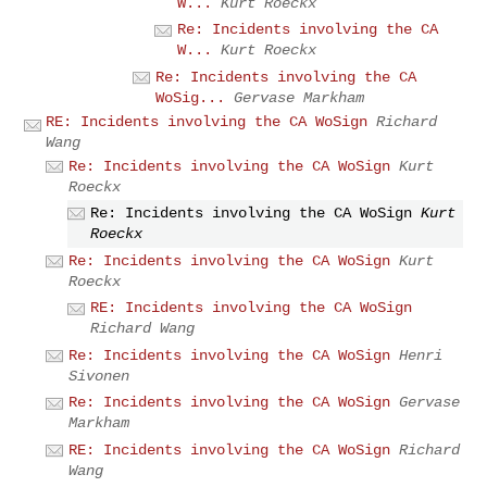
W...
Kurt Roeckx
Re: Incidents involving the CA
W...
Kurt Roeckx
Re: Incidents involving the CA
WoSig...
Gervase Markham
RE: Incidents involving the CA WoSign
Richard
Wang
Re: Incidents involving the CA WoSign
Kurt
Roeckx
Re: Incidents involving the CA WoSign
Kurt
Roeckx
Re: Incidents involving the CA WoSign
Kurt
Roeckx
RE: Incidents involving the CA WoSign
Richard Wang
Re: Incidents involving the CA WoSign
Henri
Sivonen
Re: Incidents involving the CA WoSign
Gervase
Markham
RE: Incidents involving the CA WoSign
Richard
Wang