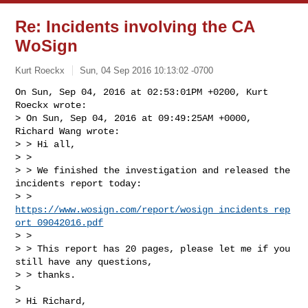
Re: Incidents involving the CA
WoSign
Kurt Roeckx
Sun, 04 Sep 2016 10:13:02 -0700
On Sun, Sep 04, 2016 at 02:53:01PM +0200, Kurt 
Roeckx wrote:

> On Sun, Sep 04, 2016 at 09:49:25AM +0000, 
Richard Wang wrote:

> > Hi all,

> > 

> > We finished the investigation and released the 
incidents report today: 

> > 
https://www.wosign.com/report/wosign_incidents_rep
ort_09042016.pdf
> > 

> > This report has 20 pages, please let me if you 
still have any questions, 

> > thanks.

> 

> Hi Richard,
