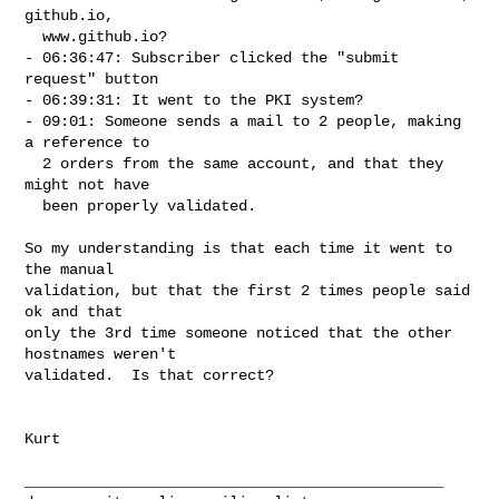
github.io,

  www.github.io?

- 06:36:47: Subscriber clicked the "submit 
request" button

- 06:39:31: It went to the PKI system?

- 09:01: Someone sends a mail to 2 people, making 
a reference to

  2 orders from the same account, and that they 
might not have

  been properly validated.

So my understanding is that each time it went to 
the manual

validation, but that the first 2 times people said 
ok and that

only the 3rd time someone noticed that the other 
hostnames weren't

validated.  Is that correct?

Kurt

_______________________________________________
