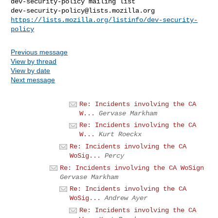
dev-security-policy@lists.mozilla.org
https://lists.mozilla.org/listinfo/dev-security-
policy
Previous message
View by thread
View by date
Next message
Re: Incidents involving the CA
W...
Gervase Markham
Re: Incidents involving the CA
W...
Kurt Roeckx
Re: Incidents involving the CA
WoSig...
Percy
Re: Incidents involving the CA WoSign
Gervase Markham
Re: Incidents involving the CA
WoSig...
Andrew Ayer
Re: Incidents involving the CA