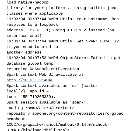
load native-hadoop

library for your platform... using builtin-java 
classes where applicable

19/03/04 09:07:44 WARN Utils: Your hostname, Bob 
resolves to a loopback

address: 127.0.1.1; using 10.0.1.2 instead (on 
interface eno1)

19/03/04 09:07:44 WARN Utils: Set SPARK_LOCAL_IP 
if you need to bind to

another address

19/03/04 09:07:53 WARN ObjectStore: Failed to get 
database global_temp,

returning NoSuchObjectException

Spark context Web UI available at 
http://10.0.1.2:4040