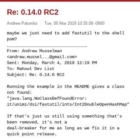
Re: 0.14.0 RC2
Andrew Palumbo
Tue, 05 Mar 2019 10:35:08 -0800
maybe we just need to add fastutil to the shell 
pom?

________________________________

From: Andrew Musselman 
<
andrew.mussel...@gmail.com
>

Sent: Monday, March 4, 2019 12:19 PM

To: Mahout Dev List

Subject: Re: 0.14.0 RC2
Running the example in the README gives a class 
not found:

"java.lang.NoClassDefFoundError:

it/unimi/dsi/fastutil/ints/Int2DoubleOpenHashMap"

If that's just us still using something that's 
been removed, it's not a

deal-breaker for me as long as we fix it in a 
quick point release.
