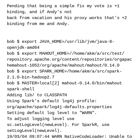
Pending that being a simple fix my vote is +1 
binding, and if Andy's not

back from vacation and his proxy works that's +2 
binding from me and Andy.

bob $ export JAVA_HOME=/usr/lib/jvm/java-8-
openjdk-amd64

bob $ export MAHOUT_HOME=//home/akm/a/src/test/

repository.apache.org/content/repositories/orgapac
hemahout-1052/org/apache/mahout/mahout/0.14.0

bob $ export SPARK_HOME=/home/akm/a/src/spark-
2.1.0-bin-hadoop2.7

bob $ MASTER=local[2] mahout-0.14.0/bin/mahout 
spark-shell

Adding lib/ to CLASSPATH

Using Spark's default log4j profile:

org/apache/spark/log4j-defaults.properties

Setting default log level to "WARN".

To adjust logging level use 
sc.setLogLevel(newLevel). For SparkR, use

setLogLevel(newLevel).

19/03/04 09:07:44 WARN NativeCodeLoader: Unable to 