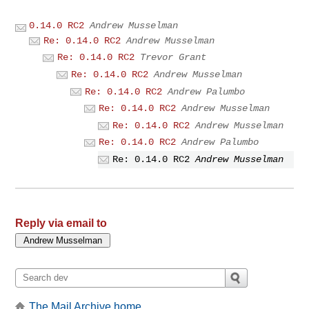
0.14.0 RC2
Andrew Musselman
Re: 0.14.0 RC2
Andrew Musselman
Re: 0.14.0 RC2
Trevor Grant
Re: 0.14.0 RC2
Andrew Musselman
Re: 0.14.0 RC2
Andrew Palumbo
Re: 0.14.0 RC2
Andrew Musselman
Re: 0.14.0 RC2
Andrew Musselman
Re: 0.14.0 RC2
Andrew Palumbo
Re: 0.14.0 RC2
Andrew Musselman
Reply via email to
The Mail Archive home