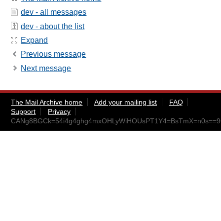
dev - all messages
dev - about the list
Expand
Previous message
Next message
The Mail Archive home
Add your mailing list
FAQ
Support
Privacy
CANg8BGCk=54i4g4ghg4mxOHLyWiHOUsPT1Y4=BsTmX=n0s==9Q