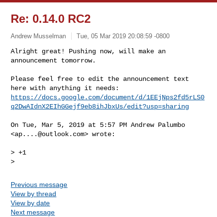
Re: 0.14.0 RC2
Andrew Musselman
Tue, 05 Mar 2019 20:08:59 -0800
Alright great! Pushing now, will make an 
announcement tomorrow.

Please feel free to edit the announcement text 
https://docs.google.com/document/d/1EEjNps2fd5rLS0
q2DwAIdnX2EIhGGejf9eb8ihJbxUs/edit?usp=sharing
On Tue, Mar 5, 2019 at 5:57 PM Andrew Palumbo 
<
ap....@outlook.com
> wrote:

> +1

Previous message
View by thread
View by date
Next message