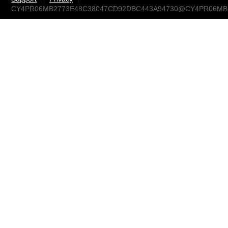
CY4PR06MB2773E48C38047CD92DBC443A94730@CY4PR06MB277