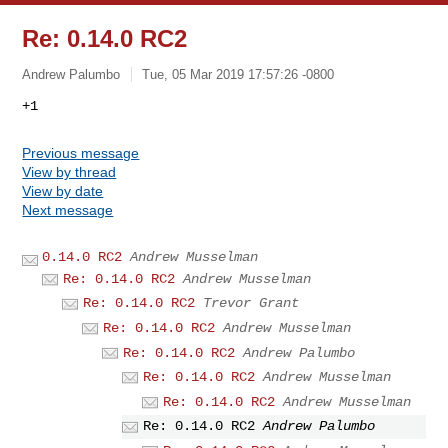
Re: 0.14.0 RC2
Andrew Palumbo
Tue, 05 Mar 2019 17:57:26 -0800
Previous message
View by thread
View by date
Next message
0.14.0 RC2
Andrew Musselman
Re: 0.14.0 RC2
Andrew Musselman
Re: 0.14.0 RC2
Trevor Grant
Re: 0.14.0 RC2
Andrew Musselman
Re: 0.14.0 RC2
Andrew Palumbo
Re: 0.14.0 RC2
Andrew Musselman
Re: 0.14.0 RC2
Andrew Musselman
Re: 0.14.0 RC2
Andrew Palumbo