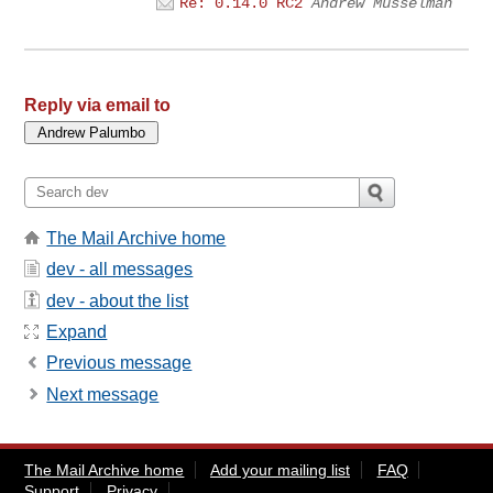
Re: 0.14.0 RC2
Andrew Musselman
Reply via email to
The Mail Archive home
dev - all messages
dev - about the list
Expand
Previous message
Next message
The Mail Archive home
Add your mailing list
FAQ
Support
Privacy