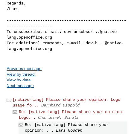
Regards,

/Lars

--------------------------------------------------
-------------------

To unsubscribe, e-mail: 
dev-unsubscr...@native-
lang.openoffice.org
For additional commands, e-mail: 
dev-h...@native-
lang.openoffice.org
Previous message
View by thread
View by date
Next message
[native-lang] Please share your opinion: Logo
usage fo...
Bernhard Dippold
Re: [native-lang] Please share your opinion:
Logo...
Charles-H. Schulz
Re: [native-lang] Please share your
opinion: ...
Lars Nooden