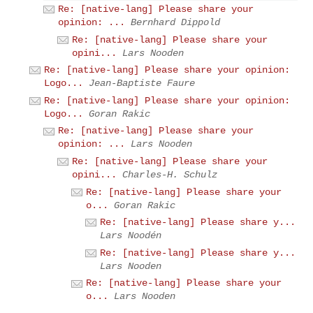
Re: [native-lang] Please share your
opinion: ...
Bernhard Dippold
Re: [native-lang] Please share your
opini...
Lars Nooden
Re: [native-lang] Please share your opinion:
Logo...
Jean-Baptiste Faure
Re: [native-lang] Please share your opinion:
Logo...
Goran Rakic
Re: [native-lang] Please share your
opinion: ...
Lars Nooden
Re: [native-lang] Please share your
opini...
Charles-H. Schulz
Re: [native-lang] Please share your
o...
Goran Rakic
Re: [native-lang] Please share y...
Lars Noodén
Re: [native-lang] Please share y...
Lars Nooden
Re: [native-lang] Please share your
o...
Lars Nooden