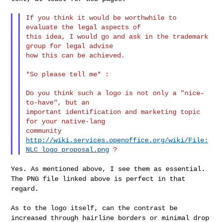
If you think it would be worthwhile to 
evaluate the legal aspects of

this idea, I would go and ask in the trademark 
group for legal advise

how this can be achieved.

*So please tell me* :

Do you think such a logo is not only a "nice-
to-have", but an

important identification and marketing topic 
for your native-lang

http://wiki.services.openoffice.org/wiki/File:
NLC_logo_proposal.png
Yes. As mentioned above, I see them as essential.
The PNG file linked
above is perfect in that
regard.
As to the logo itself, can the contrast be
increased through hairline
borders or minimal drop