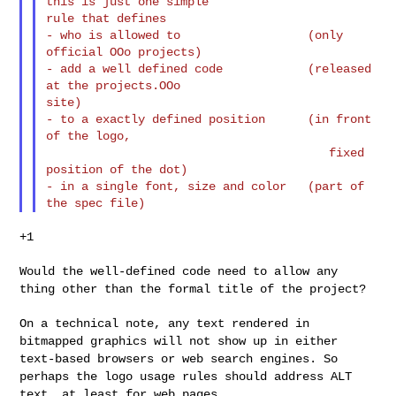
this is just one simple

rule that defines

- who is allowed to                  (only 
official OOo projects)

- add a well defined code            (released 
at the projects.OOo

site)

- to a exactly defined position      (in front 
of the logo,

                                        fixed 
position of the dot)

- in a single font, size and color   (part of 
+1

Would the well-defined code need to allow any
thing other than the
formal title of the project?
On a technical note, any text rendered in
bitmapped graphics will not
show up in either
text-based browsers or web search engines. So
perhaps
the logo usage rules should address ALT
text, at least for web pages.