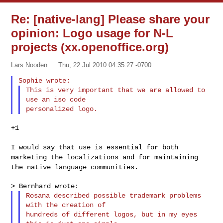
Re: [native-lang] Please share your
opinion: Logo usage for N-L
projects (xx.openoffice.org)
Lars Nooden
Thu, 22 Jul 2010 04:35:27 -0700
This is very important that we are allowed to 
use an iso code

+1

I would say that use is essential for both
marketing the localizations
and for maintaining
the native language communities.
Rosana described possible trademark problems 
with the creation of

hundreds of different logos, but in my eyes 