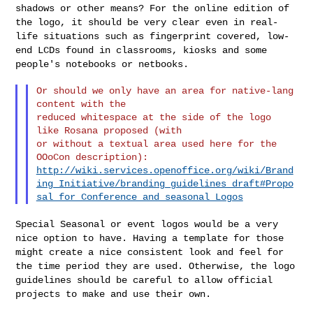
shadows or other means? For the online edition
of
the logo, it should be very clear even in real-
life situations such
as fingerprint covered, low-
end LCDs found in classrooms, kiosks and
some
people's notebooks or netbooks.
Or should we only have an area for native-lang 
content with the

reduced whitespace at the side of the logo 
like Rosana proposed (with

or without a textual area used here for the 
http://wiki.services.openoffice.org/wiki/Brand
ing_Initiative/branding_guidelines_draft#Propo
sal_for_Conference_and_seasonal_Logos
Special Seasonal or event logos would be a very
nice option to have.
Having a template for those
might create a nice consistent look and feel
for
the time period they are used. Otherwise, the logo
guidelines
should be careful to allow official
projects to make and use their own.