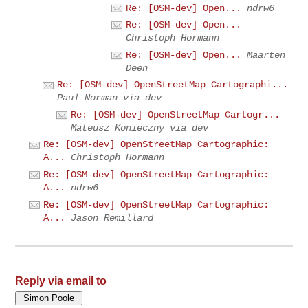
Re: [OSM-dev] Open...
ndrw6
Re: [OSM-dev] Open...
Christoph Hormann
Re: [OSM-dev] Open...
Maarten
Deen
Re: [OSM-dev] OpenStreetMap Cartographi...
Paul Norman via dev
Re: [OSM-dev] OpenStreetMap Cartogr...
Mateusz Konieczny via dev
Re: [OSM-dev] OpenStreetMap Cartographic:
A...
Christoph Hormann
Re: [OSM-dev] OpenStreetMap Cartographic:
A...
ndrw6
Re: [OSM-dev] OpenStreetMap Cartographic:
A...
Jason Remillard
Reply via email to