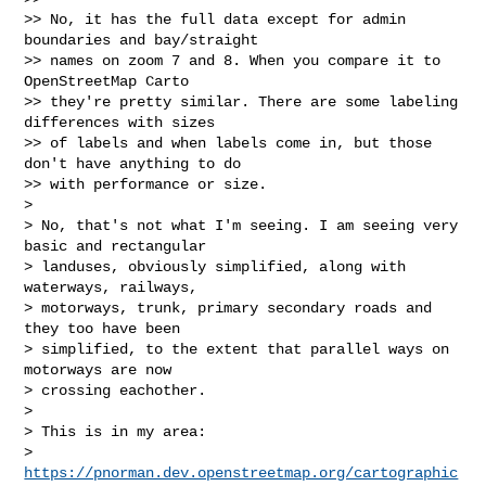
>> No, it has the full data except for admin 
boundaries and bay/straight

>> names on zoom 7 and 8. When you compare it to 
OpenStreetMap Carto

>> they're pretty similar. There are some labeling 
differences with sizes

>> of labels and when labels come in, but those 
don't have anything to do

>> with performance or size.

>

> No, that's not what I'm seeing. I am seeing very 
basic and rectangular

> landuses, obviously simplified, along with 
waterways, railways,

> motorways, trunk, primary secondary roads and 
they too have been

> simplified, to the extent that parallel ways on 
motorways are now

> crossing eachother.

>

> This is in my area:

> 
https://pnorman.dev.openstreetmap.org/cartographic