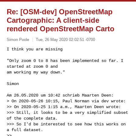
Re: [OSM-dev] OpenStreetMap
Cartographic: A client-side
rendered OpenStreetMap Carto
Simon Poole
Tue, 26 May 2020 02:02:51 -0700
I think you are missing

"Only zoom 0 to 8 has been implemented so far. I 
started at zoom 0 and

am working my way down."
Simon

Am 26.05.2020 um 10:42 schrieb Maarten Deen:

> On 2020-05-26 10:15, Paul Norman via dev wrote:

>> On 2020-05-25 1:15 a.m., Maarten Deen wrote:

>>> Still, it looks to be a very simplified subset 
of the complete data.

>>> So I'd be interested to see how this works on 
a full dataset.

>>
