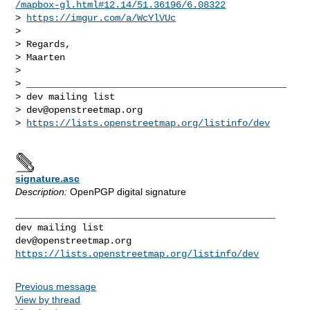
/mapbox-gl.html#12.14/51.36196/6.08322
> 
https://imgur.com/a/WcYlVUc
>

> Regards,

> Maarten

>

> _______________________________________________

> dev mailing list

> 
dev@openstreetmap.org
> 
https://lists.openstreetmap.org/listinfo/dev
signature.asc
Description:
OpenPGP digital signature
_______________________________________________

dev@openstreetmap.org
https://lists.openstreetmap.org/listinfo/dev
Previous message
View by thread