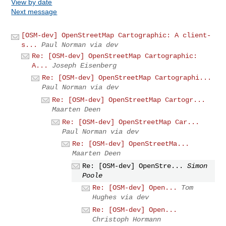
View by date
Next message
[OSM-dev] OpenStreetMap Cartographic: A client-
s...
Paul Norman via dev
Re: [OSM-dev] OpenStreetMap Cartographic:
A...
Joseph Eisenberg
Re: [OSM-dev] OpenStreetMap Cartographi...
Paul Norman via dev
Re: [OSM-dev] OpenStreetMap Cartogr...
Maarten Deen
Re: [OSM-dev] OpenStreetMap Car...
Paul Norman via dev
Re: [OSM-dev] OpenStreetMa...
Maarten Deen
Re: [OSM-dev] OpenStre...
Simon
Poole
Re: [OSM-dev] Open...
Tom
Hughes via dev
Re: [OSM-dev] Open...
Christoph Hormann