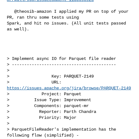
   @theosib-amazon I applied my PR on top of your 
PR, ran thru some tests using 

Spark, and hit no issues. (All unit tests passed 
as well).

> Implement async IO for Parquet file reader

> ------------------------------------------

>

>                 Key: PARQUET-2149

>                 URL: 
https://issues.apache.org/jira/browse/PARQUET-2149
>             Project: Parquet

>          Issue Type: Improvement

>          Components: parquet-mr

>            Reporter: Parth Chandra

>            Priority: Major

>

> ParquetFileReader's implementation has the 
following flow (simplified) - 
