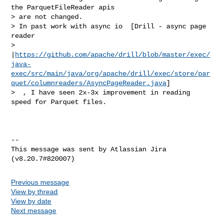
the ParquetFileReader apis 

> are not changed. 

> In past work with async io  [Drill - async page 
reader 

> 
|
https://github.com/apache/drill/blob/master/exec/
java-
exec/src/main/java/org/apache/drill/exec/store/par
quet/columnreaders/AsyncPageReader.java
]

>  , I have seen 2x-3x improvement in reading 
speed for Parquet files.

--

This message was sent by Atlassian Jira

Previous message
View by thread
View by date
Next message