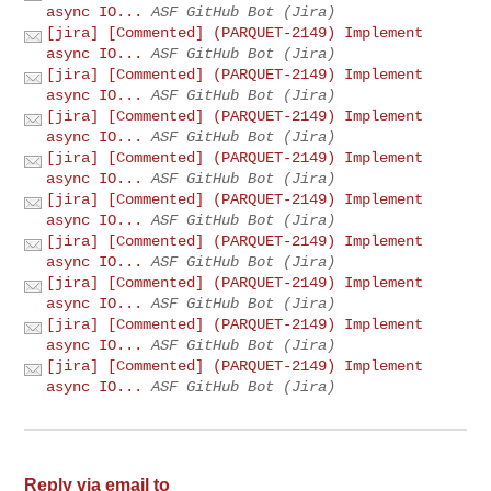
async IO...
ASF GitHub Bot (Jira)
[jira] [Commented] (PARQUET-2149) Implement
async IO...
ASF GitHub Bot (Jira)
[jira] [Commented] (PARQUET-2149) Implement
async IO...
ASF GitHub Bot (Jira)
[jira] [Commented] (PARQUET-2149) Implement
async IO...
ASF GitHub Bot (Jira)
[jira] [Commented] (PARQUET-2149) Implement
async IO...
ASF GitHub Bot (Jira)
[jira] [Commented] (PARQUET-2149) Implement
async IO...
ASF GitHub Bot (Jira)
[jira] [Commented] (PARQUET-2149) Implement
async IO...
ASF GitHub Bot (Jira)
[jira] [Commented] (PARQUET-2149) Implement
async IO...
ASF GitHub Bot (Jira)
[jira] [Commented] (PARQUET-2149) Implement
async IO...
ASF GitHub Bot (Jira)
[jira] [Commented] (PARQUET-2149) Implement
async IO...
ASF GitHub Bot (Jira)
Reply via email to