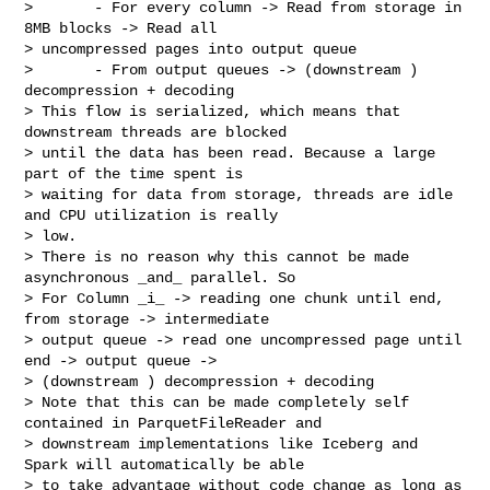
>       - For every column -> Read from storage in 
8MB blocks -> Read all 

> uncompressed pages into output queue 

>       - From output queues -> (downstream ) 
decompression + decoding

> This flow is serialized, which means that 
downstream threads are blocked 

> until the data has been read. Because a large 
part of the time spent is 

> waiting for data from storage, threads are idle 
and CPU utilization is really 

> low.

> There is no reason why this cannot be made 
asynchronous _and_ parallel. So 

> For Column _i_ -> reading one chunk until end, 
from storage -> intermediate 

> output queue -> read one uncompressed page until 
end -> output queue -> 

> (downstream ) decompression + decoding

> Note that this can be made completely self 
contained in ParquetFileReader and 

> downstream implementations like Iceberg and 
Spark will automatically be able 

> to take advantage without code change as long as 