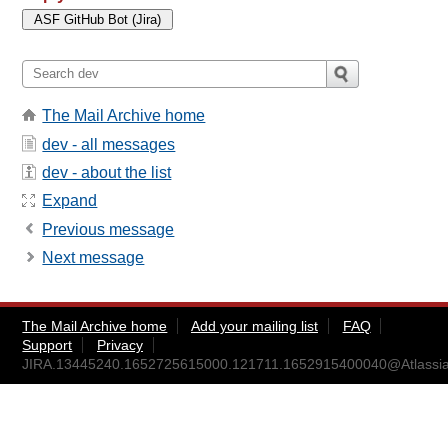
The Mail Archive home
dev - all messages
dev - about the list
Expand
Previous message
Next message
The Mail Archive home
Add your mailing list
FAQ
Support
Privacy
JIRA.13445240.1652725615000.121711.1652915400040@Atlassia