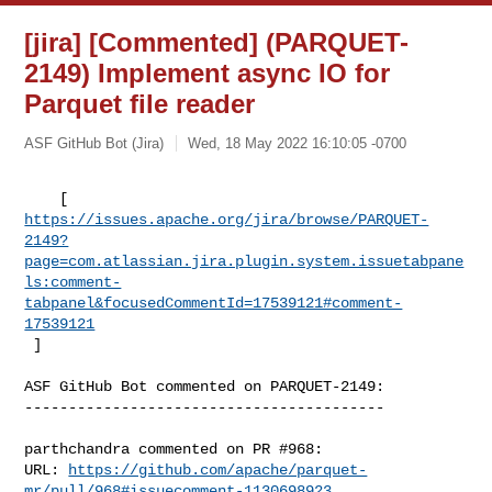
[jira] [Commented] (PARQUET-
2149) Implement async IO for
Parquet file reader
ASF GitHub Bot (Jira)
Wed, 18 May 2022 16:10:05 -0700
https://issues.apache.org/jira/browse/PARQUET-
2149?
page=com.atlassian.jira.plugin.system.issuetabpane
ls:comment-
tabpanel&focusedCommentId=17539121#comment-
17539121
 ] 
ASF GitHub Bot commented on PARQUET-2149:

-----------------------------------------

parthchandra commented on PR #968:

URL: 
https://github.com/apache/parquet-
mr/pull/968#issuecomment-1130698923