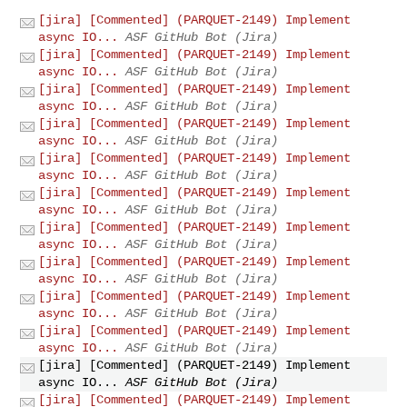
[jira] [Commented] (PARQUET-2149) Implement
async IO...
ASF GitHub Bot (Jira)
[jira] [Commented] (PARQUET-2149) Implement
async IO...
ASF GitHub Bot (Jira)
[jira] [Commented] (PARQUET-2149) Implement
async IO...
ASF GitHub Bot (Jira)
[jira] [Commented] (PARQUET-2149) Implement
async IO...
ASF GitHub Bot (Jira)
[jira] [Commented] (PARQUET-2149) Implement
async IO...
ASF GitHub Bot (Jira)
[jira] [Commented] (PARQUET-2149) Implement
async IO...
ASF GitHub Bot (Jira)
[jira] [Commented] (PARQUET-2149) Implement
async IO...
ASF GitHub Bot (Jira)
[jira] [Commented] (PARQUET-2149) Implement
async IO...
ASF GitHub Bot (Jira)
[jira] [Commented] (PARQUET-2149) Implement
async IO...
ASF GitHub Bot (Jira)
[jira] [Commented] (PARQUET-2149) Implement
async IO...
ASF GitHub Bot (Jira)
[jira] [Commented] (PARQUET-2149) Implement
async IO...
ASF GitHub Bot (Jira)
[jira] [Commented] (PARQUET-2149) Implement