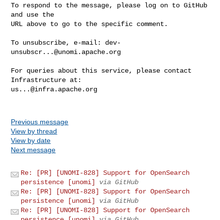
To respond to the message, please log on to GitHub 
and use the

URL above to go to the specific comment.

To unsubscribe, e-mail: 
dev-
unsubscr...@unomi.apache.org
For queries about this service, please contact 
us...@infra.apache.org
Previous message
View by thread
View by date
Next message
Re: [PR] [UNOMI-828] Support for OpenSearch
persistence [unomi]
via GitHub
Re: [PR] [UNOMI-828] Support for OpenSearch
persistence [unomi]
via GitHub
Re: [PR] [UNOMI-828] Support for OpenSearch
persistence [unomi]
via GitHub