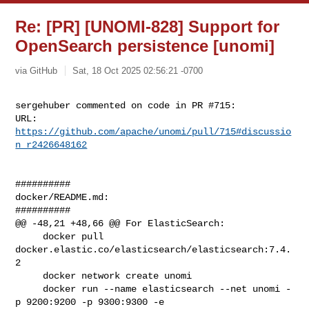
Re: [PR] [UNOMI-828] Support for
OpenSearch persistence [unomi]
via GitHub
Sat, 18 Oct 2025 02:56:21 -0700
sergehuber commented on code in PR #715:

URL: 
https://github.com/apache/unomi/pull/715#discussio
n_r2426648162
##########

docker/README.md:

##########

@@ -48,21 +48,66 @@ For ElasticSearch:

     docker pull 
docker.elastic.co/elasticsearch/elasticsearch:7.4.
2

     docker network create unomi

     docker run --name elasticsearch --net unomi -
p 9200:9200 -p 9300:9300 -e 
