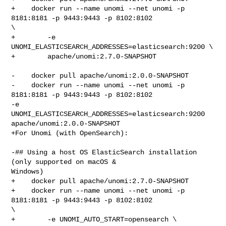
+    docker run --name unomi --net unomi -p 
8181:8181 -p 9443:9443 -p 8102:8102 

\

+        -e 
UNOMI_ELASTICSEARCH_ADDRESSES=elasticsearch:9200 \

+        apache/unomi:2.7.0-SNAPSHOT

-    docker pull apache/unomi:2.0.0-SNAPSHOT

-    docker run --name unomi --net unomi -p 
8181:8181 -p 9443:9443 -p 8102:8102 

-e 
UNOMI_ELASTICSEARCH_ADDRESSES=elasticsearch:9200 
apache/unomi:2.0.0-SNAPSHOT

+For Unomi (with OpenSearch):

-## Using a host OS ElasticSearch installation 
(only supported on macOS & 

Windows)

+    docker pull apache/unomi:2.7.0-SNAPSHOT

+    docker run --name unomi --net unomi -p 
8181:8181 -p 9443:9443 -p 8102:8102 

\

+        -e UNOMI_AUTO_START=opensearch \
