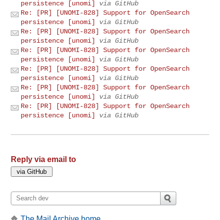
persistence [unomi]
via GitHub
Re: [PR] [UNOMI-828] Support for OpenSearch
persistence [unomi]
via GitHub
Re: [PR] [UNOMI-828] Support for OpenSearch
persistence [unomi]
via GitHub
Re: [PR] [UNOMI-828] Support for OpenSearch
persistence [unomi]
via GitHub
Re: [PR] [UNOMI-828] Support for OpenSearch
persistence [unomi]
via GitHub
Re: [PR] [UNOMI-828] Support for OpenSearch
persistence [unomi]
via GitHub
Re: [PR] [UNOMI-828] Support for OpenSearch
persistence [unomi]
via GitHub
Reply via email to
The Mail Archive home