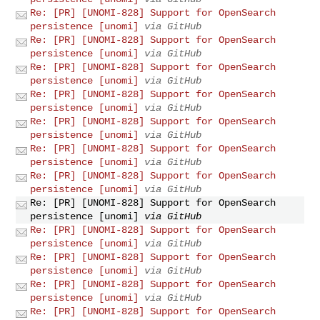
Re: [PR] [UNOMI-828] Support for OpenSearch
persistence [unomi]
via GitHub
Re: [PR] [UNOMI-828] Support for OpenSearch
persistence [unomi]
via GitHub
Re: [PR] [UNOMI-828] Support for OpenSearch
persistence [unomi]
via GitHub
Re: [PR] [UNOMI-828] Support for OpenSearch
persistence [unomi]
via GitHub
Re: [PR] [UNOMI-828] Support for OpenSearch
persistence [unomi]
via GitHub
Re: [PR] [UNOMI-828] Support for OpenSearch
persistence [unomi]
via GitHub
Re: [PR] [UNOMI-828] Support for OpenSearch
persistence [unomi]
via GitHub
Re: [PR] [UNOMI-828] Support for OpenSearch
persistence [unomi]
via GitHub
Re: [PR] [UNOMI-828] Support for OpenSearch
persistence [unomi]
via GitHub
Re: [PR] [UNOMI-828] Support for OpenSearch
persistence [unomi]
via GitHub
Re: [PR] [UNOMI-828] Support for OpenSearch
persistence [unomi]
via GitHub
Re: [PR] [UNOMI-828] Support for OpenSearch