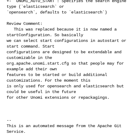
+- `UNOMI_AUTO_START`: Specifies the search engine 
type (`elasticsearch` or 

`opensearch`, defaults to `elasticsearch`)

Review Comment:

   This was replaced because it is now named a 
startConfiguration. So basically 

we can select start configurations in autostart or 
start command. Start 

configurations are designed to be extendable and 
customizable in the 

org.apache.unomi.start.cfg so that people may for 
example add their own 

features to be started or build additional 
customizations. For the moment this 

is only used for opensearch and elasticsearch but 
could be useful in the future 

for other Unomi extensions or repackagings.

-- 

This is an automated message from the Apache Git 
Service.
