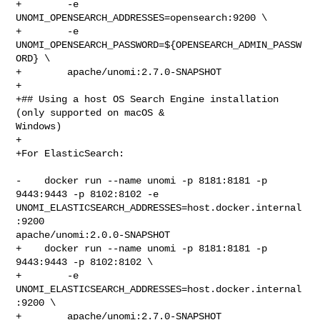
+        -e 
UNOMI_OPENSEARCH_ADDRESSES=opensearch:9200 \

+        -e 
UNOMI_OPENSEARCH_PASSWORD=${OPENSEARCH_ADMIN_PASSW
ORD} \

+        apache/unomi:2.7.0-SNAPSHOT

+

+## Using a host OS Search Engine installation 
(only supported on macOS & 

Windows)

+

+For ElasticSearch:

-    docker run --name unomi -p 8181:8181 -p 
9443:9443 -p 8102:8102 -e 

UNOMI_ELASTICSEARCH_ADDRESSES=host.docker.internal
:9200 

apache/unomi:2.0.0-SNAPSHOT

+    docker run --name unomi -p 8181:8181 -p 
9443:9443 -p 8102:8102 \

+        -e 
UNOMI_ELASTICSEARCH_ADDRESSES=host.docker.internal
:9200 \

+        apache/unomi:2.7.0-SNAPSHOT
