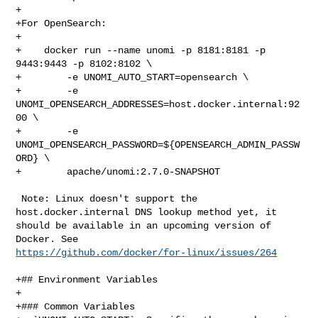
+

+For OpenSearch:

+

+    docker run --name unomi -p 8181:8181 -p 
9443:9443 -p 8102:8102 \

+        -e UNOMI_AUTO_START=opensearch \

+        -e 
UNOMI_OPENSEARCH_ADDRESSES=host.docker.internal:92
00 \

+        -e 
UNOMI_OPENSEARCH_PASSWORD=${OPENSEARCH_ADMIN_PASSW
ORD} \

+        apache/unomi:2.7.0-SNAPSHOT

 Note: Linux doesn't support the 
host.docker.internal DNS lookup method yet, it 

should be available in an upcoming version of 
https://github.com/docker/for-linux/issues/264
+## Environment Variables

+

+### Common Variables
