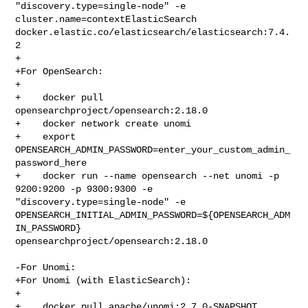
"discovery.type=single-node" -e 
cluster.name=contextElasticSearch 

docker.elastic.co/elasticsearch/elasticsearch:7.4.
2

+

+For OpenSearch:

+

+    docker pull 
opensearchproject/opensearch:2.18.0

+    docker network create unomi

+    export 
OPENSEARCH_ADMIN_PASSWORD=enter_your_custom_admin_
password_here

+    docker run --name opensearch --net unomi -p 
9200:9200 -p 9300:9300 -e 

"discovery.type=single-node" -e 

OPENSEARCH_INITIAL_ADMIN_PASSWORD=${OPENSEARCH_ADM
IN_PASSWORD} 

opensearchproject/opensearch:2.18.0

-For Unomi:

+For Unomi (with ElasticSearch):

+

+    docker pull apache/unomi:2.7.0-SNAPSHOT
