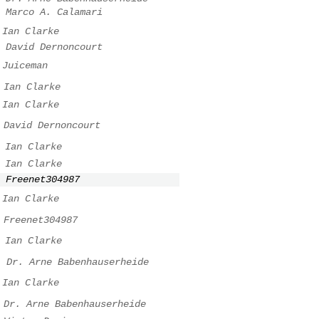
Marco A. Calamari
Ian Clarke
David Dernoncourt
Juiceman
Ian Clarke
Ian Clarke
David Dernoncourt
Ian Clarke
Ian Clarke
Freenet304987
Ian Clarke
Freenet304987
Ian Clarke
.
Dr. Arne Babenhauserheide
Ian Clarke
Dr. Arne Babenhauserheide