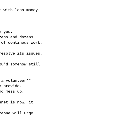
 with less money.

 you.

ens and dozens

of continous work.

esolve its issues.

u'd somehow still

a volunteer**

 provide.

d mess up.

net is now, it

eone will urge
