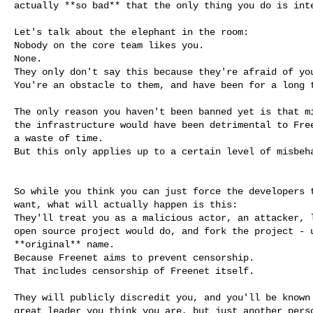
actually **so bad** that the only thing you do is inte
Let's talk about the elephant in the room:

Nobody on the core team likes you.

None.

They only don't say this because they're afraid of you
You're an obstacle to them, and have been for a long t
The only reason you haven't been banned yet is that mi
the infrastructure would have been detrimental to Free
a waste of time.

But this only applies up to a certain level of misbeha
So while you think you can just force the developers t
want, what will actually happen is this:

They'll treat you as a malicious actor, an attacker, l
open source project would do, and fork the project - u
**original** name.

Because Freenet aims to prevent censorship.

That includes censorship of Freenet itself.

They will publicly discredit you, and you'll be known 
great leader you think you are, but just another perso