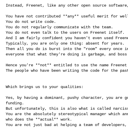
Instead, Freenet, like any other open source software,
You have not contributed **any** useful merit for well
You do not write code.

You do not regularly communicate with the team.

You do not even talk to the users on Freenet itself.

And I am fairly confident you haven't even used Freene
Typically, you are only one thing: absent for years.

Then all you do is burst into the "room" every once in
everyone that what they're doing is garbage, and boss 
Hence you're **not** entitled to use the name Freenet 
The people who have been writing the code for the past
Which brings us to your qualities:

Yes, by having a dominant, pushy character, you are go
funding.

But unfortunately, this is also what is called narciss
You are the absolutely stereotypical manager which ann
who does the **actual** work.

You are not just bad at helping a team of developers, 