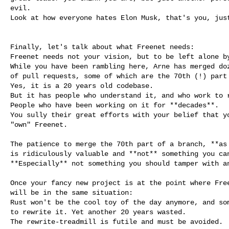
evil.

Look at how everyone hates Elon Musk, that's you, just
Finally, let's talk about what Freenet needs:

Freenet needs not your vision, but to be left alone by
While you have been rambling here, Arne has merged doz
of pull requests, some of which are the 70th (!) part 
Yes, it is a 20 years old codebase.

But it has people who understand it, and who work to r
People who have been working on it for **decades**.

You sully their great efforts with your belief that yo
"own" Freenet.

The patience to merge the 70th part of a branch, **as 
is ridiculously valuable and **not** something you can
**Especially** not something you should tamper with an
Once your fancy new project is at the point where Free
will be in the same situation:

Rust won't be the cool toy of the day anymore, and som
to rewrite it. Yet another 20 years wasted.

The rewrite-treadmill is futile and must be avoided.
