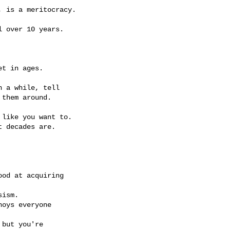
 is a meritocracy.

 over 10 years.

t in ages.

 a while, tell

them around.

like you want to.

 decades are.

od at acquiring

ism.

oys everyone

but you're
