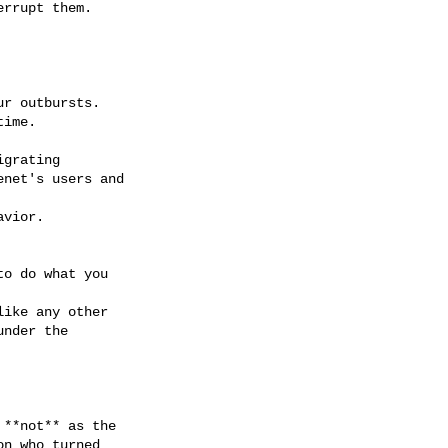
rrupt them.

r outbursts.

ime.

grating

net's users and

vior.

o do what you

ike any other

nder the

**not** as the

n who turned
