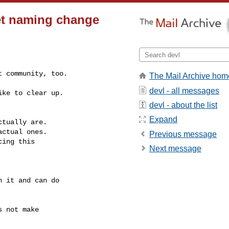
et naming change
t community, too.
The Mail Archive hom
devl - all messages
ke to clear up.

devl - about the list
Expand
tually are.

ctual ones.

Previous message
ing this

Next message
 it and can do

 not make
