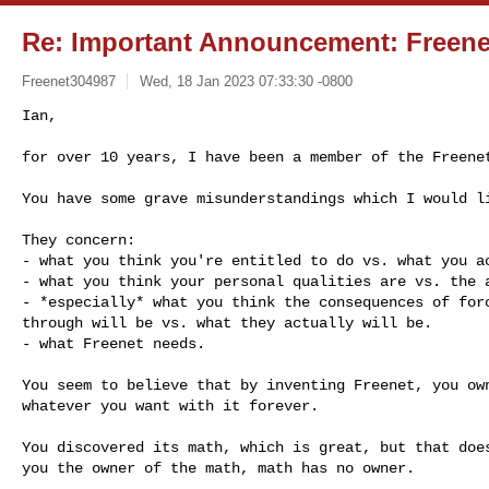
Re: Important Announcement: Freen
Freenet304987
Wed, 18 Jan 2023 07:33:30 -0800
Ian,

for over 10 years, I have been a member of the Freene
You have some grave misunderstandings which I would li
They concern:

- what you think you're entitled to do vs. what you ac
- what you think your personal qualities are vs. the a
- *especially* what you think the consequences of forc
through will be vs. what they actually will be.

- what Freenet needs.

You seem to believe that by inventing Freenet, you own
whatever you want with it forever.

You discovered its math, which is great, but that does
you the owner of the math, math has no owner.
