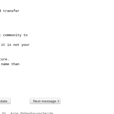
 transfer

 community to

it is not your

ure.

name than

 date
Next message
Dr. Arne Babenhauserheide