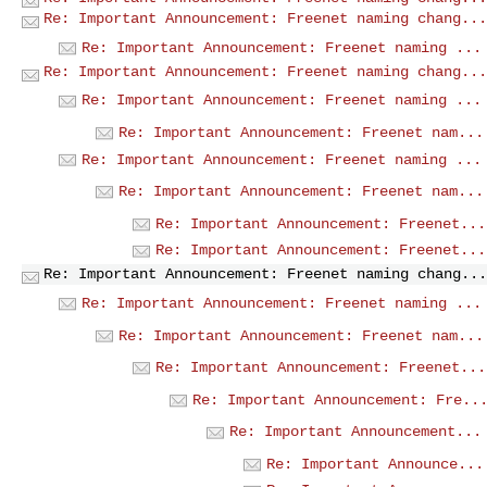
Re: Important Announcement: Freenet naming chang...
Re: Important Announcement: Freenet naming ...
Re: Important Announcement: Freenet naming chang...
Re: Important Announcement: Freenet naming ...
Re: Important Announcement: Freenet nam...
Re: Important Announcement: Freenet naming ...
Re: Important Announcement: Freenet nam...
Re: Important Announcement: Freenet...
Re: Important Announcement: Freenet...
Re: Important Announcement: Freenet naming chang...
Re: Important Announcement: Freenet naming ...
Re: Important Announcement: Freenet nam...
Re: Important Announcement: Freenet...
Re: Important Announcement: Fre..
Re: Important Announcement...
Re: Important Announce...