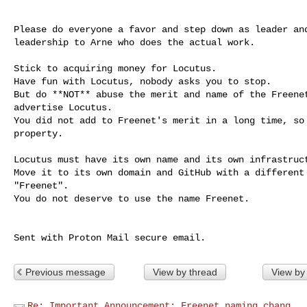
Please do everyone a favor and step down as leader and
leadership to Arne who does the actual work.

Stick to acquiring money for Locutus.

Have fun with Locutus, nobody asks you to stop.

But do **NOT** abuse the merit and name of the Freenet
advertise Locutus.

You did not add to Freenet's merit in a long time, so 
property.

Locutus must have its own name and its own infrastruct
Move it to its own domain and GitHub with a different 
"Freenet".

You do not deserve to use the name Freenet.

Previous message
View by thread
View by
Re: Important Announcement: Freenet naming chang...