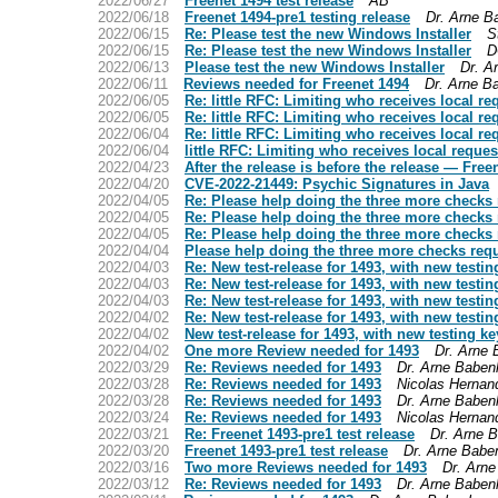
2022/06/27
Freenet 1494 test release
AB
2022/06/18
Freenet 1494-pre1 testing release
Dr. Arne B
2022/06/15
Re: Please test the new Windows Installer
S
2022/06/15
Re: Please test the new Windows Installer
D
2022/06/13
Please test the new Windows Installer
Dr. A
2022/06/11
Reviews needed for Freenet 1494
Dr. Arne B
2022/06/05
Re: little RFC: Limiting who receives local re
2022/06/05
Re: little RFC: Limiting who receives local re
2022/06/04
Re: little RFC: Limiting who receives local re
2022/06/04
little RFC: Limiting who receives local reques
2022/04/23
After the release is before the release — Freen
2022/04/20
CVE-2022-21449: Psychic Signatures in Java
2022/04/05
Re: Please help doing the three more checks r
2022/04/05
Re: Please help doing the three more checks r
2022/04/05
Re: Please help doing the three more checks r
2022/04/04
Please help doing the three more checks requ
2022/04/03
Re: New test-release for 1493, with new testin
2022/04/03
Re: New test-release for 1493, with new testin
2022/04/03
Re: New test-release for 1493, with new testin
2022/04/02
Re: New test-release for 1493, with new testin
2022/04/02
New test-release for 1493, with new testing ke
2022/04/02
One more Review needed for 1493
Dr. Arne
2022/03/29
Re: Reviews needed for 1493
Dr. Arne Baben
2022/03/28
Re: Reviews needed for 1493
Nicolas Hernan
2022/03/28
Re: Reviews needed for 1493
Dr. Arne Baben
2022/03/24
Re: Reviews needed for 1493
Nicolas Hernan
2022/03/21
Re: Freenet 1493-pre1 test release
Dr. Arne 
2022/03/20
Freenet 1493-pre1 test release
Dr. Arne Babe
2022/03/16
Two more Reviews needed for 1493
Dr. Arn
2022/03/12
Re: Reviews needed for 1493
Dr. Arne Baben