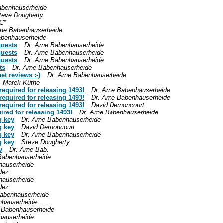
abenhauserheide
teve Dougherty
C*
rne Babenhauserheide
abenhauserheide
quests
Dr. Arne Babenhauserheide
quests
Dr. Arne Babenhauserheide
quests
Dr. Arne Babenhauserheide
ts
Dr. Arne Babenhauserheide
et reviews :-)
Dr. Arne Babenhauserheide
Marek Küthe
equired for releasing 1493!
Dr. Arne Babenhauserheide
equired for releasing 1493!
Dr. Arne Babenhauserheide
equired for releasing 1493!
David Dernoncourt
ired for releasing 1493!
Dr. Arne Babenhauserheide
g key
Dr. Arne Babenhauserheide
g key
David Dernoncourt
g key
Dr. Arne Babenhauserheide
g key
Steve Dougherty
y
Dr. Arne Bab.
 Babenhauserheide
hauserheide
dez
hauserheide
dez
Babenhauserheide
nhauserheide
e Babenhauserheide
hauserheide