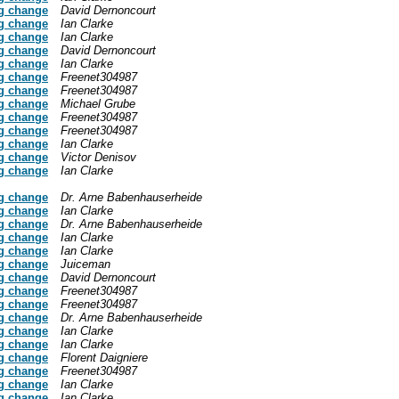
g change
David Dernoncourt
g change
Ian Clarke
g change
Ian Clarke
g change
David Dernoncourt
g change
Ian Clarke
g change
Freenet304987
g change
Freenet304987
g change
Michael Grube
g change
Freenet304987
g change
Freenet304987
g change
Ian Clarke
g change
Victor Denisov
g change
Ian Clarke
g change
Dr. Arne Babenhauserheide
g change
Ian Clarke
g change
Dr. Arne Babenhauserheide
g change
Ian Clarke
g change
Ian Clarke
g change
Juiceman
g change
David Dernoncourt
g change
Freenet304987
g change
Freenet304987
g change
Dr. Arne Babenhauserheide
g change
Ian Clarke
g change
Ian Clarke
g change
Florent Daigniere
g change
Freenet304987
g change
Ian Clarke
g change
Ian Clarke