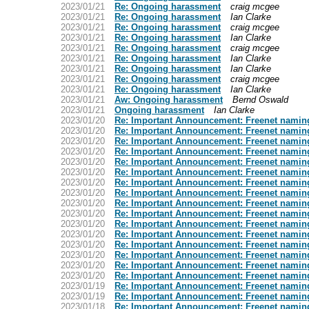
2023/01/21
Re: Ongoing harassment
craig mcgee
2023/01/21
Re: Ongoing harassment
Ian Clarke
2023/01/21
Re: Ongoing harassment
craig mcgee
2023/01/21
Re: Ongoing harassment
Ian Clarke
2023/01/21
Re: Ongoing harassment
craig mcgee
2023/01/21
Re: Ongoing harassment
Ian Clarke
2023/01/21
Re: Ongoing harassment
Ian Clarke
2023/01/21
Re: Ongoing harassment
craig mcgee
2023/01/21
Re: Ongoing harassment
Ian Clarke
2023/01/21
Aw: Ongoing harassment
Bernd Oswald
2023/01/21
Ongoing harassment
Ian Clarke
2023/01/20
Re: Important Announcement: Freenet namin
2023/01/20
Re: Important Announcement: Freenet namin
2023/01/20
Re: Important Announcement: Freenet namin
2023/01/20
Re: Important Announcement: Freenet namin
2023/01/20
Re: Important Announcement: Freenet namin
2023/01/20
Re: Important Announcement: Freenet namin
2023/01/20
Re: Important Announcement: Freenet namin
2023/01/20
Re: Important Announcement: Freenet namin
2023/01/20
Re: Important Announcement: Freenet namin
2023/01/20
Re: Important Announcement: Freenet namin
2023/01/20
Re: Important Announcement: Freenet namin
2023/01/20
Re: Important Announcement: Freenet namin
2023/01/20
Re: Important Announcement: Freenet namin
2023/01/20
Re: Important Announcement: Freenet namin
2023/01/20
Re: Important Announcement: Freenet namin
2023/01/20
Re: Important Announcement: Freenet namin
2023/01/19
Re: Important Announcement: Freenet namin
2023/01/19
Re: Important Announcement: Freenet namin
2023/01/18
Re: Important Announcement: Freenet namin