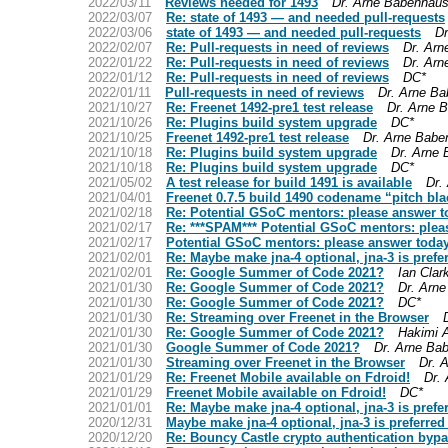
2022/03/11
Reviews needed for 1493
Dr. Arne Babenhaus
2022/03/07
Re: state of 1493 — and needed pull-requests
2022/03/06
state of 1493 — and needed pull-requests
Dr
2022/02/07
Re: Pull-requests in need of reviews
Dr. Arn
2022/01/22
Re: Pull-requests in need of reviews
Dr. Arn
2022/01/12
Re: Pull-requests in need of reviews
DC*
2022/01/11
Pull-requests in need of reviews
Dr. Arne Ba
2021/10/27
Re: Freenet 1492-pre1 test release
Dr. Arne 
2021/10/26
Re: Plugins build system upgrade
DC*
2021/10/25
Freenet 1492-pre1 test release
Dr. Arne Babe
2021/10/18
Re: Plugins build system upgrade
Dr. Arne
2021/10/18
Re: Plugins build system upgrade
DC*
2021/05/02
A test release for build 1491 is available
Dr.
2021/04/01
Freenet 0.7.5 build 1490 codename “pitch bla
2021/02/18
Re: Potential GSoC mentors: please answer t
2021/02/17
Re: ***SPAM*** Potential GSoC mentors: plea
2021/02/17
Potential GSoC mentors: please answer toda
2021/02/01
Re: Maybe make jna-4 optional, jna-3 is prefe
2021/02/01
Re: Google Summer of Code 2021?
Ian Clar
2021/01/30
Re: Google Summer of Code 2021?
Dr. Arn
2021/01/30
Re: Google Summer of Code 2021?
DC*
2021/01/30
Re: Streaming over Freenet in the Browser
2021/01/30
Re: Google Summer of Code 2021?
Hakimi 
2021/01/30
Google Summer of Code 2021?
Dr. Arne Ba
2021/01/30
Streaming over Freenet in the Browser
Dr. 
2021/01/29
Re: Freenet Mobile available on Fdroid!
Dr.
2021/01/29
Freenet Mobile available on Fdroid!
DC*
2021/01/01
Re: Maybe make jna-4 optional, jna-3 is prefe
2020/12/31
Maybe make jna-4 optional, jna-3 is preferred
2020/12/20
Re: Bouncy Castle crypto authentication bypa