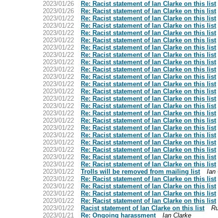
2023/01/26
Re: Racist statement of Ian Clarke on this list
2023/01/26
Re: Racist statement of Ian Clarke on this list
2023/01/22
Re: Racist statement of Ian Clarke on this list
2023/01/22
Re: Racist statement of Ian Clarke on this list
2023/01/22
Re: Racist statement of Ian Clarke on this list
2023/01/22
Re: Racist statement of Ian Clarke on this list
2023/01/22
Re: Racist statement of Ian Clarke on this list
2023/01/22
Re: Racist statement of Ian Clarke on this list
2023/01/22
Re: Racist statement of Ian Clarke on this list
2023/01/22
Re: Racist statement of Ian Clarke on this list
2023/01/22
Re: Racist statement of Ian Clarke on this list
2023/01/22
Re: Racist statement of Ian Clarke on this list
2023/01/22
Re: Racist statement of Ian Clarke on this list
2023/01/22
Re: Racist statement of Ian Clarke on this list
2023/01/22
Re: Racist statement of Ian Clarke on this list
2023/01/22
Re: Racist statement of Ian Clarke on this list
2023/01/22
Re: Racist statement of Ian Clarke on this list
2023/01/22
Re: Racist statement of Ian Clarke on this list
2023/01/22
Re: Racist statement of Ian Clarke on this list
2023/01/22
Re: Racist statement of Ian Clarke on this list
2023/01/22
Re: Racist statement of Ian Clarke on this list
2023/01/22
Re: Racist statement of Ian Clarke on this list
2023/01/22
Re: Racist statement of Ian Clarke on this list
2023/01/22
Trolls will be removed from mailing list
Ian
2023/01/22
Re: Racist statement of Ian Clarke on this list
2023/01/22
Re: Racist statement of Ian Clarke on this list
2023/01/22
Re: Racist statement of Ian Clarke on this list
2023/01/22
Re: Racist statement of Ian Clarke on this list
2023/01/22
Racist statement of Ian Clarke on this list
Ru
2023/01/21
Re: Ongoing harassment
Ian Clarke