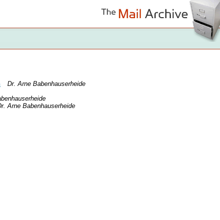
n
Dr. Arne Babenhauserheide
abenhauserheide
Dr. Arne Babenhauserheide