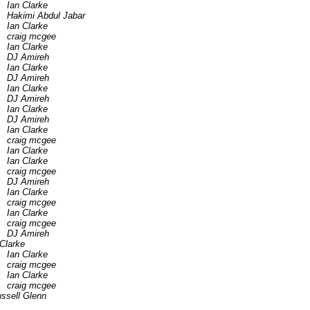
Ian Clarke
Hakimi Abdul Jabar
Ian Clarke
craig mcgee
Ian Clarke
DJ Amireh
Ian Clarke
DJ Amireh
Ian Clarke
DJ Amireh
Ian Clarke
DJ Amireh
Ian Clarke
craig mcgee
Ian Clarke
Ian Clarke
craig mcgee
DJ Amireh
Ian Clarke
craig mcgee
Ian Clarke
craig mcgee
DJ Amireh
 Clarke
Ian Clarke
craig mcgee
Ian Clarke
craig mcgee
ssell Glenn