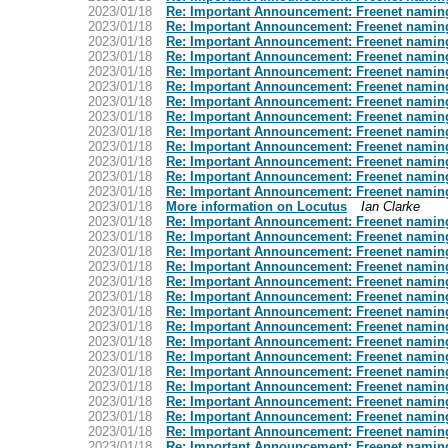
2023/01/18
Re: Important Announcement: Freenet namin
2023/01/18
Re: Important Announcement: Freenet namin
2023/01/18
Re: Important Announcement: Freenet namin
2023/01/18
Re: Important Announcement: Freenet namin
2023/01/18
Re: Important Announcement: Freenet namin
2023/01/18
Re: Important Announcement: Freenet namin
2023/01/18
Re: Important Announcement: Freenet namin
2023/01/18
Re: Important Announcement: Freenet namin
2023/01/18
Re: Important Announcement: Freenet namin
2023/01/18
Re: Important Announcement: Freenet namin
2023/01/18
Re: Important Announcement: Freenet namin
2023/01/18
Re: Important Announcement: Freenet namin
2023/01/18
Re: Important Announcement: Freenet namin
2023/01/18
More information on Locutus
Ian Clarke
2023/01/18
Re: Important Announcement: Freenet namin
2023/01/18
Re: Important Announcement: Freenet namin
2023/01/18
Re: Important Announcement: Freenet namin
2023/01/18
Re: Important Announcement: Freenet namin
2023/01/18
Re: Important Announcement: Freenet namin
2023/01/18
Re: Important Announcement: Freenet namin
2023/01/18
Re: Important Announcement: Freenet namin
2023/01/18
Re: Important Announcement: Freenet namin
2023/01/18
Re: Important Announcement: Freenet namin
2023/01/18
Re: Important Announcement: Freenet namin
2023/01/18
Re: Important Announcement: Freenet namin
2023/01/18
Re: Important Announcement: Freenet namin
2023/01/18
Re: Important Announcement: Freenet namin
2023/01/18
Re: Important Announcement: Freenet namin
2023/01/18
Re: Important Announcement: Freenet namin
2023/01/18
Re: Important Announcement: Freenet namin