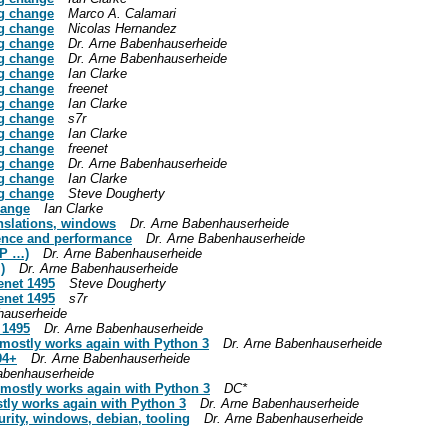
g change
Marco A. Calamari
g change
Nicolas Hernandez
g change
Dr. Arne Babenhauserheide
g change
Dr. Arne Babenhauserheide
g change
Ian Clarke
g change
freenet
g change
Ian Clarke
g change
s7r
g change
Ian Clarke
g change
freenet
g change
Dr. Arne Babenhauserheide
g change
Ian Clarke
g change
Steve Dougherty
hange
Ian Clarke
anslations, windows
Dr. Arne Babenhauserheide
ience and performance
Dr. Arne Babenhauserheide
AP …)
Dr. Arne Babenhauserheide
)
Dr. Arne Babenhauserheide
enet 1495
Steve Dougherty
enet 1495
s7r
hauserheide
 1495
Dr. Arne Babenhauserheide
t mostly works again with Python 3
Dr. Arne Babenhauserheide
94+
Dr. Arne Babenhauserheide
abenhauserheide
t mostly works again with Python 3
DC*
stly works again with Python 3
Dr. Arne Babenhauserheide
urity, windows, debian, tooling
Dr. Arne Babenhauserheide