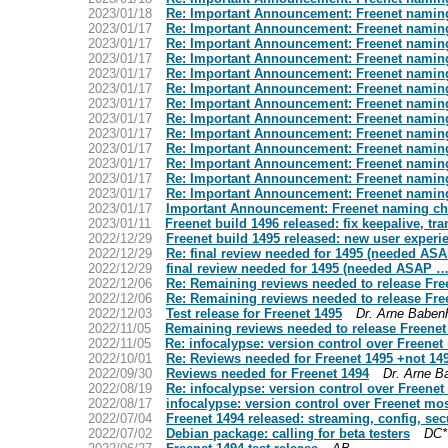
2023/01/18
Re: Important Announcement: Freenet namin
2023/01/17
Re: Important Announcement: Freenet namin
2023/01/17
Re: Important Announcement: Freenet namin
2023/01/17
Re: Important Announcement: Freenet namin
2023/01/17
Re: Important Announcement: Freenet namin
2023/01/17
Re: Important Announcement: Freenet namin
2023/01/17
Re: Important Announcement: Freenet namin
2023/01/17
Re: Important Announcement: Freenet namin
2023/01/17
Re: Important Announcement: Freenet namin
2023/01/17
Re: Important Announcement: Freenet namin
2023/01/17
Re: Important Announcement: Freenet namin
2023/01/17
Re: Important Announcement: Freenet namin
2023/01/17
Re: Important Announcement: Freenet namin
2023/01/17
Important Announcement: Freenet naming c
2023/01/11
Freenet build 1496 released: fix keepalive, tr
2022/12/29
Freenet build 1495 released: new user exper
2022/12/29
Re: final review needed for 1495 (needed AS
2022/12/29
final review needed for 1495 (needed ASAP …
2022/12/06
Re: Remaining reviews needed to release Fre
2022/12/06
Re: Remaining reviews needed to release Fre
2022/12/03
Test release for Freenet 1495
Dr. Arne Baben
2022/11/05
Remaining reviews needed to release Freenet
2022/11/05
Re: infocalypse: version control over Freene
2022/10/01
Re: Reviews needed for Freenet 1495 +not 14
2022/09/30
Reviews needed for Freenet 1494
Dr. Arne B
2022/08/19
Re: infocalypse: version control over Freene
2022/08/17
infocalypse: version control over Freenet mo
2022/07/04
Freenet 1494 released: streaming, config, sec
2022/07/02
Debian package: calling for beta testers
DC*