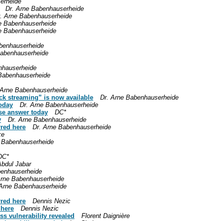
erheide
Dr. Arne Babenhauserheide
. Arne Babenhauserheide
e Babenhauserheide
e Babenhauserheide
benhauserheide
Babenhauserheide
nhauserheide
 Babenhauserheide
 Arne Babenhauserheide
ck streaming” is now available
Dr. Arne Babenhauserheide
oday
Dr. Arne Babenhauserheide
se answer today
DC*
y
Dr. Arne Babenhauserheide
rred here
Dr. Arne Babenhauserheide
ke
e Babenhauserheide
DC*
Abdul Jabar
benhauserheide
Arne Babenhauserheide
 Arne Babenhauserheide
rred here
Dennis Nezic
 here
Dennis Nezic
ss vulnerability revealed
Florent Daignière