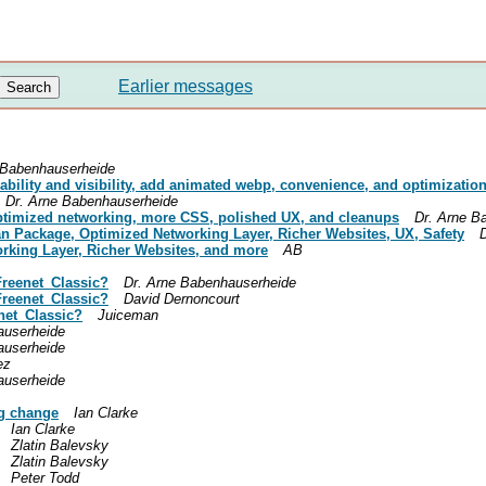
Earlier messages
 Babenhauserheide
rability and visibility, add animated webp, convenience, and optimizatio
Dr. Arne Babenhauserheide
optimized networking, more CSS, polished UX, and cleanups
Dr. Arne B
an Package, Optimized Networking Layer, Richer Websites, UX, Safety
rking Layer, Richer Websites, and more
AB
/Freenet_Classic?
Dr. Arne Babenhauserheide
/Freenet_Classic?
David Dernoncourt
enet_Classic?
Juiceman
auserheide
auserheide
ez
auserheide
g change
Ian Clarke
Ian Clarke
Zlatin Balevsky
Zlatin Balevsky
Peter Todd