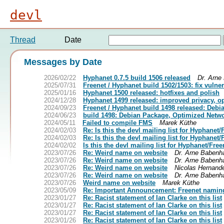
devl
Thread
Date
Messages by Date
2026/02/22
Hyphanet 0.7.5 build 1506 released
Dr. Arne
2025/07/31
Freenet / Hyphanet build 1502/1503: fix vulne
2025/01/16
Hyphanet 1500 released: hotfixes and polish
2024/12/28
Hyphanet 1499 released: improved privacy, 
2024/09/23
Freenet / Hyphanet build 1498 released: Debi
2024/06/23
build 1498: Debian Package, Optimized Netwo
2024/05/11
Failed to compile FMS
Marek Küthe
2024/02/03
Re: Is this the devl mailing list for Hyphanet
2024/02/03
Re: Is this the devl mailing list for Hyphanet
2024/02/02
Is this the devl mailing list for Hyphanet/Fre
2023/07/26
Re: Weird name on website
Dr. Arne Babenh
2023/07/26
Re: Weird name on website
Dr. Arne Babenh
2023/07/26
Re: Weird name on website
Nicolas Hernand
2023/07/26
Re: Weird name on website
Dr. Arne Babenh
2023/07/26
Weird name on website
Marek Küthe
2023/05/09
Re: Important Announcement: Freenet namin
2023/01/27
Re: Racist statement of Ian Clarke on this list
2023/01/27
Re: Racist statement of Ian Clarke on this list
2023/01/27
Re: Racist statement of Ian Clarke on this list
2023/01/26
Re: Racist statement of Ian Clarke on this list