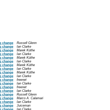
g change
Russell Glenn
g change
Ian Clarke
g change
Marek Küthe
g change
Ian Clarke
g change
Marek Küthe
g change
Ian Clarke
g change
Marek Küthe
g change
Ian Clarke
g change
Marek Küthe
g change
Ian Clarke
g change
freenet
g change
Ian Clarke
g change
freenet
g change
Ian Clarke
g change
Russell Glenn
g change
Marco A. Calamari
g change
Ian Clarke
g change
Juiceman
g change
Ian Clarke