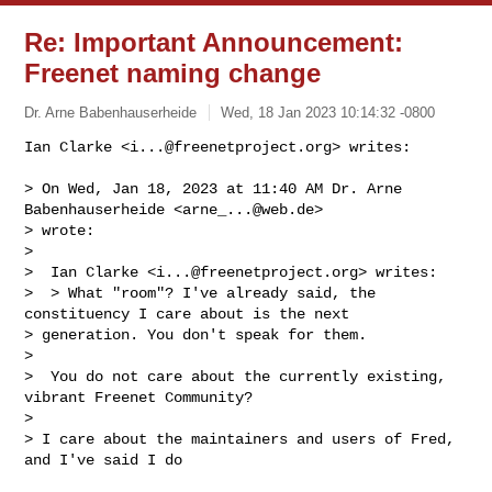
Re: Important Announcement:
Freenet naming change
Dr. Arne Babenhauserheide
Wed, 18 Jan 2023 10:14:32 -0800
Ian Clarke <
i...@freenetproject.org
> writes:

> On Wed, Jan 18, 2023 at 11:40 AM Dr. Arne 
Babenhauserheide <
arne_...@web.de
> 

> wrote:

>

>  Ian Clarke <
i...@freenetproject.org
> writes:

>  > What "room"? I've already said, the 
constituency I care about is the next 

> generation. You don't speak for them.

>

>  You do not care about the currently existing, 
vibrant Freenet Community?

>

> I care about the maintainers and users of Fred, 
and I've said I do