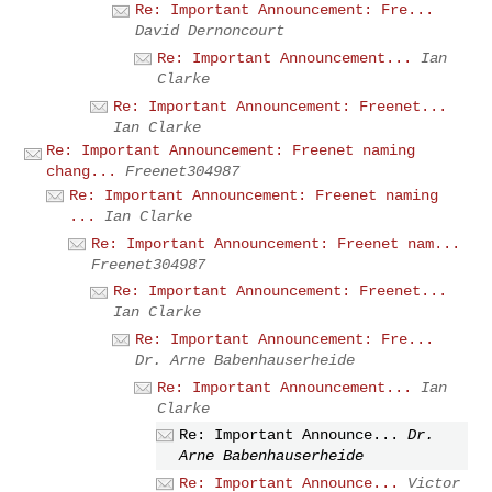
Re: Important Announcement: Fre...
David Dernoncourt
Re: Important Announcement...
Ian
Clarke
Re: Important Announcement: Freenet...
Ian Clarke
Re: Important Announcement: Freenet naming
chang...
Freenet304987
Re: Important Announcement: Freenet naming
...
Ian Clarke
Re: Important Announcement: Freenet nam...
Freenet304987
Re: Important Announcement: Freenet...
Ian Clarke
Re: Important Announcement: Fre...
Dr. Arne Babenhauserheide
Re: Important Announcement...
Ian
Clarke
Re: Important Announce...
Dr.
Arne Babenhauserheide
Re: Important Announce...
Victor