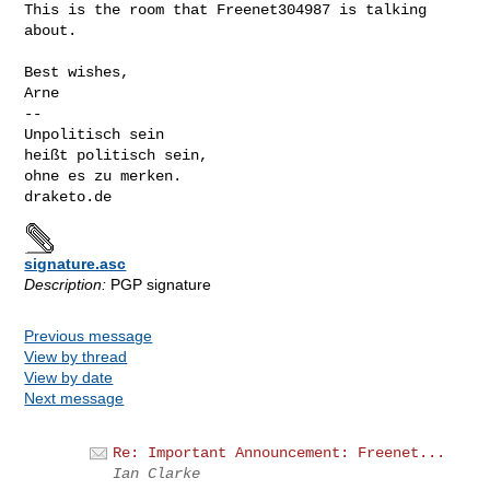
This is the room that Freenet304987 is talking 
about.

Best wishes,

Arne

-- 

Unpolitisch sein

heißt politisch sein,

ohne es zu merken.

signature.asc
Description:
PGP signature
Previous message
View by thread
View by date
Next message
Re: Important Announcement: Freenet...
Ian Clarke