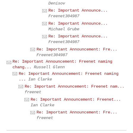
Denisov
Re: Important Announce...
Freenet304987
Re: Important Announce...
Michael Grube
Re: Important Announce...
Freenet304987
Re: Important Announcement: Fre...
Freenet304987
Re: Important Announcement: Freenet naming
chang...
Russell Glenn
Re: Important Announcement: Freenet naming
...
Ian Clarke
Re: Important Announcement: Freenet nam...
freenet
Re: Important Announcement: Freenet...
Ian Clarke
Re: Important Announcement: Fre...
freenet