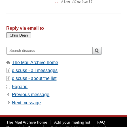
...
Alan Blackwell
Reply via email to
The Mail Archive home
discuss - all messages
discuss - about the list
Expand
Previous message
Next message
The Mail Archive home
Add your mailing list
FAQ