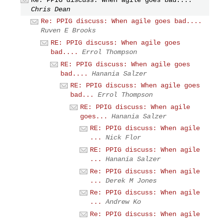
Chris Dean
Re: PPIG discuss: When agile goes bad....
Ruven E Brooks
RE: PPIG discuss: When agile goes
bad....
Errol Thompson
RE: PPIG discuss: When agile goes
bad....
Hanania Salzer
RE: PPIG discuss: When agile goes
bad...
Errol Thompson
RE: PPIG discuss: When agile
goes...
Hanania Salzer
RE: PPIG discuss: When agile
...
Nick Flor
RE: PPIG discuss: When agile
...
Hanania Salzer
Re: PPIG discuss: When agile
...
Derek M Jones
Re: PPIG discuss: When agile
...
Andrew Ko
Re: PPIG discuss: When agile