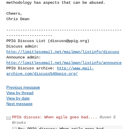
methodology has aspects that can be abused.  

Cheers, 

Chris Dean

--------------------------------------------------
--------------------

PPIG Discuss List (
discuss@ppig.org
)

Discuss admin: 
http://limitlessmail.net/mailman/listinfo/discuss
Announce admin: 
http://limitlessmail.net/mailman/listinfo/announce
PPIG Discuss archive: 
http://www.mail-
archive.com/discuss%40ppig.org/
Previous message
View by thread
View by date
Next message
PPIG discuss: When agile goes bad....
Ruven E
Brooks
Re: PPIG discuss: When agile goes bad....