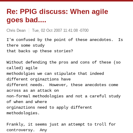
Re: PPIG discuss: When agile
goes bad....
Chris Dean
Tue, 02 Oct 2007 11:41:08 -0700
I'm confused by the point of these anecdotes.  Is 
there some study

that backs up these stories?
Without defending the pros and cons of these (so 
called) agile

methodolgies we can stipulate that indeed 
different orginaztions have

different needs.  However, these anecdotes come 
across as an attack on

non-formal methodologies and not a careful study 
of when and where

orginaztions need to apply different 
methodologies.

Frankly, it seems just an attempt to troll for 
controversy.  Any
