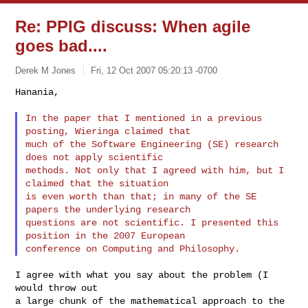
Re: PPIG discuss: When agile
goes bad....
Derek M Jones
Fri, 12 Oct 2007 05:20:13 -0700
Hanania,

In the paper that I mentioned in a previous 
posting, Wieringa claimed that

much of the Software Engineering (SE) research 
does not apply scientific

methods. Not only that I agreed with him, but I 
claimed that the situation

is even worth than that; in many of the SE 
papers the underlying research

questions are not scientific. I presented this 
position in the 2007 European

I agree with what you say about the problem (I 
would throw out

a large chunk of the mathematical approach to the 