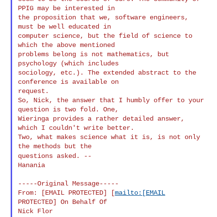
PPIG may be interested in

the proposition that we, software engineers, 
must be well educated in

computer science, but the field of science to 
which the above mentioned

problems belong is not mathematics, but 
psychology (which includes

sociology, etc.). The extended abstract to the 
conference is available on

request.

So, Nick, the answer that I humbly offer to your 
question is two fold. One,

Wieringa provides a rather detailed answer, 
which I couldn't write better.

Two, what makes science what it is, is not only 
questions asked.
--
Hanania

-----Original Message-----

From: [EMAIL PROTECTED] [
mailto:[EMAIL
PROTECTED] On Behalf Of

Nick Flor
