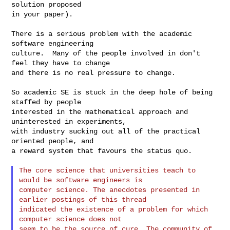
solution proposed

in your paper).

There is a serious problem with the academic 
software engineering

culture.  Many of the people involved in don't 
feel they have to change

and there is no real pressure to change.

So academic SE is stuck in the deep hole of being 
staffed by people

interested in the mathematical approach and 
uninterested in experiments,

with industry sucking out all of the practical 
oriented people, and

a reward system that favours the status quo.

The core science that universities teach to 
would be software engineers is

computer science. The anecdotes presented in 
earlier postings of this thread

indicated the existence of a problem for which 
computer science does not

seem to be the source of cure. The community of 