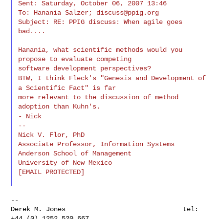
Sent: Saturday, October 06, 2007 13:46

To: Hanania Salzer; 
discuss@ppig.org
Subject: RE: PPIG discuss: When agile goes 
bad....

Hanania, what scientific methods would you 
propose to evaluate competing

BTW, I think Fleck's "Genesis and Development of
a Scientific Fact" is far
more relevant to the discussion of method 
- Nick
--

Nick V. Flor, PhD

Associate Professor, Information Systems

Anderson School of Management

University of New Mexico

[EMAIL PROTECTED]

--

Derek M. Jones                              tel: 
+44 (0) 1252 520 667
