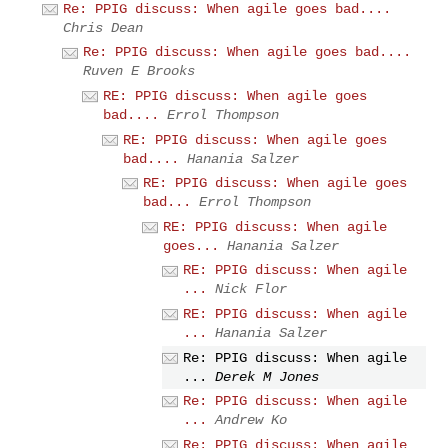
Re: PPIG discuss: When agile goes bad....
Chris Dean
Re: PPIG discuss: When agile goes bad....
Ruven E Brooks
RE: PPIG discuss: When agile goes
bad....
Errol Thompson
RE: PPIG discuss: When agile goes
bad....
Hanania Salzer
RE: PPIG discuss: When agile goes
bad...
Errol Thompson
RE: PPIG discuss: When agile
goes...
Hanania Salzer
RE: PPIG discuss: When agile
...
Nick Flor
RE: PPIG discuss: When agile
...
Hanania Salzer
Re: PPIG discuss: When agile
...
Derek M Jones
Re: PPIG discuss: When agile
...
Andrew Ko
Re: PPIG discuss: When agile