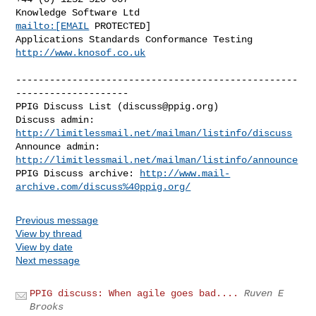
Knowledge Software Ltd                      
mailto:[EMAIL
 PROTECTED]

Applications Standards Conformance Testing    
http://www.knosof.co.uk
--------------------------------------------------
--------------------

PPIG Discuss List (
discuss@ppig.org
)

Discuss admin: 
http://limitlessmail.net/mailman/listinfo/discuss
Announce admin: 
http://limitlessmail.net/mailman/listinfo/announce
PPIG Discuss archive: 
http://www.mail-
archive.com/discuss%40ppig.org/
Previous message
View by thread
View by date
Next message
PPIG discuss: When agile goes bad....
Ruven E
Brooks