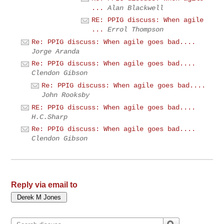
...
Alan Blackwell
RE: PPIG discuss: When agile
...
Errol Thompson
Re: PPIG discuss: When agile goes bad....
Jorge Aranda
Re: PPIG discuss: When agile goes bad....
Clendon Gibson
Re: PPIG discuss: When agile goes bad....
John Rooksby
RE: PPIG discuss: When agile goes bad....
H.C.Sharp
Re: PPIG discuss: When agile goes bad....
Clendon Gibson
Reply via email to