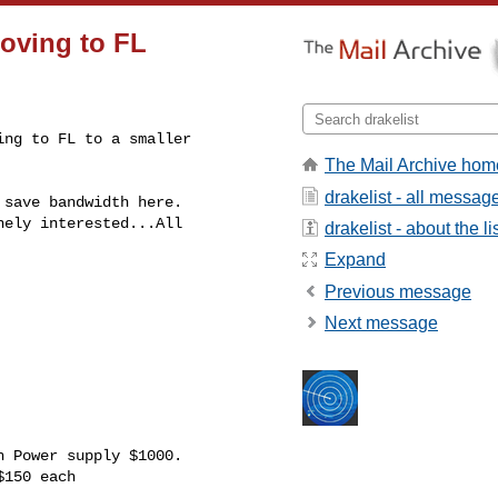
moving to FL
ng to FL to a smaller 

The Mail Archive hom
drakelist - all messag
save bandwidth here.

ely interested...All 

drakelist - about the li
Expand
Previous message
Next message
 Power supply $1000.

150 each
