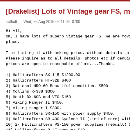
[Drakelist] Lots of Vintage gear FS, 
kc9cdt
Wed, 26 Aug 2015 08:11:03 -0700
Hi All,

OK, I have lots of superb vintage gear FS. We are movi
place.

I am listing it with asking price, without details to 
Please inquire as to all details, photos etc if genuin
prices are open to reasonable offers....Thanks.

1) Hallicrafters SX-115 $1200.00  

2) Hallicrafters HT-32B $400 

3) National HRO-60 Beautiful condition. $500

4) Collins R-388 $300

5) Heath DX-60B and VFO $150.

6) Viking Ranger II $450.

7) Viking ranger I $300.

8) Hallicrafters SR-150 with power supply $450.

9) Hallicrafters SR 400 Cyclone II (kind of rare) with
10) 2- Hallicrafters PS-150 power supplies (rebuilt) $
11) Hallicrafters R-47 speaker $40
