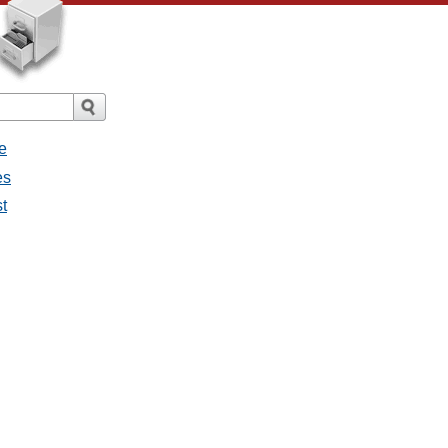
e
es
st