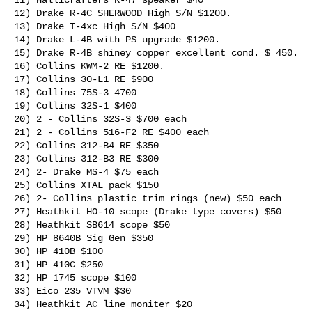
12) Drake R-4C SHERWOOD High S/N $1200.

13) Drake T-4xc High S/N $400

14) Drake L-4B with PS upgrade $1200.

15) Drake R-4B shiney copper excellent cond. $ 450.

16) Collins KWM-2 RE $1200.

17) Collins 30-L1 RE $900

18) Collins 75S-3 4700

19) Collins 32S-1 $400

20) 2 - Collins 32S-3 $700 each

21) 2 - Collins 516-F2 RE $400 each

22) Collins 312-B4 RE $350

23) Collins 312-B3 RE $300

24) 2- Drake MS-4 $75 each

25) Collins XTAL pack $150

26) 2- Collins plastic trim rings (new) $50 each

27) Heathkit HO-10 scope (Drake type covers) $50

28) Heathkit SB614 scope $50

29) HP 8640B Sig Gen $350

30) HP 410B $100

31) HP 410C $250

32) HP 1745 scope $100

33) Eico 235 VTVM $30

34) Heathkit AC line moniter $20
