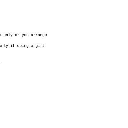
 only or you arrange 

nly if doing a gift 


