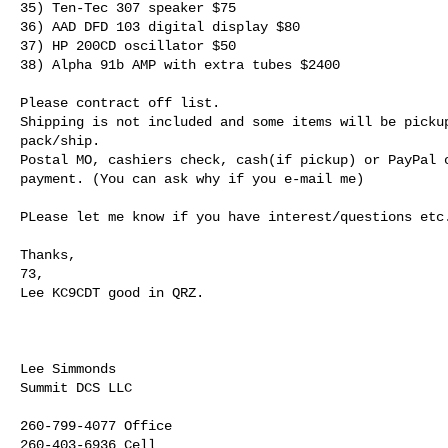
35) Ten-Tec 307 speaker $75

36) AAD DFD 103 digital display $80

37) HP 200CD oscillator $50

38) Alpha 91b AMP with extra tubes $2400

Please contract off list.

Shipping is not included and some items will be pickup
pack/ship.

Postal MO, cashiers check, cash(if pickup) or PayPal o
payment. (You can ask why if you e-mail me)

PLease let me know if you have interest/questions etc.
Thanks,

73,

Lee KC9CDT good in QRZ.
Lee Simmonds

Summit DCS LLC

260-799-4077 Office
