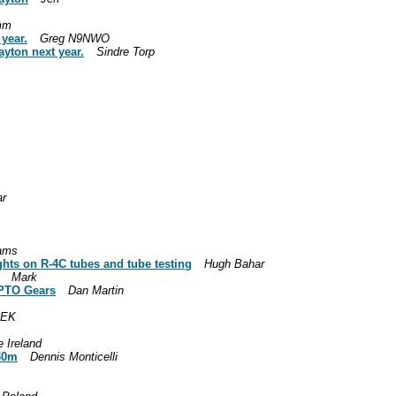
mm
 year.
Greg N9NWO
ayton next year.
Sindre Torp
ar
iams
ughts on R-4C tubes and tube testing
Hugh Bahar
Mark
l PTO Gears
Dan Martin
8EK
 Ireland
 30m
Dennis Monticelli