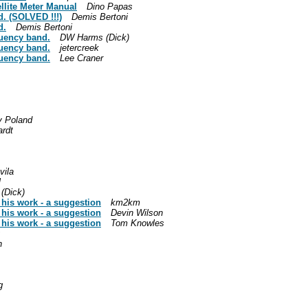
llite Meter Manual
Dino Papas
. (SOLVED !!!)
Demis Bertoni
d.
Demis Bertoni
uency band.
DW Harms (Dick)
uency band.
jetercreek
uency band.
Lee Craner
y Poland
ardt
vila
l
(Dick)
 his work - a suggestion
km2km
 his work - a suggestion
Devin Wilson
 his work - a suggestion
Tom Knowles
h
g