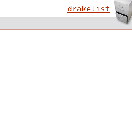
drakelist