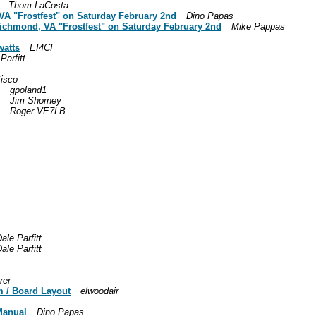
Thom LaCosta
, VA "Frostfest" on Saturday February 2nd
Dino Papas
t Richmond, VA "Frostfest" on Saturday February 2nd
Mike Pappas
watts
EI4CI
Parfitt
isco
gpoland1
Jim Shorney
Roger VE7LB
ale Parfitt
ale Parfitt
rer
m / Board Layout
elwoodair
 Manual
Dino Papas