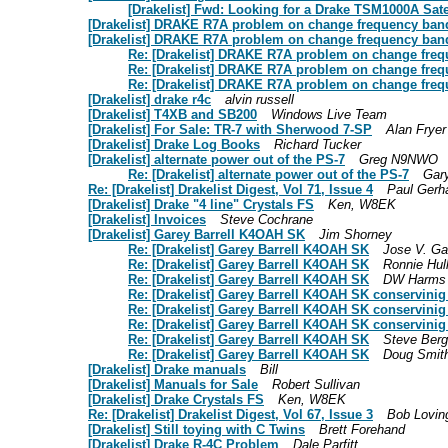
[Drakelist] Fwd: Looking for a Drake TSM1000A Sate
[Drakelist] DRAKE R7A problem on change frequency band
[Drakelist] DRAKE R7A problem on change frequency ban
Re: [Drakelist] DRAKE R7A problem on change freq
Re: [Drakelist] DRAKE R7A problem on change freq
Re: [Drakelist] DRAKE R7A problem on change freq
[Drakelist] drake r4c
alvin russell
[Drakelist] T4XB and SB200
Windows Live Team
[Drakelist] For Sale: TR-7 with Sherwood 7-SP
Alan Fryer
[Drakelist] Drake Log Books
Richard Tucker
[Drakelist] alternate power out of the PS-7
Greg N9NWO
Re: [Drakelist] alternate power out of the PS-7
Gar
Re: [Drakelist] Drakelist Digest, Vol 71, Issue 4
Paul Gerh
[Drakelist] Drake "4 line" Crystals FS
Ken, W8EK
[Drakelist] Invoices
Steve Cochrane
[Drakelist] Garey Barrell K4OAH SK
Jim Shorney
Re: [Drakelist] Garey Barrell K4OAH SK
Jose V. Ga
Re: [Drakelist] Garey Barrell K4OAH SK
Ronnie Hul
Re: [Drakelist] Garey Barrell K4OAH SK
DW Harms 
Re: [Drakelist] Garey Barrell K4OAH SK conservinig
Re: [Drakelist] Garey Barrell K4OAH SK conservinig
Re: [Drakelist] Garey Barrell K4OAH SK conservinig
Re: [Drakelist] Garey Barrell K4OAH SK
Steve Berg
Re: [Drakelist] Garey Barrell K4OAH SK
Doug Smit
[Drakelist] Drake manuals
Bill
[Drakelist] Manuals for Sale
Robert Sullivan
[Drakelist] Drake Crystals FS
Ken, W8EK
Re: [Drakelist] Drakelist Digest, Vol 67, Issue 3
Bob Lovin
[Drakelist] Still toying with C Twins
Brett Forehand
[Drakelist] Drake R-4C Problem
Dale Parfitt