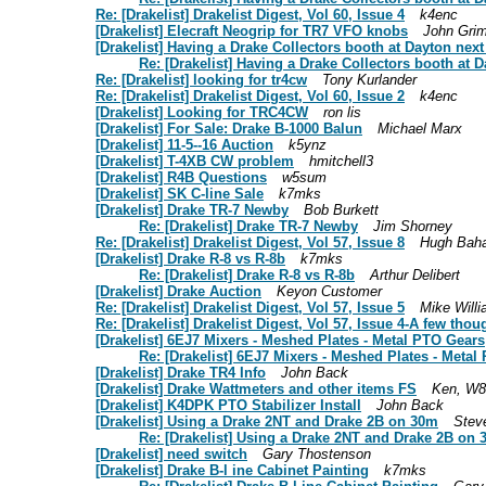
Re: [Drakelist] Drakelist Digest, Vol 60, Issue 4
k4enc
[Drakelist] Elecraft Neogrip for TR7 VFO knobs
John Gri
[Drakelist] Having a Drake Collectors booth at Dayton next
Re: [Drakelist] Having a Drake Collectors booth at D
Re: [Drakelist] looking for tr4cw
Tony Kurlander
Re: [Drakelist] Drakelist Digest, Vol 60, Issue 2
k4enc
[Drakelist] Looking for TRC4CW
ron lis
[Drakelist] For Sale: Drake B-1000 Balun
Michael Marx
[Drakelist] 11-5--16 Auction
k5ynz
[Drakelist] T-4XB CW problem
hmitchell3
[Drakelist] R4B Questions
w5sum
[Drakelist] SK C-line Sale
k7mks
[Drakelist] Drake TR-7 Newby
Bob Burkett
Re: [Drakelist] Drake TR-7 Newby
Jim Shorney
Re: [Drakelist] Drakelist Digest, Vol 57, Issue 8
Hugh Bah
[Drakelist] Drake R-8 vs R-8b
k7mks
Re: [Drakelist] Drake R-8 vs R-8b
Arthur Delibert
[Drakelist] Drake Auction
Keyon Customer
Re: [Drakelist] Drakelist Digest, Vol 57, Issue 5
Mike Will
Re: [Drakelist] Drakelist Digest, Vol 57, Issue 4-A few tho
[Drakelist] 6EJ7 Mixers - Meshed Plates - Metal PTO Gears
Re: [Drakelist] 6EJ7 Mixers - Meshed Plates - Meta
[Drakelist] Drake TR4 Info
John Back
[Drakelist] Drake Wattmeters and other items FS
Ken, W
[Drakelist] K4DPK PTO Stabilizer Install
John Back
[Drakelist] Using a Drake 2NT and Drake 2B on 30m
Steve
Re: [Drakelist] Using a Drake 2NT and Drake 2B on
[Drakelist] need switch
Gary Thostenson
[Drakelist] Drake B-l ine Cabinet Painting
k7mks