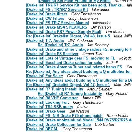
[Drakelist] Sei mein Freund in My Horse
Stefan Pr
[Drakelist] TR7/R7 Service Kit has been sold. Thanks.
la
[Drakelist] FS : TR7/R7 Service Kit
lalexander
[Drakelist] Drake filters
Gary Thostenson
[Drakelist] CW Filters
Gary Thostenson
[Drakelist] FS TR-7 Service Manual
lalexander
[Drakelist] Drake MS4 SPEAKERS
Bill Watson
[Drakelist] Drake PS7 Power Supply Fault
Tim Makins
Re: [Drakelist] Drakelist Digest, Vol 48, Issue 5
Mike Will
[Drakelist] Tr7. Audio
DW. Anderson
Re: [Drakelist] Tr7. Audio
Jim Shorney
[Drakelist] Drake and other vintage radios FS, moving to 
[Drakelist] Drake R8 Receiver
James Tills
[Drakelist] Lots of Vintage gear FS, moving to FL
kc9cdt
[Drakelist] Excellant Drake radios for sale.
kc9cdt
[Drakelist] Drake Antenna Tuner and related items FS
Ke
Re: [Drakelist] Any ideas about building a Q multiplier fo
[Drakelist] For Sale::
Gary Thostenson
[Drakelist] Any ideas about building a Q multiplier for a 
Re: [Drakelist] Drakelist Digest, Vol 47, Issue 1
Mike Will
[Drakelist] R7 Tuning Instability
Arthur Delibert
Re: [Drakelist] R7 Tuning Instability
Gary Poland
[Drakelist] R8 VHF Converter
James Tills
[Drakelist] Looking For:
Gary Thostenson
[Drakelist] TR4 SSB query
foxbw
[Drakelist] Drake Gear
Bill Watson
[Drakelist] FS: NIB Drake P75 phone patch
Bruce Felder
[Drakelist] Drake unobtainium! Model 1544 RV75/R7/R75 A
[Drakelist] Drake Collection for Sale
Bob Burton
[Drakelist] DECAL
Gary Thostenson