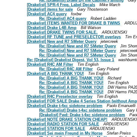
Re: [Drakelist] Drake B-l ine Cabinet Painting
Gary
[Drakelist] SPR-4 Freq. Label Decals
Mike March
[Drakelist] items for sale
Gary Thostenson
[Drakelist] AC4 query
foxbw
Re: [Drakelist] AC4 query
Robert Ladden
[Drakelist] ITEMS WANTED FOR DRAKE B TWINS
ARDU
[Drakelist] Drake L4B Amp
Bill Watson
[Drakelist] DRAKE TWINS FOR SALE.
ARDUJENSKI
[Drakelist] RF TUNE and PRESELECTOR overlays
Tim En
[Drakelist] New and R7 SMeter Query
jetercreek
Re: [Drakelist] New and R7 SMeter Query
Jim Shor
Re: [Drakelist] New and R7 SMeter Query
jetercree
Re: [Drakelist] New and R7 SMeter Query
Jim Shor
Re: [Drakelist] Drakelist Digest, Vol 53, Issue 1
washburnt
[Drakelist] R4C AM Filter
Tim English
Re: [Drakelist] R4C AM Filter
Gary Poland
[Drakelist] A BIG THANK YOU!
Tim English
Re: [Drakelist] A BIG THANK YOU!
Richard
Re: [Drakelist] A BIG THANK YOU!
Tim English
Re: [Drakelist] A BIG THANK YOU!
DW Harms PA2
Re: [Drakelist] A BIG THANK YOU!
DW Harms PA2
[Drakelist] R4C Preselector overlay
Tim English
[Drakelist] FOR SALE Drake 4 Series Station (without Amp
[Drakelist] Drake t-4xc sidetone problem
Paolo Emanuell
Re: [Drakelist] Drake t-4xc sidetone problem
Gary 
[Drakelist] Fwd: Drake t-4xc sidetone problem
Pao
[Drakelist] NOTE DRAKE STATION CHEAP!
ARDUJENSKI
[Drakelist] RADIO STATION FOR SALE
ARDUJENSKI
[Drakelist] STATION FOR SALE
ARDUJENSKI
[Drakelist] Sei mein Freund in My Horse
Stefan Preiss