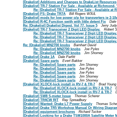
[Drakelist] Additions and Changes to DrakeList Resources
[Drakelist] TR-7 Station For Sale - Available at Richmond
Re: [Drakelist] TR-7 Station For Sale - Available a
[Drakelist] FS: Drake TR7A
Bill Rogers W3UL
[Drakelist] mods for low power o/p for transverters ie 2-10
[Drakelist] R-4C Function swith with little detent Fix
Dale 
Re: [Drakelist] Drakelist Digest, Vol 77, Issue 5
Jerry Judy
[Drakelist] TR-7 Transceiver 2 Digit LED Display.
Robert S
Re: [Drakelist] TR-7 Transceiver 2 Digit LED Display.
Re: [Drakelist] TR-7 Transceiver 2 Digit LED Display.
Re: [Drakelist] TR-7 Transceiver 2 Digit LED Display.
Re: [Drakelist] MN2700 knobs
Barnhart David
Re: [Drakelist] MN2700 knobs
Joe Pyles
Re: [Drakelist] MN2700 knobs
Jim Shorney
[Drakelist] Drake 1A
Dale Parfitt
[Drakelist] Spare parts
Evert Bakker
Re: [Drakelist] Spare parts
Jim Shorney
Re: [Drakelist] Spare parts
Joe Pyles
Re: [Drakelist] Spare parts
Joe Pyles
Re: [Drakelist] Spare parts
Jim Shorney
Re: [Drakelist] Spare parts
Jim Shorney
[Drakelist] XLOCX-lock install in RV-7 & TR-7
Brad Young
Re: [Drakelist] XLOCX-lock install in RV-7 & TR-7
D
Re: [Drakelist] XLOCX-lock install in RV-7 & TR-7
D
[Drakelist] SW8 S-meter Issue
Thomas Scherer
[Drakelist] TR4CW RIT
Ray Spreadbury
[Drakelist] Wanted: Drake L7 Power Supply
Thomas Sche
[Drakelist] Drake TR5 Workshop Manual Or Wiring Diagra
[Drakelist] equipment brochures
Richard Tucker
[Drakelist] Looking for a Drake TSM1000A Satellite Meter