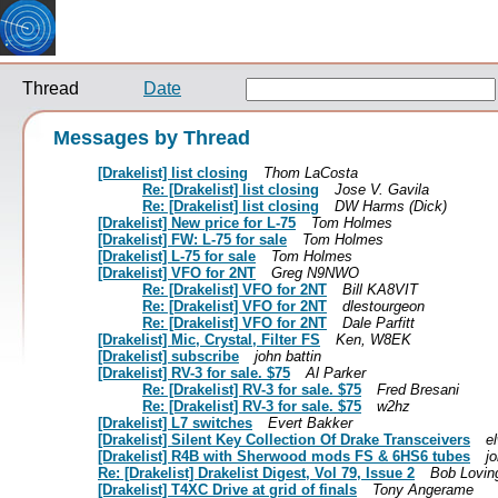
Thread
Date
Messages by Thread
[Drakelist] list closing
Thom LaCosta
Re: [Drakelist] list closing
Jose V. Gavila
Re: [Drakelist] list closing
DW Harms (Dick)
[Drakelist] New price for L-75
Tom Holmes
[Drakelist] FW: L-75 for sale
Tom Holmes
[Drakelist] L-75 for sale
Tom Holmes
[Drakelist] VFO for 2NT
Greg N9NWO
Re: [Drakelist] VFO for 2NT
Bill KA8VIT
Re: [Drakelist] VFO for 2NT
dlestourgeon
Re: [Drakelist] VFO for 2NT
Dale Parfitt
[Drakelist] Mic, Crystal, Filter FS
Ken, W8EK
[Drakelist] subscribe
john battin
[Drakelist] RV-3 for sale. $75
Al Parker
Re: [Drakelist] RV-3 for sale. $75
Fred Bresani
Re: [Drakelist] RV-3 for sale. $75
w2hz
[Drakelist] L7 switches
Evert Bakker
[Drakelist] Silent Key Collection Of Drake Transceivers
e
[Drakelist] R4B with Sherwood mods FS & 6HS6 tubes
j
Re: [Drakelist] Drakelist Digest, Vol 79, Issue 2
Bob Lovin
[Drakelist] T4XC Drive at grid of finals
Tony Angerame