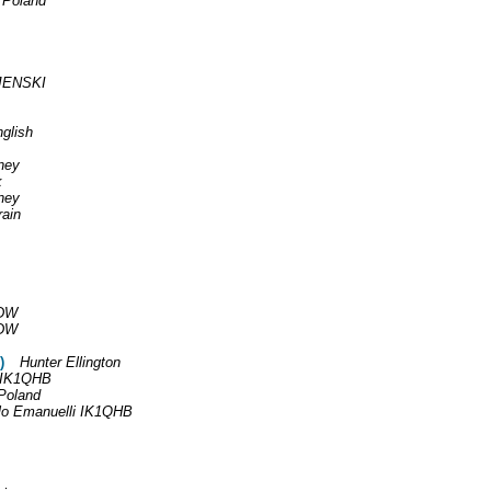
 Poland
JENSKI
glish
ney
k
ney
rain
DW
DW
)
Hunter Ellington
i IK1QHB
Poland
lo Emanuelli IK1QHB