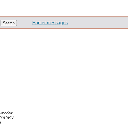
Earlier messages
lwoodair
ohnshell3
g