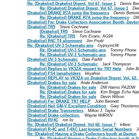
Re: [Drakelist] Drakelist Digest, Vol 67, Issue 1
Demis Ber
Re: [Drakelist] Drakelist Digest, Vol 67, Issue 1
Die
[Drakelist] DRAKE R7A jump the frequency
Demis Bertoni
Re: [Drakelist] DRAKE R7A jump the frequency
DW
[Drakelist] Fw: Drake Collectors Association Booth, Dayt
[Drakelist] TR5
Steve Cochrane
[Drakelist] TR5
Steve Cochrane
Re: [Drakelist] TR5
Tom Evans, AG9X
[Drakelist] R4C T4 alignment
Jim Pruitt
Re: [Drakelist] UV-3 Schematic-ans
Gypsymt34
Re: [Drakelist] UV-3 Schematic-ans
Tommy Phone
Re: [Drakelist] UV-3 Schematic-ans
Tommy Phone
[Drakelist] UV-3 Schematic
Dale Parfitt
Re: [Drakelist] UV-3 Schematic
Jack Thompson
[Drakelist] Replies to VK3ZA requert for TR7 Help
John B
[Drakelist] FS4 lampholders
kkyahoo
[Drakelist] REPLAY to VK3ZA on Drakelist Digest, Vol. 62, 
[Drakelist] Drakes for sale
Ande Anderson
Re: [Drakelist] Drakes for sale
DW Harms PA2DW
Re: [Drakelist] Drakes for sale
Kim Briggs Echo Nat
Re: [Drakelist] Drakes for sale
Devin Wilson
[Drakelist] Fw: DRAKE TR7 HELP
John Bennett
[Drakelist] Heil GM-V Excellent Condition
Gary Thostens
[Drakelist] Drake Transverters
Milton J. Taylor
[Drakelist] Drake collection.
Wayne W4RXN
[Drakelist] RV4C
ron lis
Re: [Drakelist] Drakelist Digest, Vol 60, Issue 7
k4enc
[Drakelist] R-4C and T-4XC Last known Serial Numbers
J
Re: [Drakelist] Having a Drake Collectors booth at Dayton
Re: [Drakelist] Having a Drake Collectors booth at 