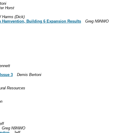
toni
ter Horst
 Harms (Dick)
on Hamvention, Building 6 Expansion Results
Greg N9NWO
ennett
Issue 3
Demis Bertoni
ural Resources
on
eff
Greg N9NWO
Dayton
Jeff