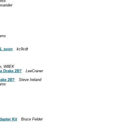
eiss
lexander
iams
FL soon
kc9cdt
n, W8EK
r a Drake 2B?
LeeCraner
Drake 2B?
Steve Ireland
iams
dapter Kit
Bruce Felder