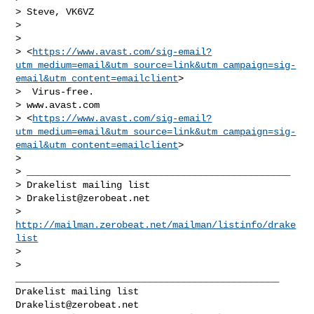
> Steve, VK6VZ

>

>

> <
https://www.avast.com/sig-email?
utm_medium=email&utm_source=link&utm_campaign=sig-
email&utm_content=emailclient
>

>  Virus-free.

> www.avast.com

> <
https://www.avast.com/sig-email?
utm_medium=email&utm_source=link&utm_campaign=sig-
email&utm_content=emailclient
>

>

> _______________________________________________

> Drakelist mailing list

> 
Drakelist@zerobeat.net
> 
http://mailman.zerobeat.net/mailman/listinfo/drake
list
>

_______________________________________________

Drakelist@zerobeat.net