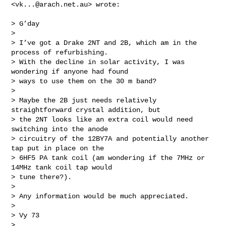
<
vk...@arach.net.au
> wrote:

> G’day

>

> I’ve got a Drake 2NT and 2B, which am in the 
process of refurbishing.

> With the decline in solar activity, I was 
wondering if anyone had found

> ways to use them on the 30 m band?

>

> Maybe the 2B just needs relatively 
straightforward crystal addition, but

> the 2NT looks like an extra coil would need 
switching into the anode

> circuitry of the 12BY7A and potentially another 
tap put in place on the

> 6HF5 PA tank coil (am wondering if the 7MHz or 
14MHz tank coil tap would

> tune there?).

>

> Any information would be much appreciated.

>

> Vy 73

>
