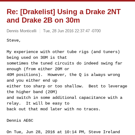
Re: [Drakelist] Using a Drake 2NT
and Drake 2B on 30m
Dennis Monticelli
Tue, 28 Jun 2016 22:37:47 -0700
Steve,

My experience with other tube rigs (and tuners) 
being used on 30M is that

sometimes the tuned circuits do indeed swing far 
enough (from either 20M or

40M positions).  However, the Q is always wrong 
and you either end up

either too sharp or too shallow.  Best to leverage 
the higher band (20M)

and switch in some additional capacitance with a 
relay.  It will be easy to

back out that mod later with no traces.
Dennis AE6C

On Tue, Jun 28, 2016 at 10:14 PM, Steve Ireland 