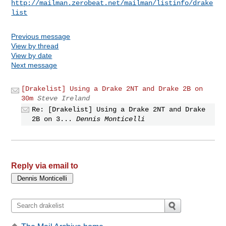
http://mailman.zerobeat.net/mailman/listinfo/drake
list
Previous message
View by thread
View by date
Next message
[Drakelist] Using a Drake 2NT and Drake 2B on
30m
Steve Ireland
Re: [Drakelist] Using a Drake 2NT and Drake
2B on 3...
Dennis Monticelli
Reply via email to