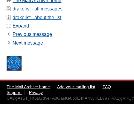
The Mail Archive home
drakelist - all messages
drakelist - about the list
Expand
Previous message
Next message
The Mail Archive home
Add your mailing list
FAQ
Support
Privacy
CADgAsST_Rf6LGdVe+A8GasKe0b9E4FArrvyKEB7a7+vX1jgVHQ@m