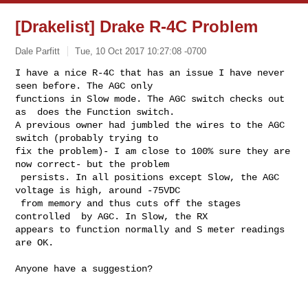
[Drakelist] Drake R-4C Problem
Dale Parfitt
Tue, 10 Oct 2017 10:27:08 -0700
I have a nice R-4C that has an issue I have never 
seen before. The AGC only 

functions in Slow mode. The AGC switch checks out 
as  does the Function switch. 

A previous owner had jumbled the wires to the AGC 
switch (probably trying to 

fix the problem)- I am close to 100% sure they are 
now correct- but the problem 

 persists. In all positions except Slow, the AGC 
voltage is high, around -75VDC 

 from memory and thus cuts off the stages 
controlled  by AGC. In Slow, the RX 

appears to function normally and S meter readings  
are OK.
Anyone have a suggestion?
