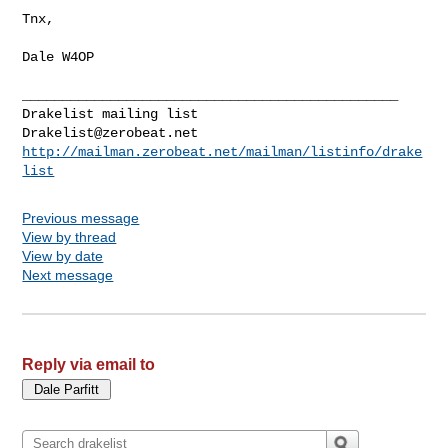
Tnx,

Dale W4OP

_______________________________________________

Drakelist@zerobeat.net
http://mailman.zerobeat.net/mailman/listinfo/drake
list
Previous message
View by thread
View by date
Next message
Reply via email to