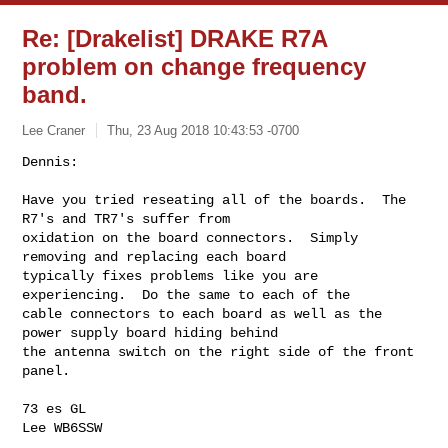
Re: [Drakelist] DRAKE R7A
problem on change frequency
band.
Lee Craner
Thu, 23 Aug 2018 10:43:53 -0700
Dennis:

Have you tried reseating all of the boards.  The 
R7's and TR7's suffer from 

oxidation on the board connectors.  Simply 
removing and replacing each board 

typically fixes problems like you are 
experiencing.  Do the same to each of the 

cable connectors to each board as well as the 
power supply board hiding behind 

the antenna switch on the right side of the front 
panel.
73 es GL

Lee WB6SSW
