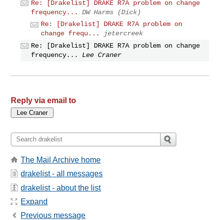
Re: [Drakelist] DRAKE R7A problem on change
frequency...
DW Harms (Dick)
Re: [Drakelist] DRAKE R7A problem on
change frequ...
jetercreek
Re: [Drakelist] DRAKE R7A problem on change
frequency...
Lee Craner
Reply via email to
The Mail Archive home
drakelist - all messages
drakelist - about the list
Expand
Previous message