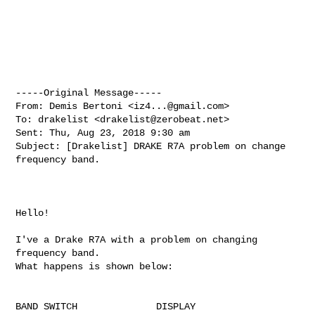
-----Original Message-----

From: Demis Bertoni <
iz4...@gmail.com
>

To: drakelist <
drakelist@zerobeat.net
>

Sent: Thu, Aug 23, 2018 9:30 am

Subject: [Drakelist] DRAKE R7A problem on change 
frequency band.

Hello!

I've a Drake R7A with a problem on changing 
frequency band.

What happens is shown below:

BAND SWITCH              DISPLAY
