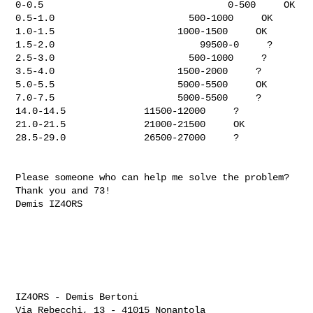
0-0.5                                 0-500     OK

0.5-1.0                        500-1000     OK

1.0-1.5                      1000-1500     OK

1.5-2.0                          99500-0     ?

2.5-3.0                        500-1000     ?

3.5-4.0                      1500-2000     ?

5.0-5.5                      5000-5500     OK

7.0-7.5                      5000-5500     ?

14.0-14.5              11500-12000     ?

21.0-21.5              21000-21500     OK

28.5-29.0              26500-27000     ?

Please someone who can help me solve the problem?

Thank you and 73!

Demis IZ4ORS

IZ4ORS - Demis Bertoni

Via Rebecchi, 13 - 41015 Nonantola
