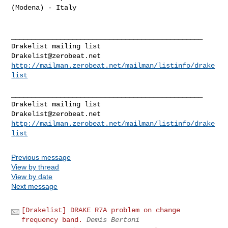
(Modena) - Italy

_______________________________________________

Drakelist@zerobeat.net
http://mailman.zerobeat.net/mailman/listinfo/drake
list
_______________________________________________

Drakelist@zerobeat.net
http://mailman.zerobeat.net/mailman/listinfo/drake
list
Previous message
View by thread
View by date
Next message
[Drakelist] DRAKE R7A problem on change
frequency band.
Demis Bertoni