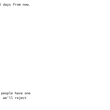
 days from now.

people have one

 we'll reject
