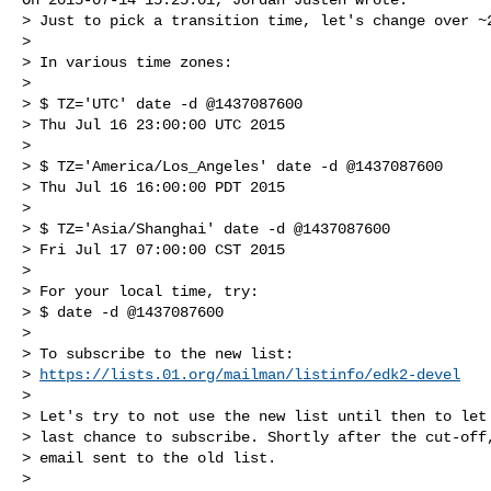
> Just to pick a transition time, let's change over ~2
> 

> In various time zones:

> 

> $ TZ='UTC' date -d @1437087600

> Thu Jul 16 23:00:00 UTC 2015

> 

> $ TZ='America/Los_Angeles' date -d @1437087600

> Thu Jul 16 16:00:00 PDT 2015

> 

> $ TZ='Asia/Shanghai' date -d @1437087600

> Fri Jul 17 07:00:00 CST 2015

> 

> For your local time, try:

> $ date -d @1437087600

> 

> To subscribe to the new list:

> 
https://lists.01.org/mailman/listinfo/edk2-devel
> 

> Let's try to not use the new list until then to let 
> last chance to subscribe. Shortly after the cut-off,
> email sent to the old list.

> 
