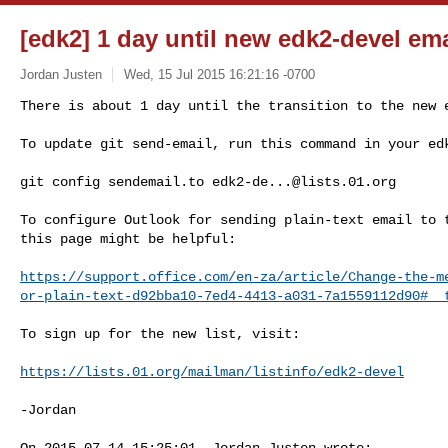
[edk2] 1 day until new edk2-devel emai
Jordan Justen
Wed, 15 Jul 2015 16:21:16 -0700
There is about 1 day until the transition to the new e
To update git send-email, run this command in your ed
git config sendemail.to 
edk2-de...@lists.01.org
To configure Outlook for sending plain-text email to t
this page might be helpful:

https://support.office.com/en-za/article/Change-the-m
or-plain-text-d92bba10-7ed4-4413-a031-7a1559112d90#__
To sign up for the new list, visit:

https://lists.01.org/mailman/listinfo/edk2-devel
-Jordan

On 2015-07-14 15:25:01, Jordan Justen wrote:
