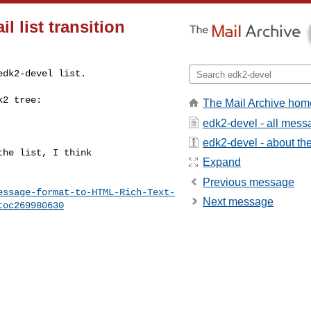
l list transition
dk2-devel list.

k2 tree:
The Mail Archive hom
edk2-devel - all mes
edk2-devel - about the 
he list, I think

Expand
Previous message
essage-format-to-HTML-Rich-Text-
Next message
toc269980630