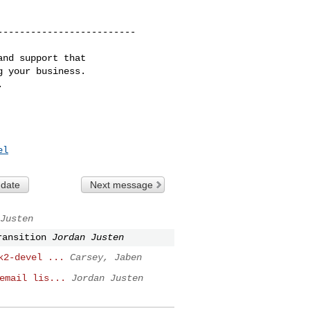
------------------------

nd support that

 your business.

el
 date
Next message
Justen
ransition
Jordan Justen
k2-devel ...
Carsey, Jaben
email lis...
Jordan Justen