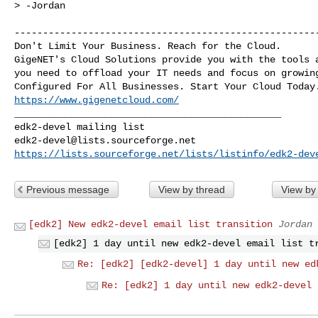
> -Jordan

------------------------------------------------------
Don't Limit Your Business. Reach for the Cloud.

GigeNET's Cloud Solutions provide you with the tools a
you need to offload your IT needs and focus on growing
https://www.gigenetcloud.com/
_______________________________________________

edk2-devel@lists.sourceforge.net
https://lists.sourceforge.net/lists/listinfo/edk2-dev
Previous message
View by thread
View by
[edk2] New edk2-devel email list transition
Jordan 
[edk2] 1 day until new edk2-devel email list t
Re: [edk2] [edk2-devel] 1 day until new ed
Re: [edk2] 1 day until new edk2-devel 