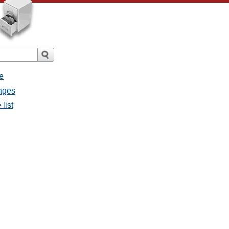
e
sages
list