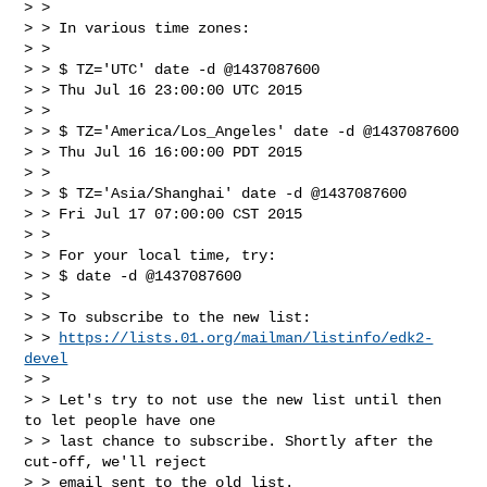
> >

> > In various time zones:

> >

> > $ TZ='UTC' date -d @1437087600

> > Thu Jul 16 23:00:00 UTC 2015

> >

> > $ TZ='America/Los_Angeles' date -d @1437087600

> > Thu Jul 16 16:00:00 PDT 2015

> >

> > $ TZ='Asia/Shanghai' date -d @1437087600

> > Fri Jul 17 07:00:00 CST 2015

> >

> > For your local time, try:

> > $ date -d @1437087600

> >

> > To subscribe to the new list:

> > 
https://lists.01.org/mailman/listinfo/edk2-
devel
> >

> > Let's try to not use the new list until then 
to let people have one

> > last chance to subscribe. Shortly after the 
cut-off, we'll reject

> > email sent to the old list.
