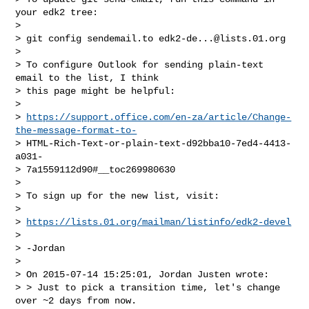
your edk2 tree:

> 

> git config sendemail.to 
edk2-de...@lists.01.org
> 

> To configure Outlook for sending plain-text 
email to the list, I think

> this page might be helpful:

> 

> 
https://support.office.com/en-za/article/Change-
the-message-format-to-
> HTML-Rich-Text-or-plain-text-d92bba10-7ed4-4413-
a031-

> 7a1559112d90#__toc269980630

> 

> To sign up for the new list, visit:

> 

> 
https://lists.01.org/mailman/listinfo/edk2-devel
> 

> -Jordan

> 

> On 2015-07-14 15:25:01, Jordan Justen wrote:

> > Just to pick a transition time, let's change 
over ~2 days from now.
