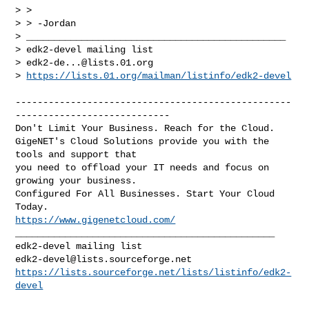
> >

> > -Jordan

> _______________________________________________

> edk2-devel mailing list

> 
edk2-de...@lists.01.org
> 
https://lists.01.org/mailman/listinfo/edk2-devel
--------------------------------------------------
----------------------------

Don't Limit Your Business. Reach for the Cloud.

GigeNET's Cloud Solutions provide you with the 
tools and support that

you need to offload your IT needs and focus on 
growing your business.

Configured For All Businesses. Start Your Cloud 
https://www.gigenetcloud.com/
_______________________________________________

edk2-devel@lists.sourceforge.net
https://lists.sourceforge.net/lists/listinfo/edk2-
devel