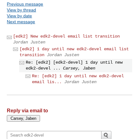
Previous message
View by thread
View by date
Next message
[edk2] New edk2-devel email list transition
Jordan Justen
[edk2] 1 day until new edk2-devel email list
transition
Jordan Justen
Re: [edk2] [edk2-devel] 1 day until new
edk2-devel ...
Carsey, Jaben
Re: [edk2] 1 day until new edk2-devel
email lis...
Jordan Justen
Reply via email to