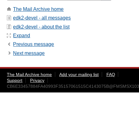
The Mail Archive home
edk2-devel - all messages
edk2-devel - about the list
Expand
Previous message
Next message
The Mail Archive home
Add your mailing list
FAQ
Support
Privacy
CB6E33457884FA40993F35157061515C4143075B@FMSMSX103.am