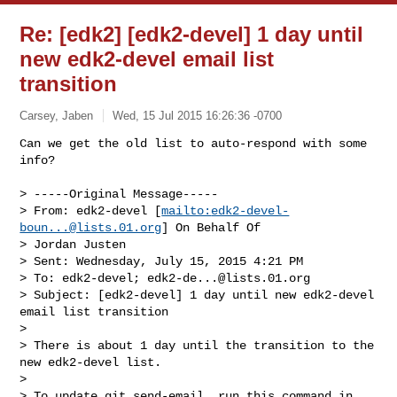
Re: [edk2] [edk2-devel] 1 day until
new edk2-devel email list
transition
Carsey, Jaben
Wed, 15 Jul 2015 16:26:36 -0700
Can we get the old list to auto-respond with some 
info?

> -----Original Message-----

> From: edk2-devel [
mailto:
edk2-devel-
boun...@lists.01.org
] On Behalf Of

> Jordan Justen

> Sent: Wednesday, July 15, 2015 4:21 PM

> To: edk2-devel; 
edk2-de...@lists.01.org
> Subject: [edk2-devel] 1 day until new edk2-devel 
email list transition

> 

> There is about 1 day until the transition to the 
new edk2-devel list.

> 

> To update git send-email, run this command in 