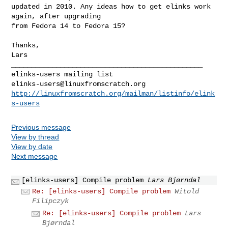
updated in 2010. Any ideas how to get elinks work 
again, after upgrading

from Fedora 14 to Fedora 15?

Thanks,

Lars

_______________________________________________

elinks-users@linuxfromscratch.org
http://linuxfromscratch.org/mailman/listinfo/elink
s-users
Previous message
View by thread
View by date
Next message
[elinks-users] Compile problem
Lars Bjørndal
Re: [elinks-users] Compile problem
Witold
Filipczyk
Re: [elinks-users] Compile problem
Lars
Bjørndal