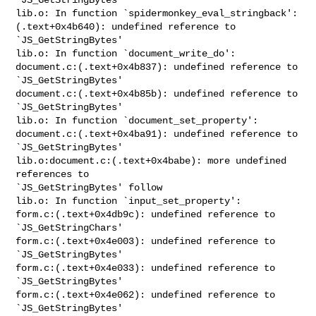
lib.o: In function `spidermonkey_eval_stringback':

(.text+0x4b640): undefined reference to 
`JS_GetStringBytes'

lib.o: In function `document_write_do':

document.c:(.text+0x4b837): undefined reference to 
`JS_GetStringBytes'

document.c:(.text+0x4b85b): undefined reference to 
`JS_GetStringBytes'

lib.o: In function `document_set_property':

document.c:(.text+0x4ba91): undefined reference to 
`JS_GetStringBytes'

lib.o:document.c:(.text+0x4babe): more undefined 
references to 

`JS_GetStringBytes' follow

lib.o: In function `input_set_property':

form.c:(.text+0x4db9c): undefined reference to 
`JS_GetStringChars'

form.c:(.text+0x4e003): undefined reference to 
`JS_GetStringBytes'

form.c:(.text+0x4e033): undefined reference to 
`JS_GetStringBytes'

form.c:(.text+0x4e062): undefined reference to 
`JS_GetStringBytes'
