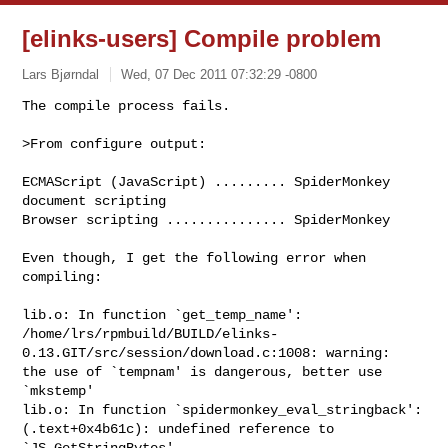
[elinks-users] Compile problem
Lars Bjørndal
Wed, 07 Dec 2011 07:32:29 -0800
The compile process fails.

>From configure output:
ECMAScript (JavaScript) ......... SpiderMonkey 
document scripting

Browser scripting ............... SpiderMonkey

Even though, I get the following error when 
compiling:

lib.o: In function `get_temp_name':

/home/lrs/rpmbuild/BUILD/elinks-
0.13.GIT/src/session/download.c:1008: warning: 

the use of `tempnam' is dangerous, better use 
`mkstemp'

lib.o: In function `spidermonkey_eval_stringback':

(.text+0x4b61c): undefined reference to 
`JS_GetStringBytes'
