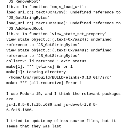
`JS_RemoveRoot'

lib.o: In function `smjs_load_uri':

load_uri.c:(.text+0x7a799): undefined reference to 
`JS_GetStringBytes'

load_uri.c:(.text+0x7a80e): undefined reference to 
`JS_AddNamedRoot'

lib.o: In function `view_state_set_property':

view_state_object.c:(.text+0x7aa24): undefined 
reference to `JS_GetStringBytes'

view_state_object.c:(.text+0x7aa48): undefined 
reference to `JS_GetStringBytes'

collect2: ld returned 1 exit status

make[1]: *** [elinks] Error 1

make[1]: Leaving directory 
`/home/lrs/rpmbuild/BUILD/elinks-0.13.GIT/src'

make: *** [all-recursive] Error 1

I use Fedora 15, and I think the relevant packages 
are

js-1.8.5-6.fc15.i686 and js-devel-1.8.5-
6.fc15.i686.

I tried to update my elinks source files, but it 
seems that they was last
