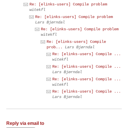
Re: [elinks-users] Compile problem
witekfl
Re: [elinks-users] Compile problem
Lars Bjørndal
Re: [elinks-users] Compile problem
witekfl
Re: [elinks-users] Compile
prob...
Lars Bjørndal
Re: [elinks-users] Compile ...
witekfl
Re: [elinks-users] Compile ...
Lars Bjørndal
Re: [elinks-users] Compile ...
witekfl
Re: [elinks-users] Compile ...
Lars Bjørndal
Reply via email to