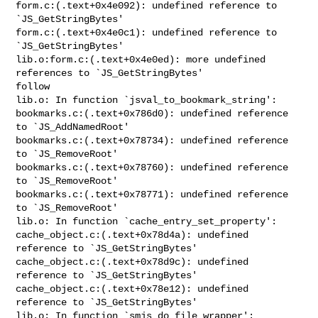
form.c:(.text+0x4e092): undefined reference to 
`JS_GetStringBytes'

form.c:(.text+0x4e0c1): undefined reference to 
`JS_GetStringBytes'

lib.o:form.c:(.text+0x4e0ed): more undefined 
references to `JS_GetStringBytes' 

follow

lib.o: In function `jsval_to_bookmark_string':

bookmarks.c:(.text+0x786d0): undefined reference 
to `JS_AddNamedRoot'

bookmarks.c:(.text+0x78734): undefined reference 
to `JS_RemoveRoot'

bookmarks.c:(.text+0x78760): undefined reference 
to `JS_RemoveRoot'

bookmarks.c:(.text+0x78771): undefined reference 
to `JS_RemoveRoot'

lib.o: In function `cache_entry_set_property':

cache_object.c:(.text+0x78d4a): undefined 
reference to `JS_GetStringBytes'

cache_object.c:(.text+0x78d9c): undefined 
reference to `JS_GetStringBytes'

cache_object.c:(.text+0x78e12): undefined 
reference to `JS_GetStringBytes'

lib.o: In function `smjs_do_file_wrapper':
