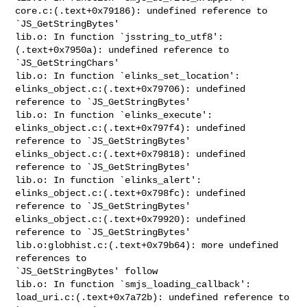
core.c:(.text+0x79186): undefined reference to 
`JS_GetStringBytes'

lib.o: In function `jsstring_to_utf8':

(.text+0x7950a): undefined reference to 
`JS_GetStringChars'

lib.o: In function `elinks_set_location':

elinks_object.c:(.text+0x79706): undefined 
reference to `JS_GetStringBytes'

lib.o: In function `elinks_execute':

elinks_object.c:(.text+0x797f4): undefined 
reference to `JS_GetStringBytes'

elinks_object.c:(.text+0x79818): undefined 
reference to `JS_GetStringBytes'

lib.o: In function `elinks_alert':

elinks_object.c:(.text+0x798fc): undefined 
reference to `JS_GetStringBytes'

elinks_object.c:(.text+0x79920): undefined 
reference to `JS_GetStringBytes'

lib.o:globhist.c:(.text+0x79b64): more undefined 
references to 

`JS_GetStringBytes' follow

lib.o: In function `smjs_loading_callback':

load_uri.c:(.text+0x7a72b): undefined reference to 