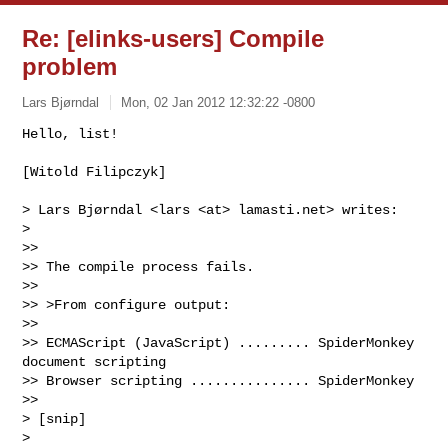
Re: [elinks-users] Compile
problem
Lars Bjørndal
Mon, 02 Jan 2012 12:32:22 -0800
Hello, list!

[Witold Filipczyk]
> Lars Bjørndal <lars <at> lamasti.net> writes:

>

>> 

>> The compile process fails.

>> 

>> >From configure output:

>> 

>> ECMAScript (JavaScript) ......... SpiderMonkey 
document scripting

>> Browser scripting ............... SpiderMonkey

>> 

> [snip]

>
