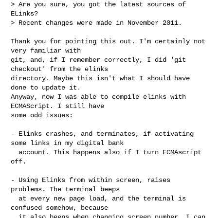
> Are you sure, you got the latest sources of 
ELinks?

> Recent changes were made in November 2011.

Thank you for pointing this out. I'm certainly not 
very familiar with

git, and, if I remember correctly, I did 'git 
checkout' from the elinks

directory. Maybe this isn't what I should have 
done to update it.

Anyway, now I was able to compile elinks with 
ECMAScript. I still have

some odd issues:

- Elinks crashes, and terminates, if activating 
some links in my digital bank

  account. This happens also if I turn ECMAscript 
off.

- Using Elinks from within screen, raises 
problems. The terminal beeps

  at every new page load, and the terminal is 
confused somehow, because

  it also beeps when changing screen number. I can 