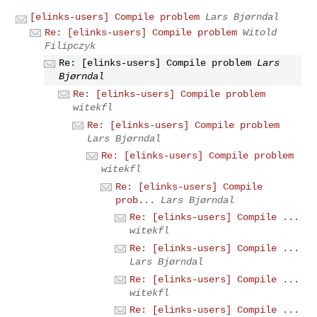
[elinks-users] Compile problem
Lars Bjørndal
Re: [elinks-users] Compile problem
Witold
Filipczyk
Re: [elinks-users] Compile problem
Lars
Bjørndal
Re: [elinks-users] Compile problem
witekfl
Re: [elinks-users] Compile problem
Lars Bjørndal
Re: [elinks-users] Compile problem
witekfl
Re: [elinks-users] Compile
prob...
Lars Bjørndal
Re: [elinks-users] Compile ...
witekfl
Re: [elinks-users] Compile ...
Lars Bjørndal
Re: [elinks-users] Compile ...
witekfl
Re: [elinks-users] Compile ...