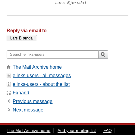
Lars Bjørndal
Reply via email to
The Mail Archive home
elinks-users - all messages
elinks-users - about the list
Expand
Previous message
Next message
The Mail Archive home
Add your mailing list
FAQ