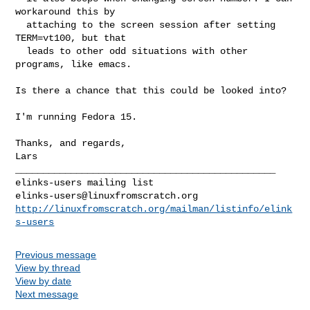
workaround this by

  attaching to the screen session after setting 
TERM=vt100, but that

  leads to other odd situations with other 
programs, like emacs.

Is there a chance that this could be looked into?

I'm running Fedora 15.

Thanks, and regards,

Lars

_______________________________________________

elinks-users@linuxfromscratch.org
http://linuxfromscratch.org/mailman/listinfo/elink
s-users
Previous message
View by thread
View by date
Next message