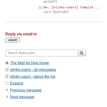
witekfl
Re: [elinks-users] Compile ...
Lars Bjørndal
Reply via email to
The Mail Archive home
elinks-users - all messages
elinks-users - about the list
Expand
Previous message
Next message