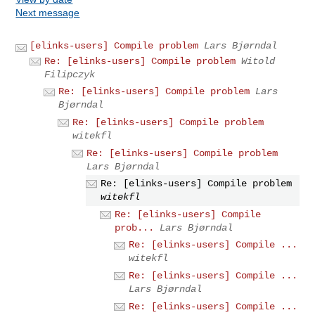
Next message
[elinks-users] Compile problem
Lars Bjørndal
Re: [elinks-users] Compile problem
Witold
Filipczyk
Re: [elinks-users] Compile problem
Lars
Bjørndal
Re: [elinks-users] Compile problem
witekfl
Re: [elinks-users] Compile problem
Lars Bjørndal
Re: [elinks-users] Compile problem
witekfl
Re: [elinks-users] Compile
prob...
Lars Bjørndal
Re: [elinks-users] Compile ...
witekfl
Re: [elinks-users] Compile ...
Lars Bjørndal
Re: [elinks-users] Compile ...