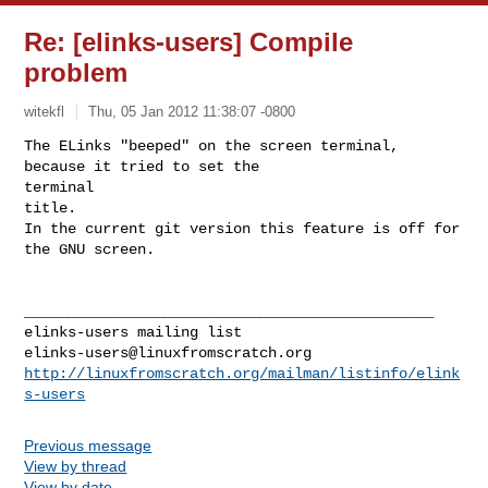
Re: [elinks-users] Compile
problem
witekfl
Thu, 05 Jan 2012 11:38:07 -0800
The ELinks "beeped" on the screen terminal, 
because it tried to set the 

terminal 

title.

In the current git version this feature is off for 
the GNU screen.
_______________________________________________

elinks-users@linuxfromscratch.org
http://linuxfromscratch.org/mailman/listinfo/elink
s-users
Previous message
View by thread
View by date