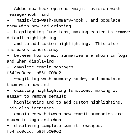
 - Added new hook options ~magit-revision-wash-
message-hook~ and

-  ~magit-log-wash-summary-hook~, and populate 
them with new and existing

-  highlighting functions, making easier to remove 
default highlighting

-  and to add custom highlighting.  This also 
increases consistency

-  between how commit summaries are shown in logs 
and when displaying

-  complete commit messages.  
f54fce0ecc..b86fe009e2

+  ~magit-log-wash-summary-hook~, and populate 
them with new and

+  existing highlighting functions, making it 
easier to remove default

+  highlighting and to add custom highlighting.  
This also increases

+  consistency between how commit summaries are 
shown in logs and when

+  displaying complete commit messages.  
f54fce0ecc..b86fe009e2
