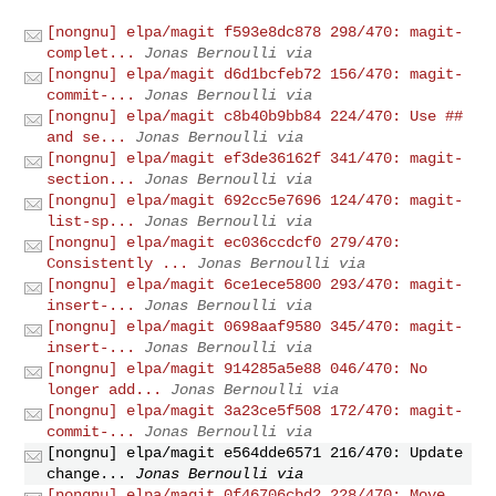
[nongnu] elpa/magit f593e8dc878 298/470: magit-
complet...
Jonas Bernoulli via
[nongnu] elpa/magit d6d1bcfeb72 156/470: magit-
commit-...
Jonas Bernoulli via
[nongnu] elpa/magit c8b40b9bb84 224/470: Use ##
and se...
Jonas Bernoulli via
[nongnu] elpa/magit ef3de36162f 341/470: magit-
section...
Jonas Bernoulli via
[nongnu] elpa/magit 692cc5e7696 124/470: magit-
list-sp...
Jonas Bernoulli via
[nongnu] elpa/magit ec036ccdcf0 279/470:
Consistently ...
Jonas Bernoulli via
[nongnu] elpa/magit 6ce1ece5800 293/470: magit-
insert-...
Jonas Bernoulli via
[nongnu] elpa/magit 0698aaf9580 345/470: magit-
insert-...
Jonas Bernoulli via
[nongnu] elpa/magit 914285a5e88 046/470: No
longer add...
Jonas Bernoulli via
[nongnu] elpa/magit 3a23ce5f508 172/470: magit-
commit-...
Jonas Bernoulli via
[nongnu] elpa/magit e564dde6571 216/470: Update
change...
Jonas Bernoulli via
[nongnu] elpa/magit 0f46706cbd2 228/470: Move