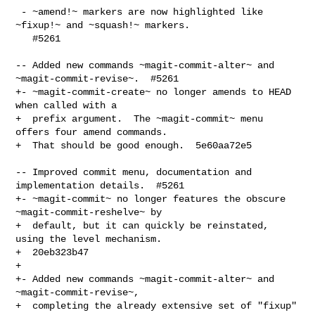
 - ~amend!~ markers are now highlighted like 
~fixup!~ and ~squash!~ markers.

   #5261

-- Added new commands ~magit-commit-alter~ and 
~magit-commit-revise~.  #5261

+- ~magit-commit-create~ no longer amends to HEAD 
when called with a

+  prefix argument.  The ~magit-commit~ menu 
offers four amend commands.

+  That should be good enough.  5e60aa72e5

-- Improved commit menu, documentation and 
implementation details.  #5261

+- ~magit-commit~ no longer features the obscure 
~magit-commit-reshelve~ by

+  default, but it can quickly be reinstated, 
using the level mechanism.

+  20eb323b47

+

+- Added new commands ~magit-commit-alter~ and 
~magit-commit-revise~,

+  completing the already extensive set of "fixup" 