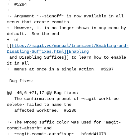
+  #5284

+

+- Argument ~--signoff~ is now available in all 
menus that create commits.

+  However, it is no longer shown in any menu by 
default.  See the end

+  of 

[[
https://magit.vc/manual/transient/Enabling-and-
Disabling-Suffixes.html][Enabling
 and Disabling Suffixes]] to learn how to enable 
it in all

+  menus at once in a single action.  #5297

 Bug fixes:

@@ -46,6 +71,17 @@ Bug fixes:

 - The confirmation prompt of ~magit-worktree-
delete~ failed to name the

   affected worktree.  #5286

+- The wrong suffix color was used for ~magit-
commit-absorb~ and

+  ~magit-commit-autofixup~.  bfadd41079
