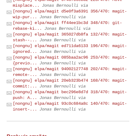
misplace...
Jonas Bernoulli via
[nongnu] elpa/magit d5e0f3a6391 356/470: magit-
wip-pur...
Jonas Bernoulli via
[nongnu] elpa/magit ff44ee1bc3d 348/470: git-
rebase-ki...
Jonas Bernoulli via
[nongnu] elpa/magit 365027db8fa 132/470: magit-
stash--...
Jonas Bernoulli via
[nongnu] elpa/magit ed711da6133 196/470: magit-
ignored...
Jonas Bernoulli via
[nongnu] elpa/magit 085baa2ac96 253/470: magit-
{previo...
Jonas Bernoulli via
[nongnu] elpa/magit 94002127748 202/470: magit-
remote-...
Jonas Bernoulli via
[nongnu] elpa/magit 20eb323b474 168/470: magit-
commit:...
Jonas Bernoulli via
[nongnu] elpa/magit bec296e8d7d 318/470: magit-
push: A...
Jonas Bernoulli via
[nongnu] elpa/magit 93c0c684a8c 140/470: magit-
insert-...
Jonas Bernoulli via