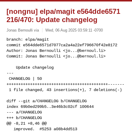
[nongnu] elpa/magit e564dde6571
216/470: Update changelog
Jonas Bernoulli via
Wed, 06 Aug 2025 03:59:11 -0700
branch: elpa/magit

commit e564dde6571d7077ca2a4a22ef796670f42e8172

Author: Jonas Bernoulli <
jo...@bernoul.li
>

Commit: Jonas Bernoulli <
jo...@bernoul.li
>
    Update changelog

---

 CHANGELOG | 50 
+++++++++++++++++++++++++++++++++++++++++++-------

 1 file changed, 43 insertions(+), 7 deletions(-)

diff --git a/CHANGELOG b/CHANGELOG

index 69b0ed299b5..3e46b3c02cf 100644

--- a/CHANGELOG

+++ b/CHANGELOG

@@ -8,21 +8,46 @@

   improved.  #5253 a08b4dd513
