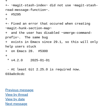
+

+- ~magit-stash-index~ did not use ~magit-stash-
read-message-function~.

+  #5295

+

+- Fixed an error that occured when creating 
~magit-hunk-section-map~

+  and the user has disabled ~smerge-command-
prefix~.  The same bug

+  exists in Emacs since 29.1, so this will only 
help users stuck

+  on Emacs 28.  #5300

+

 * v4.2.0    2025-01-01

 - At least Git 2.25.0 is required now.  
033a0c0cdc

Previous message
View by thread
View by date
Next message