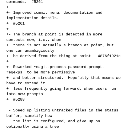
commands.  #5261

+

+- Improved commit menu, documentation and 
implementation details.

+  #5261

+

+- The branch at point is detected in more 
contexts now, i.e., when

+  there is not actually a branch at point, but 
one can unambigiously

+  be derived from the thing at point.  4876f1921e

+

+- Reworked ~magit-process-password-prompt-
regexps~ to be more permissive

+  and better structured.  Hopefully that means we 
have to extend it

+  less frequently going forward, when users run 
into new prompts.

+  #5288

 - Speed up listing untracked files in the status 
buffer, simplify how

   the list is configured, and give up on 
optionally using a tree.
