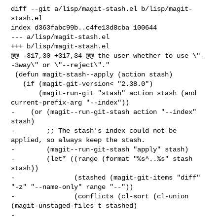
diff --git a/lisp/magit-stash.el b/lisp/magit-
stash.el

index d363fabc99b..c4fe13d8cba 100644

--- a/lisp/magit-stash.el

+++ b/lisp/magit-stash.el

@@ -317,30 +317,34 @@ the user whether to use \"-
-3way\" or \"--reject\"."

 (defun magit-stash--apply (action stash)

   (if (magit-git-version< "2.38.0")

       (magit-run-git "stash" action stash (and 
current-prefix-arg "--index"))

-    (or (magit--run-git-stash action "--index" 
stash)

-        ;; The stash's index could not be 
applied, so always keep the stash.

-        (magit--run-git-stash "apply" stash)

-        (let* ((range (format "%s^..%s" stash 
stash))

-               (stashed (magit-git-items "diff" 
"-z" "--name-only" range "--"))

-               (conflicts (cl-sort (cl-union 
(magit-unstaged-files t stashed)

-                                             