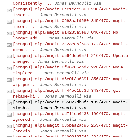
Consistently ...
Jonas Bernoulli via
[nongnu] elpa/magit 6ce1ece5800 293/470: magit-
insert-...
Jonas Bernoulli via
[nongnu] elpa/magit 0698aaf9580 345/470: magit-
insert-...
Jonas Bernoulli via
[nongnu] elpa/magit 914285a5e88 046/470: No
longer add...
Jonas Bernoulli via
[nongnu] elpa/magit 3a23ce5f508 172/470: magit-
commit-...
Jonas Bernoulli via
[nongnu] elpa/magit e564dde6571 216/470: Update
change...
Jonas Bernoulli via
[nongnu] elpa/magit 0f46706cbd2 228/470: Move
misplace...
Jonas Bernoulli via
[nongnu] elpa/magit d5e0f3a6391 356/470: magit-
wip-pur...
Jonas Bernoulli via
[nongnu] elpa/magit ff44ee1bc3d 348/470: git-
rebase-ki...
Jonas Bernoulli via
[nongnu] elpa/magit 365027db8fa 132/470: magit-
stash--...
Jonas Bernoulli via
[nongnu] elpa/magit ed711da6133 196/470: magit-
ignored...
Jonas Bernoulli via
[nongnu] elpa/magit 085baa2ac96 253/470: magit-
{previo...
Jonas Bernoulli via
[nongnu] elpa/magit 94002127748 202/470: magit-