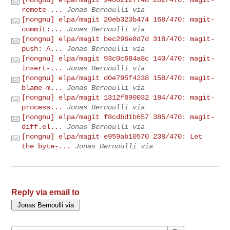
remote-...
Jonas Bernoulli via
[nongnu] elpa/magit 20eb323b474 168/470: magit-
commit:...
Jonas Bernoulli via
[nongnu] elpa/magit bec296e8d7d 318/470: magit-
push: A...
Jonas Bernoulli via
[nongnu] elpa/magit 93c0c684a8c 140/470: magit-
insert-...
Jonas Bernoulli via
[nongnu] elpa/magit d0e795f4238 158/470: magit-
blame-m...
Jonas Bernoulli via
[nongnu] elpa/magit 1312f890032 184/470: magit-
process...
Jonas Bernoulli via
[nongnu] elpa/magit f8cdbd1b657 385/470: magit-
diff.el...
Jonas Bernoulli via
[nongnu] elpa/magit e959ab10570 238/470: Let
the byte-...
Jonas Bernoulli via
Reply via email to