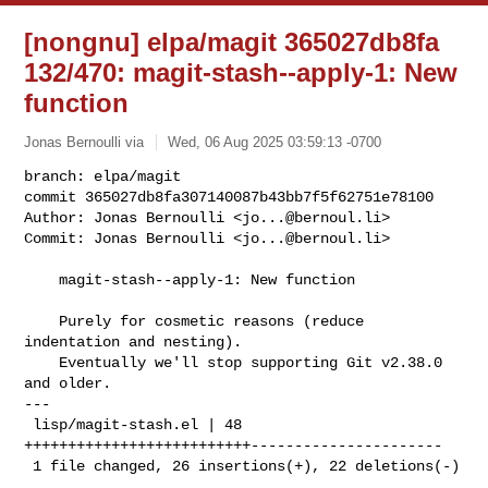
[nongnu] elpa/magit 365027db8fa
132/470: magit-stash--apply-1: New
function
Jonas Bernoulli via
Wed, 06 Aug 2025 03:59:13 -0700
branch: elpa/magit

commit 365027db8fa307140087b43bb7f5f62751e78100

Author: Jonas Bernoulli <
jo...@bernoul.li
>

Commit: Jonas Bernoulli <
jo...@bernoul.li
>
    magit-stash--apply-1: New function

    Purely for cosmetic reasons (reduce 
indentation and nesting).

    Eventually we'll stop supporting Git v2.38.0 
and older.

---

 lisp/magit-stash.el | 48 
++++++++++++++++++++++++++----------------------

 1 file changed, 26 insertions(+), 22 deletions(-)
