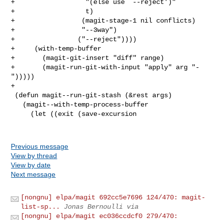
+                  "(else use `--reject')"

+                  t)

+                 (magit-stage-1 nil conflicts)

+                 "--3way")

+                ("--reject"))))

+     (with-temp-buffer

+       (magit-git-insert "diff" range)

+       (magit-run-git-with-input "apply" arg "-
")))))

+

 (defun magit--run-git-stash (&rest args)

   (magit--with-temp-process-buffer

     (let ((exit (save-excursion

Previous message
View by thread
View by date
Next message
[nongnu] elpa/magit 692cc5e7696 124/470: magit-
list-sp...
Jonas Bernoulli via
[nongnu] elpa/magit ec036ccdcf0 279/470: