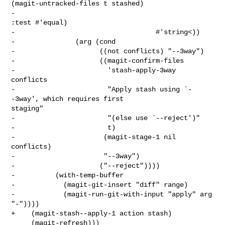
(magit-untracked-files t stashed)

-                                             
:test #'equal)

-                                   #'string<))

-               (arg (cond

-                     ((not conflicts) "--3way")

-                     ((magit-confirm-files

-                       'stash-apply-3way 
conflicts

-                       "Apply stash using `-
-3way', which requires first 

staging"

-                       "(else use `--reject')"

-                       t)

-                      (magit-stage-1 nil 
conflicts)

-                      "--3way")

-                     ("--reject"))))

-          (with-temp-buffer

-            (magit-git-insert "diff" range)

-            (magit-run-git-with-input "apply" arg 
"-"))))

+    (magit-stash--apply-1 action stash)

     (magit-refresh)))
