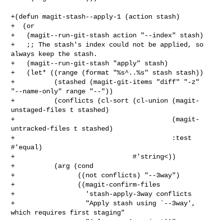
+(defun magit-stash--apply-1 (action stash)

+  (or

+   (magit--run-git-stash action "--index" stash)

+   ;; The stash's index could not be applied, so 
always keep the stash.

+   (magit--run-git-stash "apply" stash)

+   (let* ((range (format "%s^..%s" stash stash))

+          (stashed (magit-git-items "diff" "-z" 
"--name-only" range "--"))

+          (conflicts (cl-sort (cl-union (magit-
unstaged-files t stashed)

+                                        (magit-
untracked-files t stashed)

+                                        :test 
#'equal)

+                              #'string<))

+          (arg (cond

+                ((not conflicts) "--3way")

+                ((magit-confirm-files

+                  'stash-apply-3way conflicts

+                  "Apply stash using `--3way', 
which requires first staging"
