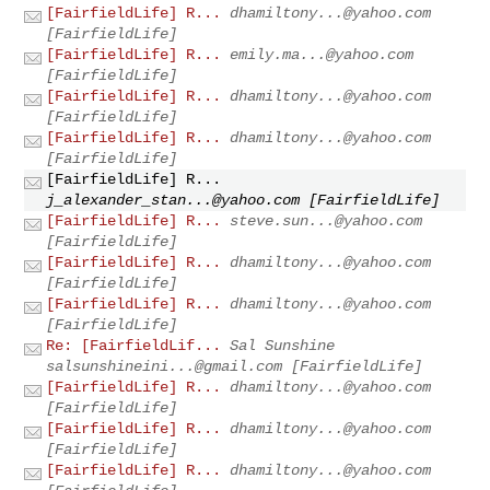
[FairfieldLife] R...
dhamiltony...@yahoo.com
[FairfieldLife]
[FairfieldLife] R...
emily.ma...@yahoo.com
[FairfieldLife]
[FairfieldLife] R...
dhamiltony...@yahoo.com
[FairfieldLife]
[FairfieldLife] R...
dhamiltony...@yahoo.com
[FairfieldLife]
[FairfieldLife] R...
j_alexander_stan...@yahoo.com
[FairfieldLife]
[FairfieldLife] R...
steve.sun...@yahoo.com
[FairfieldLife]
[FairfieldLife] R...
dhamiltony...@yahoo.com
[FairfieldLife]
[FairfieldLife] R...
dhamiltony...@yahoo.com
[FairfieldLife]
Re: [FairfieldLif...
Sal Sunshine
salsunshineini...@gmail.com
[FairfieldLife]
[FairfieldLife] R...
dhamiltony...@yahoo.com
[FairfieldLife]
[FairfieldLife] R...
dhamiltony...@yahoo.com
[FairfieldLife]
[FairfieldLife] R...
dhamiltony...@yahoo.com