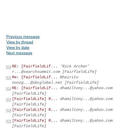
Previous message
View by thread
View by date
Next message
RE: [FairfieldLif...
'Rick Archer'
r...@searchsummit.com
[FairfieldLife]
Re: [FairfieldLif...
Bhairitu
noozg...@sbcglobal.net
[FairfieldLife]
RE: [FairfieldLif...
dhamiltony...@yahoo.com
[FairfieldLife]
[FairfieldLife] R...
dhamiltony...@yahoo.com
[FairfieldLife]
[FairfieldLife] R...
dhamiltony...@yahoo.com
[FairfieldLife]
[FairfieldLife] R...
dhamiltony...@yahoo.com
[FairfieldLife]