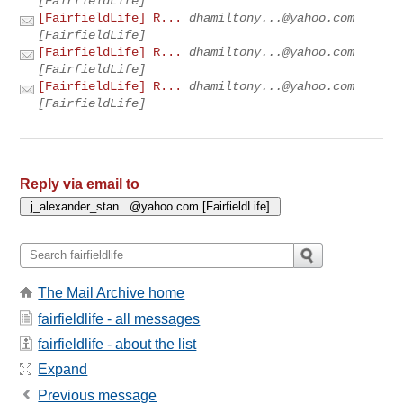
[FairfieldLife]
[FairfieldLife] R...
dhamiltony...@yahoo.com
[FairfieldLife]
[FairfieldLife] R...
dhamiltony...@yahoo.com
[FairfieldLife]
[FairfieldLife] R...
dhamiltony...@yahoo.com
[FairfieldLife]
Reply via email to
The Mail Archive home
fairfieldlife - all messages
fairfieldlife - about the list
Expand
Previous message