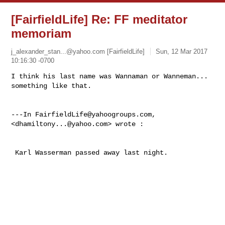
[FairfieldLife] Re: FF meditator
memoriam
j_alexander_stan...@yahoo.com
[FairfieldLife]
Sun, 12 Mar 2017
10:16:30 -0700
I think his last name was Wannaman or Wanneman... 
something like that.

---In 
FairfieldLife@yahoogroups.com
, 
<
dhamiltony...@yahoo.com
> wrote :
 Karl Wasserman passed away last night. 
