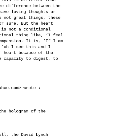
e difference between the 

ave loving thoughts or 

 not great things, these 

r sure. But the heart 

is not a conditional 

ional thing like, ‘I feel 

mpassion. It is, ‘If I am 

‘oh I see this and I 

 heart because of the 

 capacity to digest, to 

ahoo.com
> wrote :
