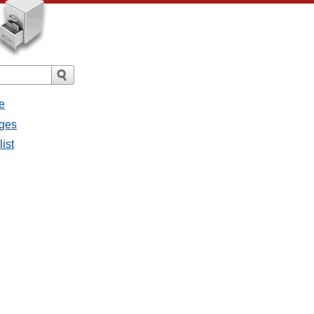
e
ages
list