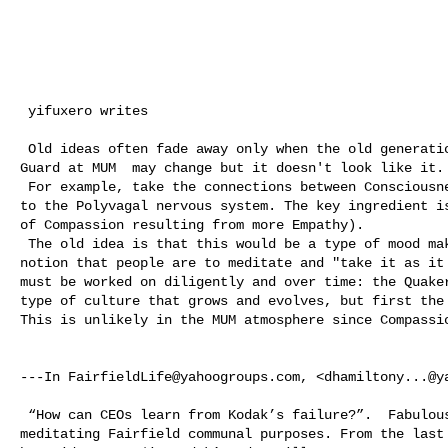
 yifuxero writes

 Old ideas often fade away only when the old generation dozes off.  The Old 

Guard at MUM  may change but it doesn't look like it.

 For example, take the connections between Consciousness and biology relating 

to the Polyvagal nervous system. The key ingredient is
of Compassion resulting from more Empathy). 

 The old idea is that this would be a type of mood making and contrary to the 

notion that people are to meditate and "take it as it 
must be worked on diligently and over time: the Quaker
type of culture that grows and evolves, but first the 
This is unlikely in the MUM atmosphere since Compassio
---In 
FairfieldLife@yahoogroups.com
, <
dhamiltony...@y
 “How can CEOs learn from Kodak’s failure?”.  Fabulous article for our 

meditating Fairfield communal purposes. From the last 