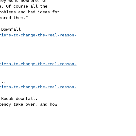
ey went nowhere. Of 

. Of course all the 

oblems and had ideas for 

ored them.”

riers-to-change-the-real-reason-
riers-to-change-the-real-reason-
riers-to-change-the-real-reason-
ency take over, and how 
