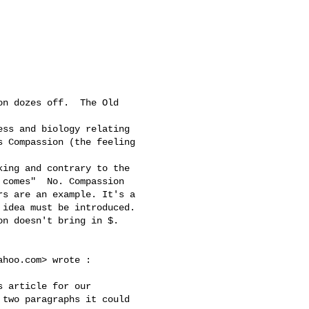
 Compassion (the feeling 

comes"  No. Compassion 

s are an example. It's a 

idea must be introduced. 

n doesn't bring in $.

ahoo.com
> wrote :

two paragraphs it could 
