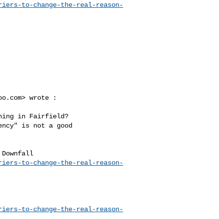
riers-to-change-the-real-reason-
oo.com
> wrote :

ncy" is not a good 

riers-to-change-the-real-reason-
riers-to-change-the-real-reason-