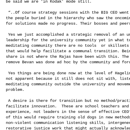
be said we are ‘in Kodak’ mode still. 

 “..Of course strategy sessions with the BIG CEO went nowhere. Of course all 

the people buried in the hierarchy who saw the oncomin
for solutions made no progress. Their bosses and peers
 Yes we just accomplished a strategic removal of an unable/disabling old 

leadership for the university community yet in what to
meditating community there are no tools  or skillsets 
that would help facilitate a communal transition. Bein
share is not where the Rajas have been with this. The 
remove Bevan was done ad hoc by the community and forc
 Yes things are being done now at the level of Hagelin but it is autocratic and 

not apparent because it still does not sit with, liste
meditating community outside the university and moveme
problem.  

 A desire is there for transition but no method/practiced skillsets to 

facilitate innovation.  These are school teachers and 
experience, not leaders in the sense of effective CEO’
of this would require training old dogs in new methods
non-violent communication listening skills, intergener
restorative justice work that might actually acknowled