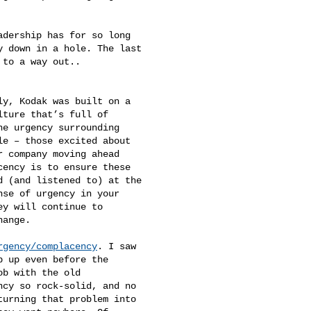
 down in a hole. The last 

to a way out.. 

ture that’s full of 

e urgency surrounding 

e – those excited about 

 company moving ahead 

ency is to ensure these 

 (and listened to) at the 

se of urgency in your 

y will continue to 

ange.

rgency/complacency
. I saw 

 up even before the 

b with the old 

cy so rock-solid, and no 

urning that problem into 
