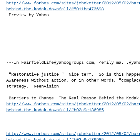
http://www.forbes.com/sites/johnkotter/2012/05/02/bar
behind-the-kodak-downfall/#5011be473698
 Preview by Yahoo 

---In 
FairfieldLife@yahoogroups.com
, <
emily.ma...@yah
 "Restorative justice."  Nice term.  So is this happening in Fairfield?  

Awareness without action, or in other words, "complace
strategy.  Reenvision!   

http://www.forbes.com/sites/johnkotter/2012/05/02/bar
behind-the-kodak-downfall/#b02a9e136985
http://www.forbes.com/sites/johnkotter/2012/05/02/bar
behind-the-kodak-downfall/#b02a9e136985