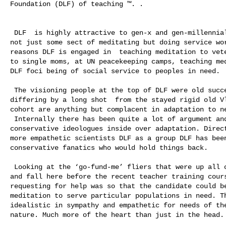
Foundation (DLF) of teaching ™. .  

 DLF  is highly attractive to gen-x and gen-millennial youth because iDLF is 

not just some sect of meditating but doing service wor
reasons DLF is engaged in  teaching meditation to vete
to single moms, at UN peacekeeping camps, teaching med
DLF foci being of social service to peoples in need. 

 The visioning people at the top of DLF were old successful field teachers, 

differing by a long shot  from the stayed rigid old Vl
cohort are anything but complacent in adaptation to ne
 Internally there has been quite a lot of argument and conflict with 

conservative ideologues inside over adaptation. Direct
more empathetic scientists DLF as a group DLF has been
conservative fanatics who would hold things back.  

 Looking at the ‘go-fund-me’ fliers that were up all over town this last summer 

and fall here before the recent teacher training cours
requesting for help was so that the candidate could be
meditation to serve particular populations in need. Th
idealistic in sympathy and empathetic for needs of the
nature. Much more of the heart than just in the head.
