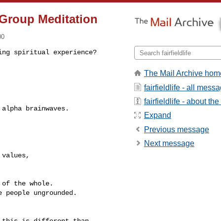
f Group Meditation
00
ing spiritual experience? 
The Mail Archive hom
fairfieldlife - all mess
fairfieldlife - about the 
Expand
Previous message
Next message