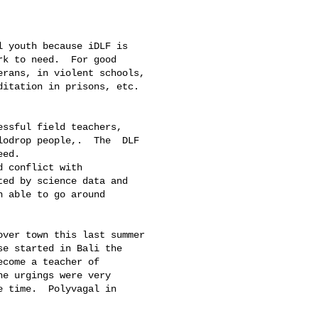
k to need.  For good 

rans, in violent schools, 

itation in prisons, etc. 

odrop people,.  The  DLF 

ed. 

ed by science data and 

 able to go around 

e started in Bali the 

come a teacher of 

e urgings were very 

 time.  Polyvagal in 
