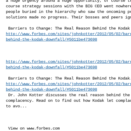
a huge urgency around a huge opportunity, of course th
course strategy sessions with the BIG CEO went nowhere
people buried in the hierarchy who saw the oncoming pr
solutions made no progress. Their bosses and peers ign
http://www.forbes.com/sites/johnkotter/2012/05/02/bar
behind-the-kodak-downfall/#5011be473698
http://www.forbes.com/sites/johnkotter/2012/05/02/bar
behind-the-kodak-downfall/#5011be473698
http://www.forbes.com/sites/johnkotter/2012/05/02/bar
behind-the-kodak-downfall/#5011be473698
 Dr. John Kotter discusses the real reason behind the Kodak downfall: 

complacency. Read on to find out how Kodak let complac
to avo...
