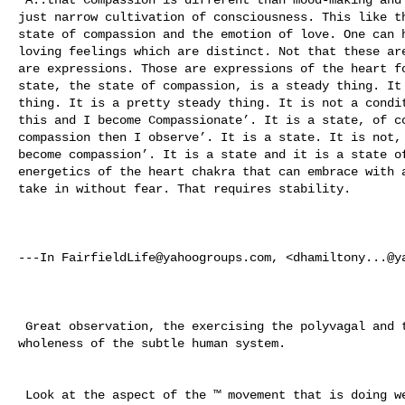
just narrow cultivation of consciousness. This like th
state of compassion and the emotion of love. One can h
loving feelings which are distinct. Not that these are
are expressions. Those are expressions of the heart fo
state, the state of compassion, is a steady thing. It 
thing. It is a pretty steady thing. It is not a condit
this and I become Compassionate’. It is a state, of co
compassion then I observe’. It is a state. It is not, 
become compassion’. It is a state and it is a state of
energetics of the heart chakra that can embrace with a
take in without fear. That requires stability. 

---In 
FairfieldLife@yahoogroups.com
, <
dhamiltony...@y
 Great observation, the exercising the polyvagal and the hologram of the 

wholeness of the subtle human system. 

 Look at the aspect of the ™ movement that is doing well, the David Lynch 
