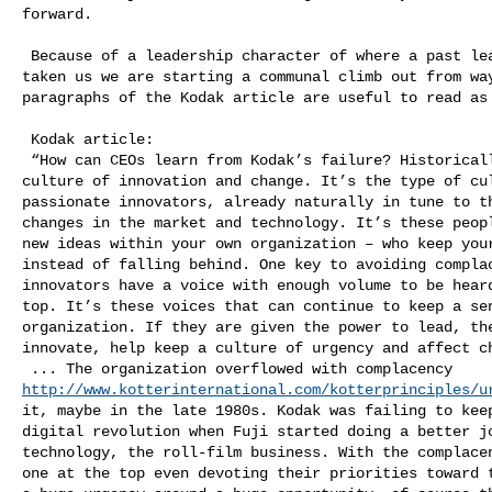
forward.  

 Because of a leadership character of where a past leadership has for so long 

taken us we are starting a communal climb out from way
paragraphs of the Kodak article are useful to read as 
 Kodak article:

 “How can CEOs learn from Kodak’s failure? Historically, Kodak was built on a 

culture of innovation and change. It’s the type of cul
passionate innovators, already naturally in tune to th
changes in the market and technology. It’s these peopl
new ideas within your own organization – who keep your
instead of falling behind. One key to avoiding complac
innovators have a voice with enough volume to be heard
top. It’s these voices that can continue to keep a sen
organization. If they are given the power to lead, the
innovate, help keep a culture of urgency and affect ch
http://www.kotterinternational.com/kotterprinciples/u
it, maybe in the late 1980s. Kodak was failing to keep
digital revolution when Fuji started doing a better jo
technology, the roll-film business. With the complacen
one at the top even devoting their priorities toward t