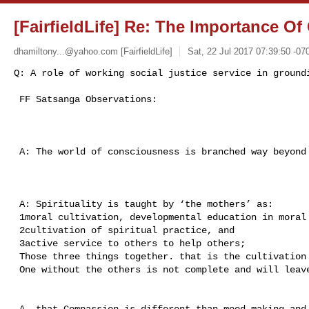
[FairfieldLife] Re: The Importance O
dhamiltony...@yahoo.com
[FairfieldLife]
Sat, 22 Jul 2017 07:39:50 -07
Q: A role of working social justice service in ground
 FF Satsanga Observations:

 A: The world of consciousness is branched way beyond alpha brainwaves.

 A: Spirituality is taught by ‘the mothers’ as: 

 1moral cultivation, developmental education in moral values, 

 2cultivation of spiritual practice, and 

 3active service to others to help others; 

 Those three things together. that is the cultivation of the whole.

 One without the others is not complete and will leave people ungrounded. 

 A..that Compassion is different than mood-making and this is different than 
