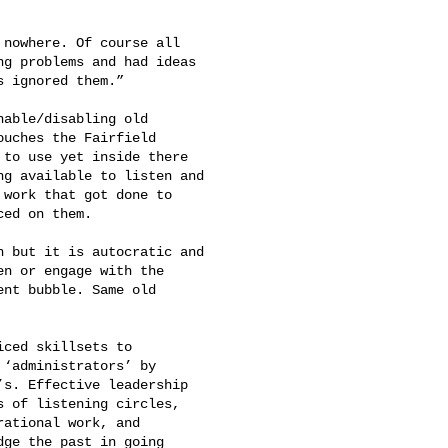
g problems and had ideas 

 ignored them.”

uches the Fairfield 

to use yet inside there 

g available to listen and 

work that got done to 

ed on them.

n or engage with the 

nt bubble. Same old 

‘administrators’ by 

s. Effective leadership 

 of listening circles, 

ational work, and 

ge the past in going 
