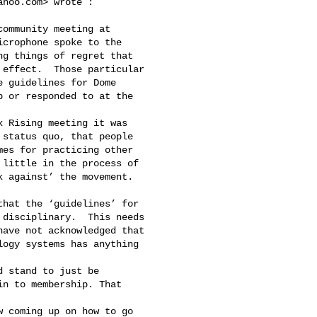
ahoo.com
> wrote :

crophone spoke to the 

g things of regret that 

effect.  Those particular 

 guidelines for Dome 

 or responded to at the 

status quo, that people 

es for practicing other 

little in the process of 

 against’ the movement. 

disciplinary.  This needs 

ave not acknowledged that 

ogy systems has anything 

n to membership. That 
