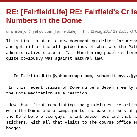
RE: [FairfieldLife] RE: Fairfield’s Cr i
Numbers in the Dome
dhamiltony...@yahoo.com
[FairfieldLife]
Fri, 11 Aug 2017 19:25:33 -07
It is time to start a new document guideline for membe
and get rid of the old guidelines of what was the Patt
administrative state of ™.   Monitoring people’s lives
quite obviously was against natural law. 

---In 
FairfieldLife@yahoogroups.com
, <
dhamiltony...@y
 In this recent crisis of Dome numbers Bevan’s early solution was to charge for 

the Dome meditation as a reaction.  

 How about first remediating the guidelines, re-articulating what we are about 

with the Domes and a campaign to increase numbers of p
the Dome before you guys re-introduce fees and that ha
stickers, with all that visits to the course office en
badges.  
