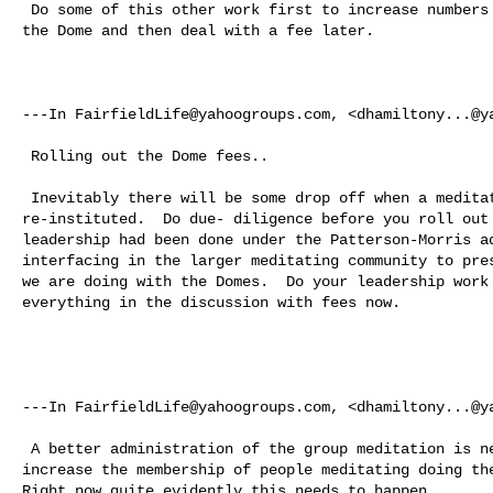
 Do some of this other work first to increase numbers of meditators coming to 

the Dome and then deal with a fee later. 

---In 
FairfieldLife@yahoogroups.com
, <
dhamiltony...@y
 Rolling out the Dome fees..  

 Inevitably there will be some drop off when a meditation fee gets 

re-instituted.  Do due- diligence before you roll out 
leadership had been done under the Patterson-Morris ad
interfacing in the larger meditating community to pres
we are doing with the Domes.  Do your leadership work 
everything in the discussion with fees now. 

---In 
FairfieldLife@yahoogroups.com
, <
dhamiltony...@y
 A better administration of the group meditation is needed right now to 

increase the membership of people meditating doing the
Right now quite evidently this needs to happen.  
