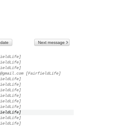
 date
Next message
ieldLife]
ieldLife]
ieldLife]
@gmail.com
[FairfieldLife]
ieldLife]
ieldLife]
ieldLife]
ieldLife]
ieldLife]
ieldLife]
ieldLife]
ieldLife]
ieldLife]