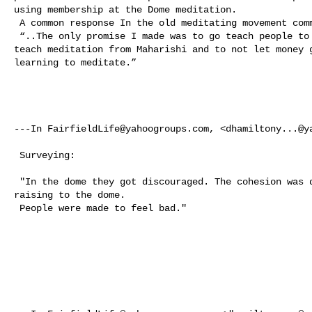
using membership at the Dome meditation. 

 A common response In the old meditating movement community.. 

 “..The only promise I made was to go teach people to meditate as I learned to 

teach meditation from Maharishi and to not let money g
learning to meditate.”

---In 
FairfieldLife@yahoogroups.com
, <
dhamiltony...@y
 Surveying: 

 "In the dome they got discouraged. The cohesion was destroyed by endless bar 

raising to the dome.  

 People were made to feel bad."  
