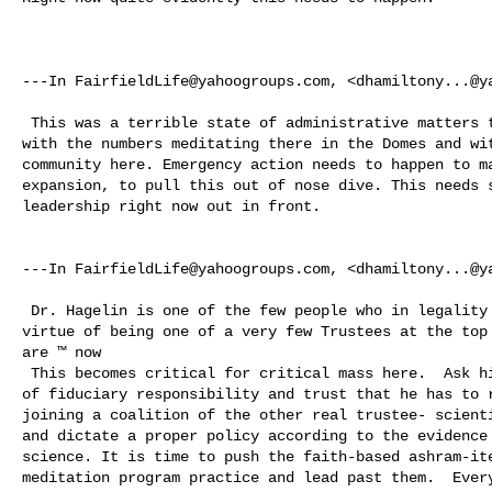
---In 
FairfieldLife@yahoogroups.com
, <
dhamiltony...@y
 This was a terrible state of administrative matters that let things get so bad 

with the numbers meditating there in the Domes and wit
community here. Emergency action needs to happen to ma
expansion, to pull this out of nose dive. This needs s
leadership right now out in front. 

---In 
FairfieldLife@yahoogroups.com
, <
dhamiltony...@y
 Dr. Hagelin is one of the few people who in legality actually ‘owns’ ™ by 

virtue of being one of a very few Trustees at the top 
are ™ now  

 This becomes critical for critical mass here.  Ask him now to use every ounce 

of fiduciary responsibility and trust that he has to r
joining a coalition of the other real trustee- scienti
and dictate a proper policy according to the evidence 
science. It is time to push the faith-based ashram-ite
meditation program practice and lead past them.  Every