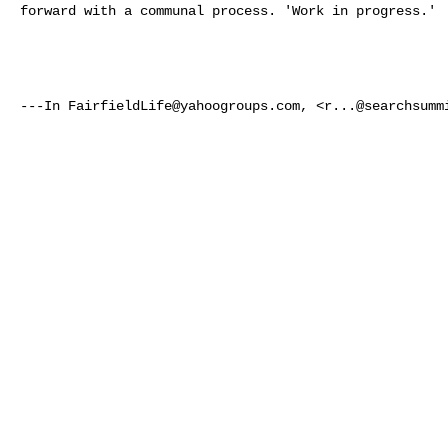
forward with a communal process. 'Work in progress.'  
---In 
FairfieldLife@yahoogroups.com
, <
r...@searchsumm