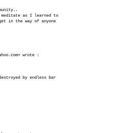
et in the way of anyone 

ahoo.com
> wrote :
