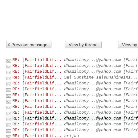
Previous message
View by thread
View by
RE: [FairfieldLif...
dhamiltony...@yahoo.com
[Fairf
RE: [FairfieldLif...
dhamiltony...@yahoo.com
[Fairf
RE: [FairfieldLif...
dhamiltony...@yahoo.com
[Fairf
Re: [FairfieldLif...
Sal Sunshine
salsunshineini...
RE: [FairfieldLif...
dhamiltony...@yahoo.com
[Fairf
RE: [FairfieldLif...
dhamiltony...@yahoo.com
[Fairf
RE: [FairfieldLif...
dhamiltony...@yahoo.com
[Fairf
RE: [FairfieldLif...
dhamiltony...@yahoo.com
[Fairf
RE: [FairfieldLif...
dhamiltony...@yahoo.com
[Fairf
RE: [FairfieldLif...
dhamiltony...@yahoo.com
[Fairf
RE: [FairfieldLif...
dhamiltony...@yahoo.com
[Fairf
RE: [FairfieldLif...
dhamiltony...@yahoo.com
[Fairf
RE: [FairfieldLif...
dhamiltony...@yahoo.com
[Fairf
RE: [FairfieldLif...
srijau