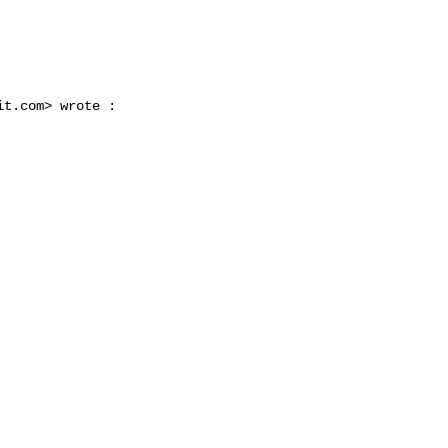


it.com
> wrote :
