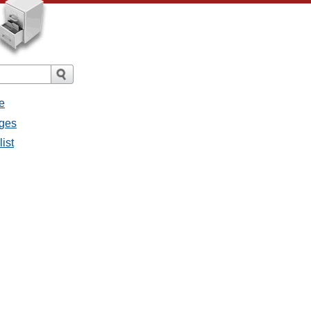
e
ages
list