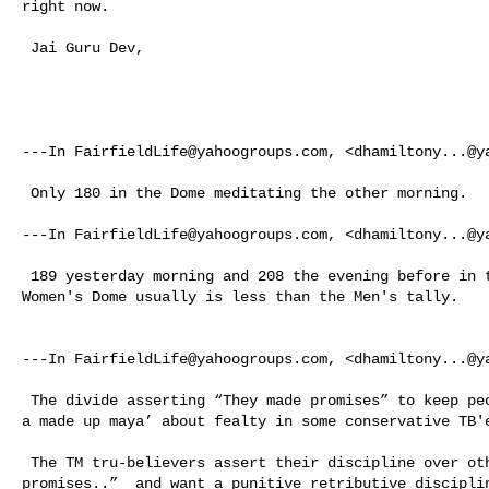
right now. 

 Jai Guru Dev, 

---In 
FairfieldLife@yahoogroups.com
, <
dhamiltony...@y
 Only 180 in the Dome meditating the other morning. 

---In 
FairfieldLife@yahoogroups.com
, <
dhamiltony...@y
 189 yesterday morning and 208 the evening before in the men's Dome meditating. 

Women's Dome usually is less than the Men's tally. 

---In 
FairfieldLife@yahoogroups.com
, <
dhamiltony...@y
 The divide asserting “They made promises” to keep people out of the Domes ‘is 

a made up maya’ about fealty in some conservative TB'e
 The TM tru-believers assert their discipline over others that: “They made 

promises..”  and want a punitive retributive disciplin