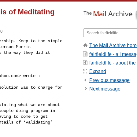
sis of Meditating
00
rship. Keep to the simple 

The Mail Archive hom
erson-Morris 

 the way they did it 

fairfieldlife - all mess
fairfieldlife - about the 
Expand
ahoo.com
> wrote :

Previous message
Next message
eople doing program in 

ving to come to get 

tails of ‘validating’ 
