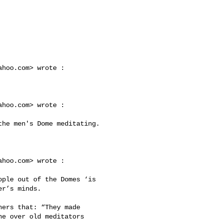
ahoo.com
> wrote :

ahoo.com
> wrote :

ahoo.com
> wrote :

r’s minds. 

e over old meditators 
