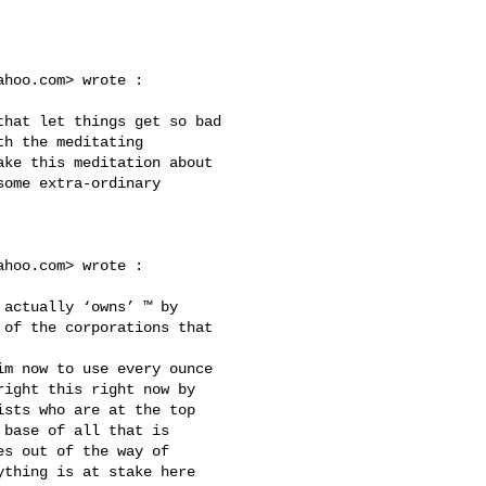
ahoo.com
> wrote :

h the meditating 

ke this meditation about 

ome extra-ordinary 

ahoo.com
> wrote :

of the corporations that 

ight this right now by 

sts who are at the top 

base of all that is 

s out of the way of 

thing is at stake here 
