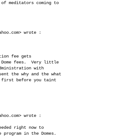
ahoo.com
> wrote :

Dome fees.  Very little 

ministration with 

ent the why and the what 

first before you taint 

ahoo.com
> wrote :

 program in the Domes.  
