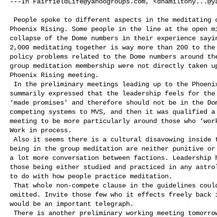
---In 
FairfieldLife@yahoogroups.com
, <
dhamiltony...@y
 People spoke to different aspects in the meditating community meeting at 

Phoenix Rising. Some people in the line at the open mi
collapse of the Dome numbers in their experience sayin
2,000 meditating together is way more than 200 to the 
policy problems related to the Dome numbers around the
group meditation membership were not directly taken up
Phoenix Rising meeting.  

 In the preliminary meetings leading up to the Phoenix Rising meeting it was 

summarily expressed that the leadership feels for the 
‘made promises’ and therefore should not be in the Dom
competing systems to MVS, and then it was qualified a 
meeting to be more particularly around those who ‘work
Work in process.

 Also it seems there is a cultural disavowing inside that the ‘guidelines’ for 

being in the group meditation are neither punitive or 
a lot more conversation between factions. Leadership h
those being either studied and practiced in any astrol
to do with how people practice meditation. 

 That whole non-compete clause in the guidelines could stand to just be 

omitted. Invite those few who it effects freely back i
would be an important telegraph. 

 There is another preliminary working meeting tomorrow coming up on how to go 
