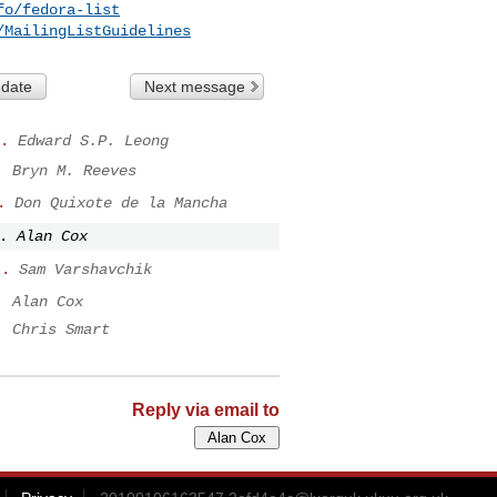
fo/fedora-list
/MailingListGuidelines
 date
Next message
.
Edward S.P. Leong
.
Bryn M. Reeves
.
Don Quixote de la Mancha
.
Alan Cox
..
Sam Varshavchik
.
Alan Cox
.
Chris Smart
Reply via email to