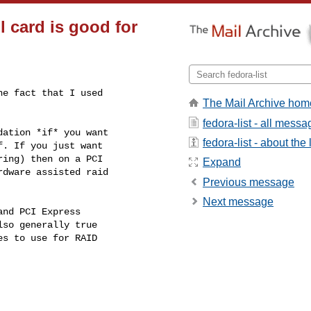
l card is good for
e fact that I used

The Mail Archive hom
fedora-list - all mess
ation *if* you want

fedora-list - about the l
. If you just want

ing) then on a PCI

Expand
dware assisted raid

Previous message
Next message
nd PCI Express

so generally true

s to use for RAID
