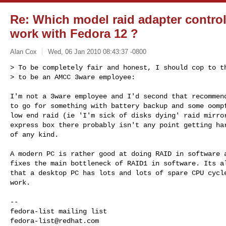
Re: Which model raid adapter control
work with Fedora 12 ?
Alan Cox
Wed, 06 Jan 2010 08:43:37 -0800
> To be completely fair and honest, I should cop to th
> to be an AMCC 3ware employee:
I'm not a 3ware employee and I'd second that recommend
to go for something with battery backup and some oompf
low end raid (ie 'I'm sick of disks dying' raid mirror
express box there probably isn't any point getting har
of any kind.

A modern PC is rather good at doing RAID in software a
fixes the main bottleneck of RAID1 in software. Its al
that a desktop PC has lots and lots of spare CPU cycle
work.

-- 

fedora-list@redhat.com