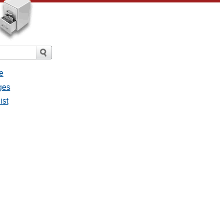
e
ages
ist