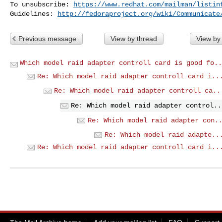
To unsubscribe: 
https://www.redhat.com/mailman/listin
Guidelines: 
http://fedoraproject.org/wiki/Communicate
Previous message
View by thread
View by
Which model raid adapter controll card is good fo..
Re: Which model raid adapter controll card i..
Re: Which model raid adapter controll ca..
Re: Which model raid adapter control..
Re: Which model raid adapter con.
Re: Which model raid adapte..
Re: Which model raid adapter controll card i..