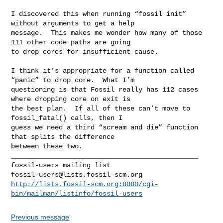
I discovered this when running “fossil init” 
without arguments to get a help 

message.  This makes me wonder how many of those 
111 other code paths are going 

to drop cores for insufficient cause.

I think it’s appropriate for a function called 
“panic” to drop core.  What I’m 

questioning is that Fossil really has 112 cases 
where dropping core on exit is 

the best plan.  If all of these can’t move to 
fossil_fatal() calls, then I 

guess we need a third “scream and die” function 
that splits the difference 

between these two.

_______________________________________________

fossil-users@lists.fossil-scm.org
http://lists.fossil-scm.org:8080/cgi-
bin/mailman/listinfo/fossil-users
Previous message