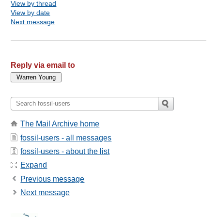
View by thread
View by date
Next message
Reply via email to
The Mail Archive home
fossil-users - all messages
fossil-users - about the list
Expand
Previous message
Next message