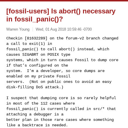
[fossil-users] Is abort() necessary
in fossil_panic()?
Warren Young
Wed, 01 Aug 2018 10:59:46 -0700
Checkin [81632289] on the forum-v2 branch changed 
a call to exit(1) in 

fossil_panic() to call abort() instead, which 
causes SIGABRT on POSIX type 

systems, which in turn causes Fossil to dump core 
if that’s configured on the 

system.  I’m a developer, so core dumps are 
enabled on my private Fossil 

servers.  (Not on public ones to avoid an easy 
disk-filling DoS attack.)
I suspect that dumping core is so rarely helpful 
in most of the 112 cases where 

fossil_panic() is currently called in src/* that 
attaching a debugger is a 

better plan in those rare cases where something 
like a backtrace is needed.
