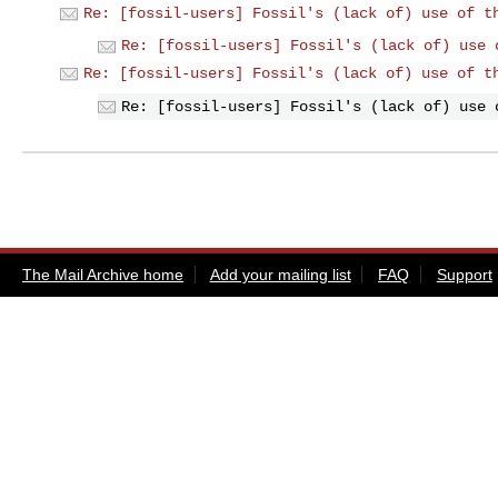
Re: [fossil-users] Fossil's (lack of) use of t
Re: [fossil-users] Fossil's (lack of) use 
Re: [fossil-users] Fossil's (lack of) use of t
Re: [fossil-users] Fossil's (lack of) use 
The Mail Archive home
Add your mailing list
FAQ
Support