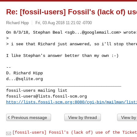
Re: [fossil-users] Fossil's (lack of) u
Richard Hipp
Fri, 03 Aug 2018 11:21:02 -0700
On 8/3/18, Stephan Beal <
sgb...@googlemail.com
> wrote:
>

> i see that Richard just answered, so i'll stop ther
I like Stephan's answer better than my own :-)

-- 

d...@sqlite.org
_______________________________________________

fossil-users@lists.fossil-scm.org
http://lists.fossil-scm.org:8080/cgi-bin/mailman/list
Previous message
View by thread
View by
[fossil-users] Fossil's (lack of) use of the Ticket