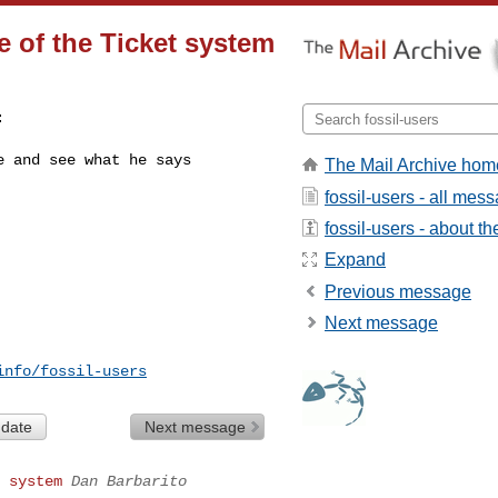
se of the Ticket system


e and see what he says
The Mail Archive hom
fossil-users - all mes
fossil-users - about the
Expand
Previous message
Next message
info/fossil-users
 date
Next message
 system
Dan Barbarito