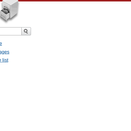
e
sages
 list