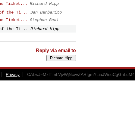
he Ticket...
Richard Hipp
of the Ti...
Dan Barbarito
he Ticket...
Stephan Beal
of the Ti...
Richard Hipp
Reply via email to
Privacy
CALwJ=MxfTmLVjvWjNcvvZARfgmYLiaJWsoCgGnLuM45