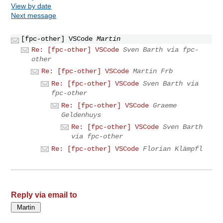
View by date
Next message
[fpc-other] VSCode
Martin
Re: [fpc-other] VSCode
Sven Barth via fpc-
other
Re: [fpc-other] VSCode
Martin Frb
Re: [fpc-other] VSCode
Sven Barth via
fpc-other
Re: [fpc-other] VSCode
Graeme
Geldenhuys
Re: [fpc-other] VSCode
Sven Barth
via fpc-other
Re: [fpc-other] VSCode
Florian Klämpfl
Reply via email to