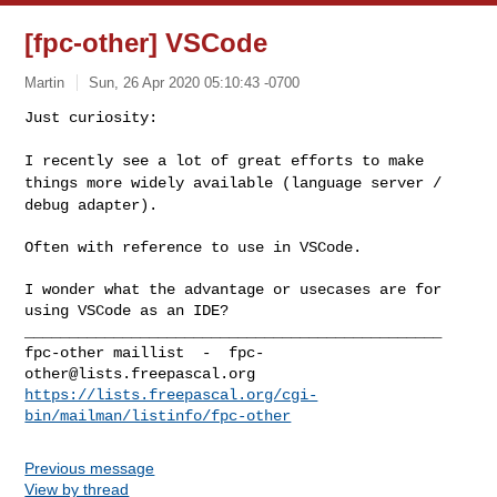
[fpc-other] VSCode
Martin
Sun, 26 Apr 2020 05:10:43 -0700
Just curiosity:

I recently see a lot of great efforts to make
things more widely
available (language server /
debug adapter).
Often with reference to use in VSCode.

I wonder what the advantage or usecases are for 
using VSCode as an IDE?

_______________________________________________

fpc-other maillist  -  
fpc-
other@lists.freepascal.org
https://lists.freepascal.org/cgi-
bin/mailman/listinfo/fpc-other
Previous message
View by thread