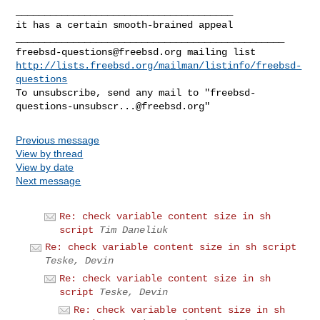
______________________________________

it has a certain smooth-brained appeal

freebsd-questions@freebsd.org
http://lists.freebsd.org/mailman/listinfo/freebsd-
questions
To unsubscribe, send any mail to "
freebsd-
questions-unsubscr...@freebsd.org
Previous message
View by thread
View by date
Next message
Re: check variable content size in sh
script
Tim Daneliuk
Re: check variable content size in sh script
Teske, Devin
Re: check variable content size in sh
script
Teske, Devin
Re: check variable content size in sh