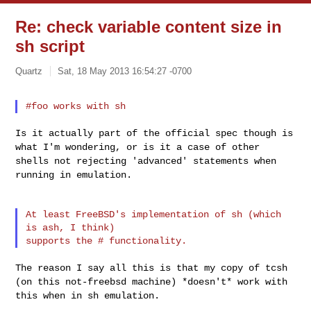
Re: check variable content size in
sh script
Quartz
Sat, 18 May 2013 16:54:27 -0700
Is it actually part of the official spec though is
what I'm wondering,
or is it a case of other
shells not rejecting 'advanced' statements when
running in emulation.
At least FreeBSD's implementation of sh (which 
is ash, I think)

The reason I say all this is that my copy of tcsh
(on this not-freebsd
machine) *doesn't* work with
this when in sh emulation.