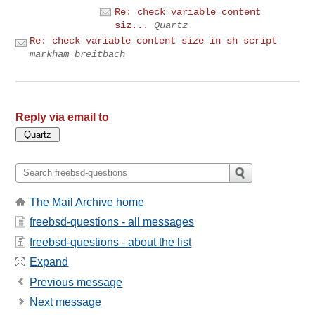
Re: check variable content
siz...
Quartz
Re: check variable content size in sh script
markham breitbach
Reply via email to
The Mail Archive home
freebsd-questions - all messages
freebsd-questions - about the list
Expand
Previous message
Next message