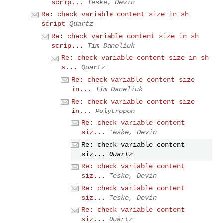
scrip...
Teske, Devin
Re: check variable content size in sh
script
Quartz
Re: check variable content size in sh
scrip...
Tim Daneliuk
Re: check variable content size in sh
s...
Quartz
Re: check variable content size
in...
Tim Daneliuk
Re: check variable content size
in...
Polytropon
Re: check variable content
siz...
Teske, Devin
Re: check variable content
siz...
Quartz
Re: check variable content
siz...
Teske, Devin
Re: check variable content
siz...
Teske, Devin
Re: check variable content
siz...
Quartz