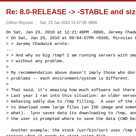
Re: 8.0-RELEASE -> -STABLE and size
Clifton Royston
Sat, 23 Jan 2010 13:47:39 -0800
On Sat, Jan 23, 2010 at 12:21:48PM -0800, Jeremy Chadw
> On Sat, Jan 23, 2010 at 09:04:57PM +0100, Miroslav L
> > Jeremy Chadwick wrote:

...

> > And why so big /tmp? I am running servers with sma
> > without any problem.

> 

> My recommendation above doesn't imply those who don'
> problems -- each environment/system is different.

> 

> That said, it's amazing how much software out there 
> Last year I ran into this situation: an older server
> behaving oddly due to /tmp filling.  A user of the s
> to download some large files (an ISO image and somet
> what).  lynx saves data its downloading to /tmp, and
> the user is prompted where to save the data (CWD be
  Another example: the stock /usr/bin/sort uses /tmp for its temporary

storage when it needs to start using disk.
