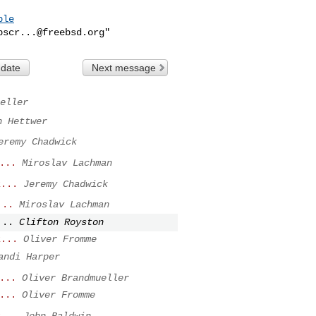
ble
bscr...@freebsd.org
 date
Next message
eller
n Hettwer
eremy Chadwick
...
Miroslav Lachman
z...
Jeremy Chadwick
...
Miroslav Lachman
...
Clifton Royston
z...
Oliver Fromme
andi Harper
...
Oliver Brandmueller
...
Oliver Fromme
z...
John Baldwin