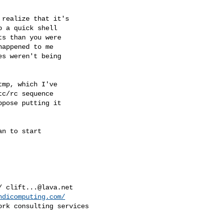
 a quick shell

s than you were

appened to me

s weren't being

c/rc sequence

pose putting it

/ 
clift...@lava.net
ndicomputing.com/