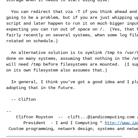
  You can redirect that via -T if you think ahead and realize that it's

going to be a problem, but if you are just whipping up
script and later happen to run it on much bigger input
expecting you can run out of space on /.  (Yes, that h
fairly recently on several systems, when some log file
rotated on schedule.)

  An alternative solution is to symlink /tmp to /var/tmp, which I've

done on many systems, assuming that nothing in the /et
will need /tmp before filesystems are mounted.  (I sup
on its own filesystem also assumes that.)

  In general, I think you've got a good idea and I plan to start

adopting that in the future.

  -- Clifton

-- 

    Clifton Royston  --  
clift...@iandicomputing.com
 
       President  - I and I Computing * 
http://www.ia
 Custom programming, network design, systems and network consulting services
