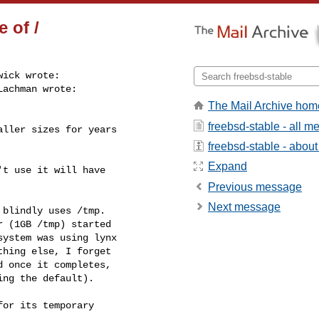
 of /
ick wrote:

achman wrote:

The Mail Archive hom
freebsd-stable - all 
ller sizes for years

freebsd-stable - about 
Expand
t use it will have

Previous message
Next message
blindly uses /tmp.

 (1GB /tmp) started

ystem was using lynx

hing else, I forget

 once it completes,

ing the default).