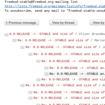
freebsd-stable@freebsd.org
http://lists.freebsd.org/mailman/listinfo/freebsd-sta
To unsubscribe, send any mail to "
freebsd-stable-unsu
Previous message
View by thread
View by
8.0-RELEASE -> -STABLE and size of /
Oliver Brandmu
Re: 8.0-RELEASE -> -STABLE and size of /
Maria
Re: 8.0-RELEASE -> -STABLE and size of /
J
Re: 8.0-RELEASE -> -STABLE and size of
Re: 8.0-RELEASE -> -STABLE and si
Re: 8.0-RELEASE -> -STABLE an
Re: 8.0-RELEASE -> -STABLE an
Re: 8.0-RELEASE -> -STABLE and si
Re: 8.0-RELEASE -> -STABLE and size of /
R
Re: 8.0-RELEASE -> -STABLE and size of
Re: 8.0-RELEASE -> -STABLE and size of
Re: 8.0-RELEASE -> -STABLE and si