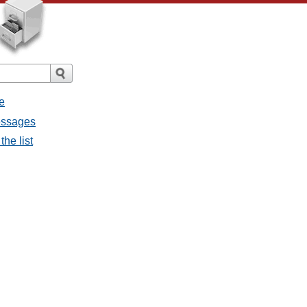
e
messages
the list