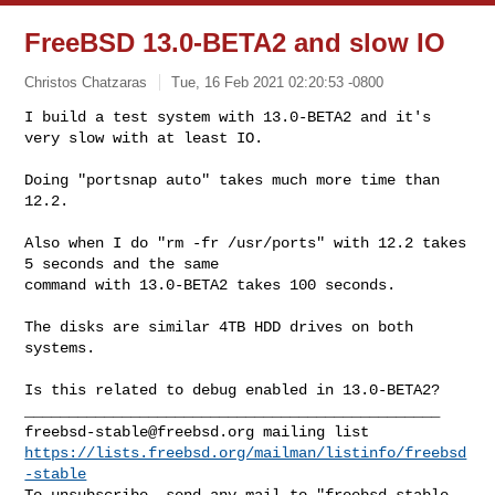
FreeBSD 13.0-BETA2 and slow IO
Christos Chatzaras
Tue, 16 Feb 2021 02:20:53 -0800
I build a test system with 13.0-BETA2 and it's 
very slow with at least IO.

Doing "portsnap auto" takes much more time than 
12.2.
Also when I do "rm -fr /usr/ports" with 12.2 takes 
5 seconds and the same 

command with 13.0-BETA2 takes 100 seconds.

The disks are similar 4TB HDD drives on both 
systems.

Is this related to debug enabled in 13.0-BETA2?

freebsd-stable@freebsd.org
https://lists.freebsd.org/mailman/listinfo/freebsd
-stable
To unsubscribe, send any mail to "
freebsd-stable-