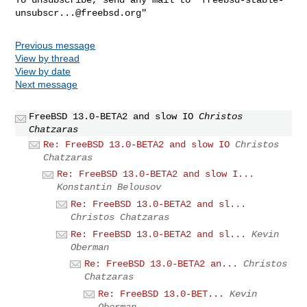
unsubscr...@freebsd.org
Previous message
View by thread
View by date
Next message
FreeBSD 13.0-BETA2 and slow IO
Christos
Chatzaras
Re: FreeBSD 13.0-BETA2 and slow IO
Christos
Chatzaras
Re: FreeBSD 13.0-BETA2 and slow I...
Konstantin Belousov
Re: FreeBSD 13.0-BETA2 and sl...
Christos Chatzaras
Re: FreeBSD 13.0-BETA2 and sl...
Kevin
Oberman
Re: FreeBSD 13.0-BETA2 an...
Christos
Chatzaras
Re: FreeBSD 13.0-BET...
Kevin
Oberman