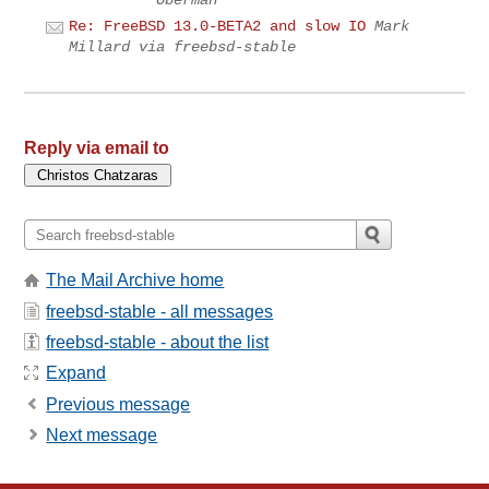
Re: FreeBSD 13.0-BETA2 and slow IO
Mark
Millard via freebsd-stable
Reply via email to
The Mail Archive home
freebsd-stable - all messages
freebsd-stable - about the list
Expand
Previous message
Next message