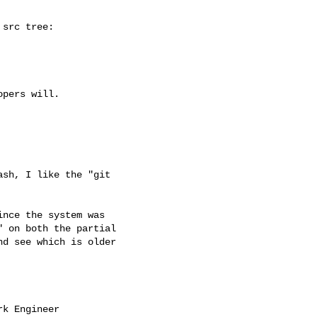
src tree:

pers will.

sh, I like the "git

nce the system was

 on both the partial

d see which is older

k Engineer
