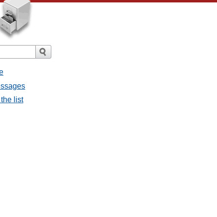
e
messages
the list