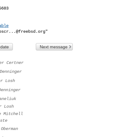
683

able
bscr...@freebsd.org
 date
Next message
er Certner
Denninger
er Losh
Denninger
aneliuk
r Losh
e Mitchell
ste
 Oberman