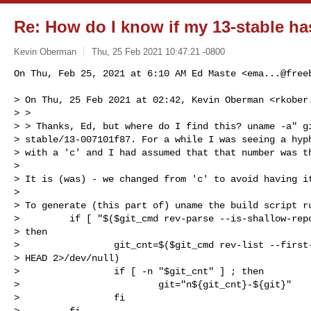
Re: How do I know if my 13-stable ha
Kevin Oberman
Thu, 25 Feb 2021 10:47:21 -0800
On Thu, Feb 25, 2021 at 6:10 AM Ed Maste <
ema...@free
> On Thu, 25 Feb 2021 at 02:42, Kevin Oberman <
rkober
> >

> > Thanks, Ed, but where do I find this? uname -a" gi
> stable/13-007101f87. For a while I was seeing a hyph
> with a 'c' and I had assumed that that number was th
>

> It is (was) - we changed from 'c' to avoid having it
>

> To generate (this part of) uname the build script ru
>         if [ "$($git_cmd rev-parse --is-shallow-repo
> then

>                 git_cnt=$($git_cmd rev-list --first-
> HEAD 2>/dev/null)

>                 if [ -n "$git_cnt" ] ; then

>                         git="n${git_cnt}-${git}"

>                 fi

>         fi
