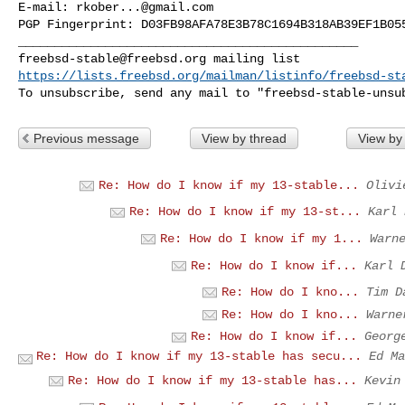
E-mail: 
rkober...@gmail.com
PGP Fingerprint: D03FB98AFA78E3B78C1694B318AB39EF1B055
freebsd-stable@freebsd.org
https://lists.freebsd.org/mailman/listinfo/freebsd-st
To unsubscribe, send any mail to "
freebsd-stable-unsu
Previous message
View by thread
View by
Re: How do I know if my 13-stable...
Olivi
Re: How do I know if my 13-st...
Karl 
Re: How do I know if my 1...
Warn
Re: How do I know if...
Karl 
Re: How do I kno...
Tim D
Re: How do I kno...
Warne
Re: How do I know if...
Georg
Re: How do I know if my 13-stable has secu...
Ed Ma
Re: How do I know if my 13-stable has...
Kevin