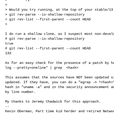
>

> Would you try running, at the top of your stable/13 
> git rev-parse --is-shallow-repository

> git rev-list --first-parent --count HEAD

>
I do run a shallow clone, as I suspect most non-develo
# git rev-parse --is-shallow-repository

true

# git rev-list --first-parent --count HEAD

133

As for an easy check for the presence of a patch by ha
log --pretty=oneline" | grep  <hash>

This assumes that the sources have NOT been updated si
updated. If they have, you can do a "egrep -n ^<hash>"
hash in "uname -a" and in the security announcement an
by line number.

My thanks to Jeremy Chadwick for this approach.

--

Kevin Oberman, Part time kid herder and retired Networ