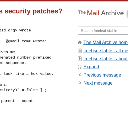
s security patches?
bsd.org
> wrote:

...@gmail.com
> wrote:

The Mail Archive hom
freebsd-stable - all 
ves me

enated number prefixed

freebsd-stable - about 
e sequence.

Expand
 look like a hex value.

Previous message
Next message
ns:

sitory)" = false ] ;

parent --count
