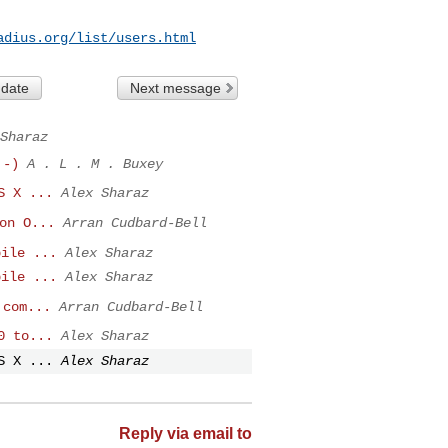
adius.org/list/users.html
 date
Next message
Sharaz
:-)
A . L . M . Buxey
S X ...
Alex Sharaz
on O...
Arran Cudbard-Bell
pile ...
Alex Sharaz
pile ...
Alex Sharaz
 com...
Arran Cudbard-Bell
0 to...
Alex Sharaz
S X ...
Alex Sharaz
Reply via email to