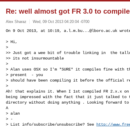
Re: well almost got FR 3.0 to compile
Alex Sharaz
Wed, 09 Oct 2013 04:20:04 -0700
On 9 Oct 2013, at 10:19, 
a.l.m.bu...@lboro.ac.uk
 wrote
> Hi,

> 

>> Just got a wee bit of trouble linking in  the tallo
>> its not insurmountable

> 

> Alan uses OSX so I'm *SURE* it compiles fine with th
> present  - you

> should have been compiling it before the official re
> 

Ah! that explains it. When I 1st compiled FR 2.x.x on 
being impressed with the fact that it just talked to t
directory without doing anything . Looking forward to 
A

> alan

> -

> List info/subscribe/unsubscribe? See 
http://www.fre