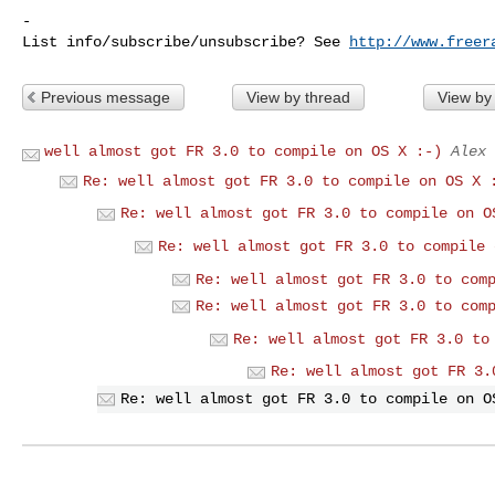
-

List info/subscribe/unsubscribe? See 
http://www.freer
Previous message
View by thread
View by
well almost got FR 3.0 to compile on OS X :-)
Alex 
Re: well almost got FR 3.0 to compile on OS X 
Re: well almost got FR 3.0 to compile on O
Re: well almost got FR 3.0 to compile 
Re: well almost got FR 3.0 to com
Re: well almost got FR 3.0 to com
Re: well almost got FR 3.0 to
Re: well almost got FR 3.
Re: well almost got FR 3.0 to compile on O