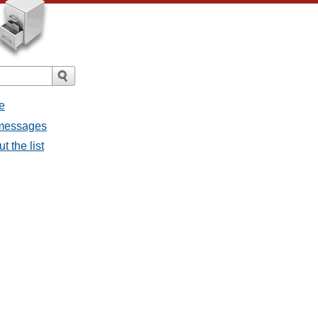
e
l messages
t the list