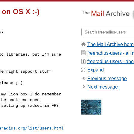
 on OS X :-)
:

The Mail Archive hom
freeradius-users - al
c libraries, but I'm sure 

freeradius-users - abou
Expand
e right support stuff 

Previous message
lease ;-)

Next message
my Lion box I do remember 

he back end open 

setting up radsec in FR3

eradius.org/list/users.html