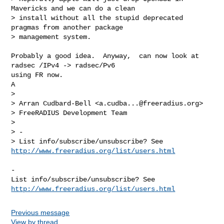
Mavericks and we can do a clean 

> install without all the stupid deprecated 
pragmas from another package 

> management system.

Probably a good idea.  Anyway,  can now look at 
radsec /IPv4 -> radsec/Pv6  

using FR now.

A

> 

> Arran Cudbard-Bell <
a.cudba...@freeradius.org
>

> FreeRADIUS Development Team

> 

> -

> List info/subscribe/unsubscribe? See 
http://www.freeradius.org/list/users.html
-

List info/subscribe/unsubscribe? See 
http://www.freeradius.org/list/users.html
Previous message
View by thread