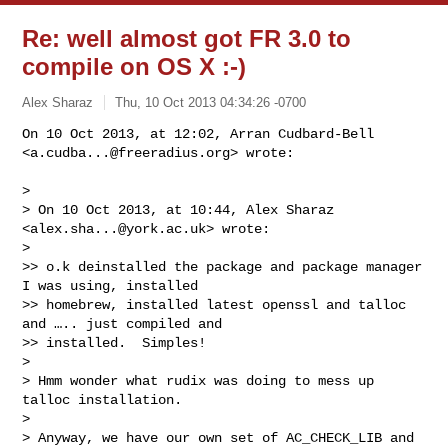
Re: well almost got FR 3.0 to
compile on OS X :-)
Alex Sharaz
Thu, 10 Oct 2013 04:34:26 -0700
On 10 Oct 2013, at 12:02, Arran Cudbard-Bell 
<
a.cudba...@freeradius.org
> wrote:
> 

> On 10 Oct 2013, at 10:44, Alex Sharaz 
<
alex.sha...@york.ac.uk
> wrote:

> 

>> o.k deinstalled the package and package manager 
I was using, installed 

>> homebrew, installed latest openssl and talloc 
and ….. just compiled and 

>> installed.  Simples!

> 

> Hmm wonder what rudix was doing to mess up 
talloc installation.

> 

> Anyway, we have our own set of AC_CHECK_LIB and 