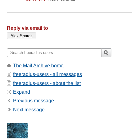
Reply via email to
The Mail Archive home
freeradius-users - all messages
freeradius-users - about the list
Expand
Previous message
Next message