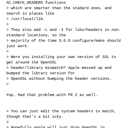
AC_CHECK_HEADERS functions 

> which are smarter than the stadard ones, and 
search in places like 

> /usr/local/lib.

> 

> They also add -L and -I for libs/headers in non-
standard locations, so the 

> majority of the time 3.0.0 configure/make should 
just work.

> 

> Were you installing your own version of SSL to 
get around the OpenSSL 

> header/library mismatch? Apple messed up and 
bumped the library version for 

> OpenSSL without bumping the header versions.

> 

Yup. Had that problem with FR 2 as well. 

> You can just edit the system headers to match, 
though that's a bit icky.

> 

> Hopefully apple will just drop OpenSSL in 