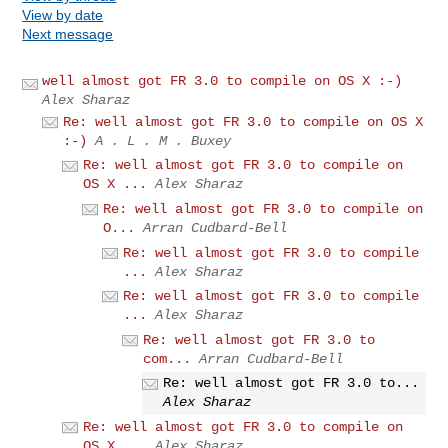
View by date
Next message
well almost got FR 3.0 to compile on OS X :-)
Alex Sharaz
Re: well almost got FR 3.0 to compile on OS X
:-)
A . L . M . Buxey
Re: well almost got FR 3.0 to compile on
OS X ...
Alex Sharaz
Re: well almost got FR 3.0 to compile on
O...
Arran Cudbard-Bell
Re: well almost got FR 3.0 to compile
...
Alex Sharaz
Re: well almost got FR 3.0 to compile
...
Alex Sharaz
Re: well almost got FR 3.0 to
com...
Arran Cudbard-Bell
Re: well almost got FR 3.0 to...
Alex Sharaz
Re: well almost got FR 3.0 to compile on
OS X ...
Alex Sharaz