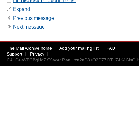
full-disclosure - about the list
Expand
Previous message
Next message
The Mail Archive home
Add your mailing list
FAQ
Support
Privacy
CA+CewVBCBqHgZKXwce4PwnHtzn2nD8+O2D7ZOT+74K4GisCH9