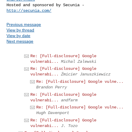
Hosted and sponsored by Secunia - 
http://secunia.com/
Previous message
View by thread
View by date
Next message
Re: [Full-disclosure] Google
vulnerabi...
Michal Zalewski
Re: [Full-disclosure] Google
vulnerabi...
Źmicier Januszkiewicz
Re: [Full-disclosure] Google vulne...
Brandon Perry
Re: [Full-disclosure] Google
vulnerabi...
andfarm
Re: [Full-disclosure] Google vulne...
Hugh Davenport
Re: [Full-disclosure] Google
vulnerabi...
J. Tozo