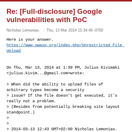
Re: [Full-disclosure] Google
vulnerabilities with PoC
Nicholas Lemonias.
Thu, 13 Mar 2014 15:34:49 -0700
https://www.owasp.org/index.php/Unrestricted_File_
Upload
On Thu, Mar 13, 2014 at 1:39 PM, Julius Kivimäki

<
julius.kivim...@gmail.com
>wrote:

> When did the ability to upload files of 
arbitrary types become a security

> issue? If the file doesn't get executed, it's 
really not a problem.

> (Besides from potentially breaking site layout 
standpoint.)

>

>

> 2014-03-13 12:43 GMT+02:00 Nicholas Lemonias. 