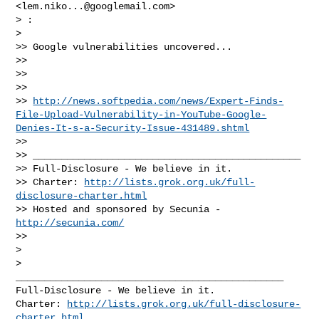
<
lem.niko...@googlemail.com
>

> :

>

>> Google vulnerabilities uncovered...

>>

>>

>>

>> 
http://news.softpedia.com/news/Expert-Finds-
File-Upload-Vulnerability-in-YouTube-Google-
Denies-It-s-a-Security-Issue-431489.shtml
>>

>> _______________________________________________

>> Full-Disclosure - We believe in it.

>> Charter: 
http://lists.grok.org.uk/full-
disclosure-charter.html
>> Hosted and sponsored by Secunia - 
http://secunia.com/
>>

>

_______________________________________________

Full-Disclosure - We believe in it.

Charter: 
http://lists.grok.org.uk/full-disclosure-
charter.html