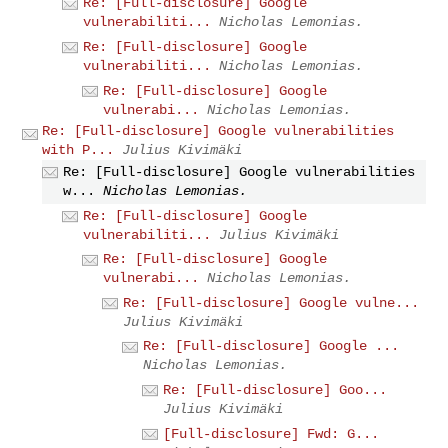
Re: [Full-disclosure] Google
vulnerabiliti...
Nicholas Lemonias.
Re: [Full-disclosure] Google
vulnerabiliti...
Nicholas Lemonias.
Re: [Full-disclosure] Google
vulnerabi...
Nicholas Lemonias.
Re: [Full-disclosure] Google vulnerabilities
with P...
Julius Kivimäki
Re: [Full-disclosure] Google vulnerabilities
w...
Nicholas Lemonias.
Re: [Full-disclosure] Google
vulnerabiliti...
Julius Kivimäki
Re: [Full-disclosure] Google
vulnerabi...
Nicholas Lemonias.
Re: [Full-disclosure] Google vulne...
Julius Kivimäki
Re: [Full-disclosure] Google ...
Nicholas Lemonias.
Re: [Full-disclosure] Goo...
Julius Kivimäki
[Full-disclosure] Fwd: G...