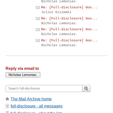
Nicholas Lemonias.
Re: [Full-disclosure] Goo...
Julius Kivimäki
Re: [Full-disclosure] Goo...
Nicholas Lemonias.
Re: [Full-disclosure] Goo...
Nicholas Lemonias.
Re: [Full-disclosure] Goo...
Nicholas Lemonias.
Reply via email to
The Mail Archive home
full-disclosure - all messages