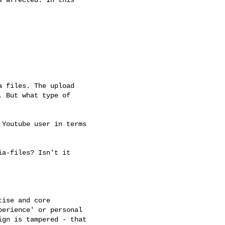
 files. The upload

 But what type of

Youtube user in terms

a-files? Isn't it

ise and core

erience' or personal

gn is tampered - that
