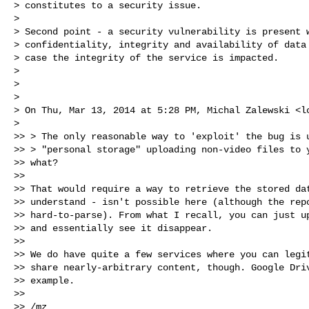
> constitutes to a security issue.

>

> Second point - a security vulnerability is present w
> confidentiality, integrity and availability of data 
> case the integrity of the service is impacted.

>

>

>

> On Thu, Mar 13, 2014 at 5:28 PM, Michal Zalewski <
l
>

>> > The only reasonable way to 'exploit' the bug is u
>> > "personal storage" uploading non-video files to y
>> what?

>>

>> That would require a way to retrieve the stored dat
>> understand - isn't possible here (although the repo
>> hard-to-parse). From what I recall, you can just up
>> and essentially see it disappear.

>>

>> We do have quite a few services where you can legit
>> share nearly-arbitrary content, though. Google Driv
>> example.

>>

>> /mz
