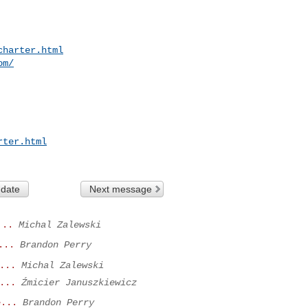
charter.html
om/
rter.html
 date
Next message
...
Michal Zalewski
...
Brandon Perry
...
Michal Zalewski
...
Źmicier Januszkiewicz
e...
Brandon Perry