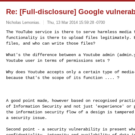
Re: [Full-disclosure] Google vulnerab
Nicholas Lemonias.
Thu, 13 Mar 2014 15:59:28 -0700
The YouTube service is there to serve harmless media f
functionality is there to upload files legitimately. B
files, and who can write those files?
What's the difference between a Youtube admin (admin.y
Youtube user in terms of permissions sets ?

Why does Youtube accepts only a certain type of media-
because that's the scope of its function .... ?

A good point made, however based on recognised practis
of Information Security and not just 'experience' or p
the information security flow of a design is tampered 
a security issue.

Second point - a security vulnerability is present whe
confidentiality, integrity and availability of data is