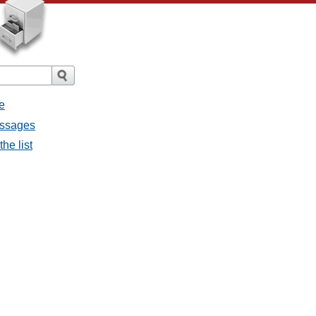
e
messages
the list