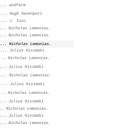
...
andfarm
e...
Hugh Davenport
...
J. Tozo
...
Nicholas Lemonias.
...
Nicholas Lemonias.
...
Nicholas Lemonias.
...
Julius Kivimäki
...
Nicholas Lemonias.
...
Julius Kivimäki
...
Nicholas Lemonias.
e...
Julius Kivimäki
...
Nicholas Lemonias.
...
Julius Kivimäki
..
Nicholas Lemonias.
...
Julius Kivimäki
...
Nicholas Lemonias.