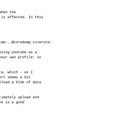
hen the

is affected. In this

cam...@coredump.cx
>wrote:

sing youtube as a

our own profile: so

a, which - as I

rt seems a bit

load a blob of data

imately upload and

e is a good
