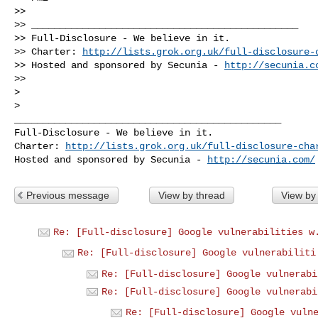
>>

>> _______________________________________________

>> Full-Disclosure - We believe in it.

>> Charter: 
http://lists.grok.org.uk/full-disclosure-
>> Hosted and sponsored by Secunia - 
http://secunia.c
>>

>

_______________________________________________

Full-Disclosure - We believe in it.

Charter: 
http://lists.grok.org.uk/full-disclosure-cha
Hosted and sponsored by Secunia - 
http://secunia.com/
Previous message
View by thread
View by
Re: [Full-disclosure] Google vulnerabilities w
Re: [Full-disclosure] Google vulnerabiliti
Re: [Full-disclosure] Google vulnerabi
Re: [Full-disclosure] Google vulnerabi
Re: [Full-disclosure] Google vuln