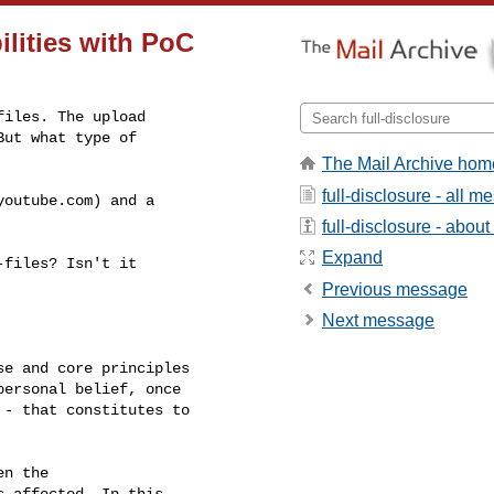
ilities with PoC
iles. The upload

ut what type of

The Mail Archive hom
full-disclosure - all 
outube.com) and a

full-disclosure - about 
Expand
files? Isn't it

Previous message
Next message
e and core principles

ersonal belief, once

- that constitutes to

n the

 affected. In this
