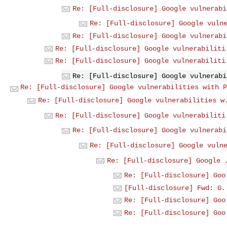
Re: [Full-disclosure] Google vulnerabi
Re: [Full-disclosure] Google vuln
Re: [Full-disclosure] Google vulnerabi
Re: [Full-disclosure] Google vulnerabiliti
Re: [Full-disclosure] Google vulnerabiliti
Re: [Full-disclosure] Google vulnerabi
Re: [Full-disclosure] Google vulnerabilities with P
Re: [Full-disclosure] Google vulnerabilities w
Re: [Full-disclosure] Google vulnerabiliti
Re: [Full-disclosure] Google vulnerabi
Re: [Full-disclosure] Google vuln
Re: [Full-disclosure] Google 
Re: [Full-disclosure] Goo
[Full-disclosure] Fwd: G.
Re: [Full-disclosure] Goo
Re: [Full-disclosure] Goo