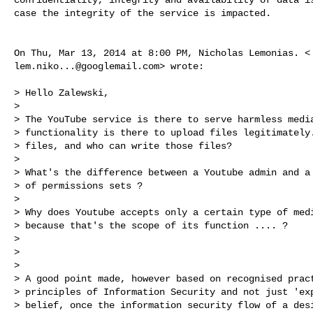
case the integrity of the service is impacted.

lem.niko...@googlemail.com
> wrote:

> Hello Zalewski,

>

> The YouTube service is there to serve harmless media
> functionality is there to upload files legitimately.
> files, and who can write those files?

>

> What's the difference between a Youtube admin and a 
> of permissions sets ?

>

> Why does Youtube accepts only a certain type of medi
> because that's the scope of its function .... ?

>

>

>

> A good point made, however based on recognised pract
> principles of Information Security and not just 'exp
> belief, once the information security flow of a desi